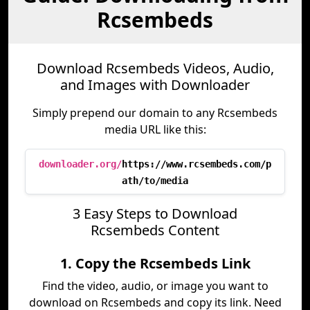
Rcsembeds
Download Rcsembeds Videos, Audio,
and Images with Downloader
Simply prepend our domain to any Rcsembeds
media URL like this:
downloader.org/
https://www.rcsembeds.com/p
ath/to/media
3 Easy Steps to Download
Rcsembeds Content
1. Copy the Rcsembeds Link
Find the video, audio, or image you want to
download on Rcsembeds and copy its link. Need