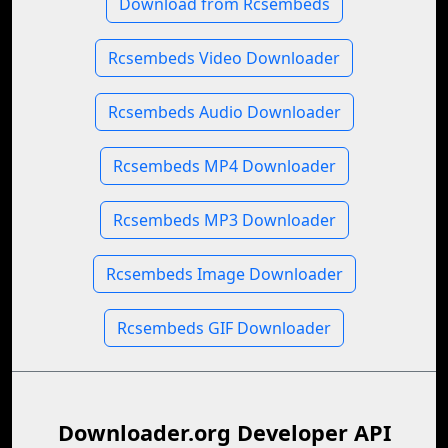
Download from Rcsembeds
Rcsembeds Video Downloader
Rcsembeds Audio Downloader
Rcsembeds MP4 Downloader
Rcsembeds MP3 Downloader
Rcsembeds Image Downloader
Rcsembeds GIF Downloader
Downloader.org Developer API