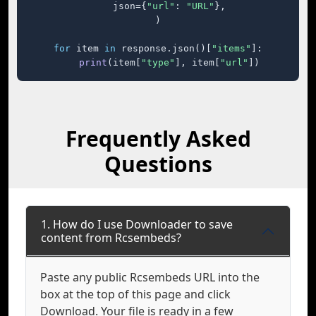
    json={
"url"
: 
"URL"
},

)

for
 item 
in
 response.json()[
"items"
]:

print
(item[
"type"
], item[
"url"
])
Frequently Asked
Questions
1. How do I use Downloader to save
content from Rcsembeds?
Paste any public Rcsembeds URL into the
box at the top of this page and click
Download. Your file is ready in a few