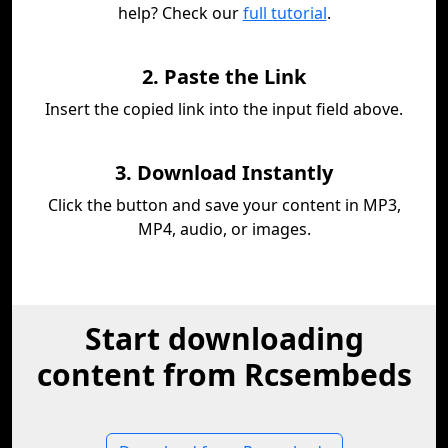
help? Check our
full tutorial
.
2. Paste the Link
Insert the copied link into the input field above.
3. Download Instantly
Click the button and save your content in MP3,
MP4, audio, or images.
Start downloading
content from Rcsembeds