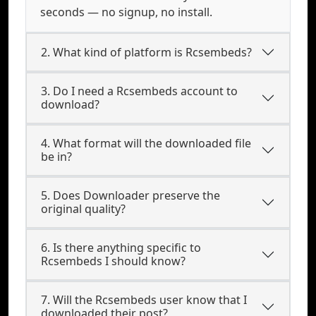
seconds — no signup, no install.
2. What kind of platform is Rcsembeds?
3. Do I need a Rcsembeds account to
download?
4. What format will the downloaded file
be in?
5. Does Downloader preserve the
original quality?
6. Is there anything specific to
Rcsembeds I should know?
7. Will the Rcsembeds user know that I
downloaded their post?