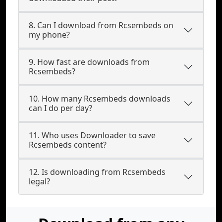
8. Can I download from Rcsembeds on
my phone?
9. How fast are downloads from
Rcsembeds?
10. How many Rcsembeds downloads
can I do per day?
11. Who uses Downloader to save
Rcsembeds content?
12. Is downloading from Rcsembeds
legal?