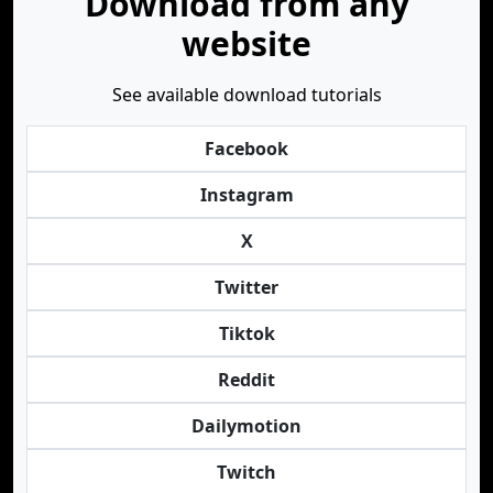
Download from any
website
See available download tutorials
Facebook
Instagram
X
Twitter
Tiktok
Reddit
Dailymotion
Twitch