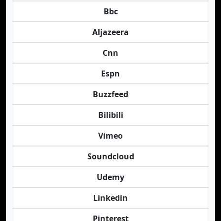
Bbc
Aljazeera
Cnn
Espn
Buzzfeed
Bilibili
Vimeo
Soundcloud
Udemy
Linkedin
Pinterest