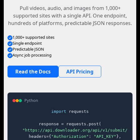
Pull videos, audio, and images from 1,000+
supported sites with a single API. One endpoint,
hundreds of platforms, predictable JSON responses.
1,000+ supported sites
Single endpoint
Predictable JSON
Async job processing
Read the Docs
API Pricing
Python
import
 requests

response = requests.post(

"https://api.downloader.org/api/v1/submit/"
,

    headers={
"Authorization"
: 
"API_KEY"
},
