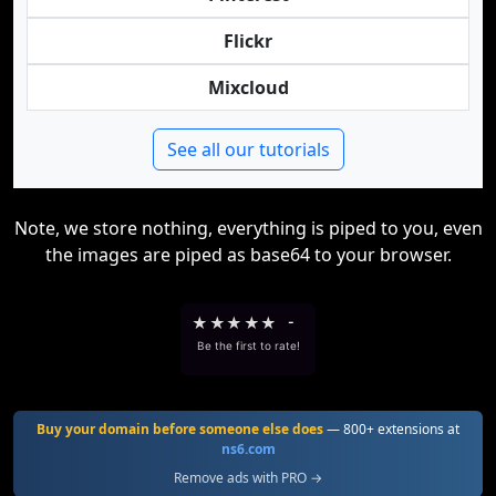
Flickr
Mixcloud
See all our tutorials
Note, we store nothing, everything is piped to you, even
the images are piped as base64 to your browser.
★
★
★
★
★
-
Be the first to rate!
Buy your domain before someone else does
— 800+ extensions at
ns6.com
Remove ads with PRO →