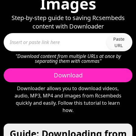
Images
Step-by-step guide to saving Rcsembeds
content with Downloader
Paste
URL
"Download content from multiple URLs at once by
separating them with commas"
Download
Downloader allows you to download videos,
audio, MP3, MP4 and images from Rcsembeds
quickly and easily. Follow this tutorial to learn
how.
Guide: Downloading from