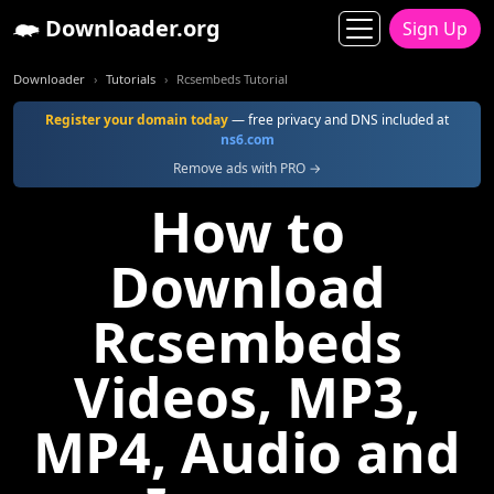
Downloader.org
Sign Up
Downloader
Tutorials
Rcsembeds Tutorial
Register your domain today
— free privacy and DNS included at
ns6.com
Remove ads with PRO →
How to
Download
Rcsembeds
Videos, MP3,
MP4, Audio and