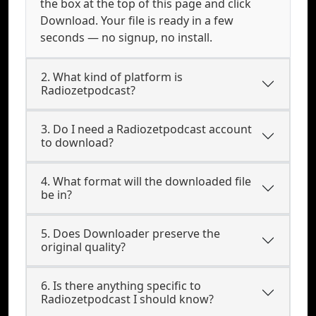
the box at the top of this page and click
Download. Your file is ready in a few
seconds — no signup, no install.
2. What kind of platform is
Radiozetpodcast?
3. Do I need a Radiozetpodcast account
to download?
4. What format will the downloaded file
be in?
5. Does Downloader preserve the
original quality?
6. Is there anything specific to
Radiozetpodcast I should know?