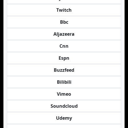
Twitch
Bbc
Aljazeera
Cnn
Espn
Buzzfeed
Bilibili
Vimeo
Soundcloud
Udemy