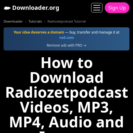
Downloader.org
Sign Up
Downloader
Tutorials
Radiozetpodcast Tutorial
Your idea deserves a domain
— buy, transfer and manage it at
ns6.com
Remove ads with PRO →
How to
Download
Radiozetpodcast
Videos, MP3,
MP4, Audio and