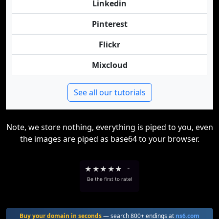
Linkedin
Pinterest
Flickr
Mixcloud
See all our tutorials
Note, we store nothing, everything is piped to you, even
the images are piped as base64 to your browser.
★
★
★
★
★
-
Be the first to rate!
Buy your domain in seconds
— search 800+ endings at
ns6.com