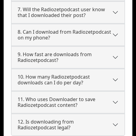
7. Will the Radiozetpodcast user know
that I downloaded their post?
8. Can I download from Radiozetpodcast
on my phone?
9. How fast are downloads from
Radiozetpodcast?
10. How many Radiozetpodcast
downloads can I do per day?
11. Who uses Downloader to save
Radiozetpodcast content?
12. Is downloading from
Radiozetpodcast legal?