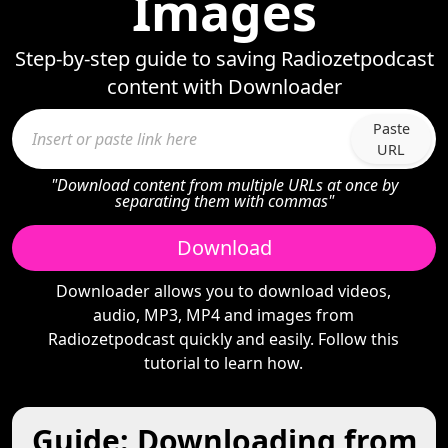
Images
Step-by-step guide to saving Radiozetpodcast
content with Downloader
Paste
URL
"Download content from multiple URLs at once by
separating them with commas"
Download
Downloader allows you to download videos,
audio, MP3, MP4 and images from
Radiozetpodcast quickly and easily. Follow this
tutorial to learn how.
Guide: Downloading from