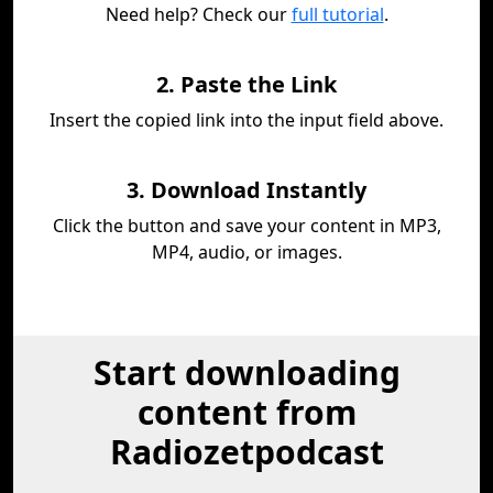
Need help? Check our
full tutorial
.
2. Paste the Link
Insert the copied link into the input field above.
3. Download Instantly
Click the button and save your content in MP3,
MP4, audio, or images.
Start downloading
content from
Radiozetpodcast