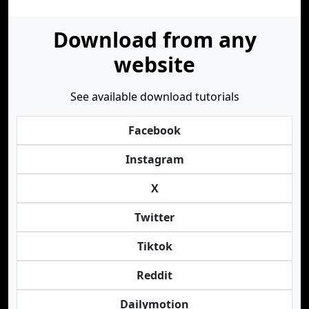
Download from any
website
See available download tutorials
Facebook
Instagram
X
Twitter
Tiktok
Reddit
Dailymotion