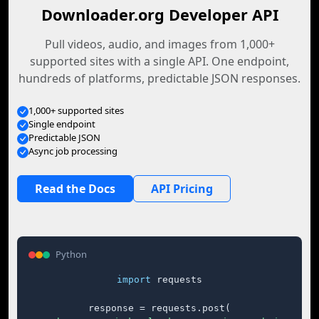
Downloader.org Developer API
Pull videos, audio, and images from 1,000+
supported sites with a single API. One endpoint,
hundreds of platforms, predictable JSON responses.
1,000+ supported sites
Single endpoint
Predictable JSON
Async job processing
Read the Docs
API Pricing
Python
import
 requests

response = requests.post(
