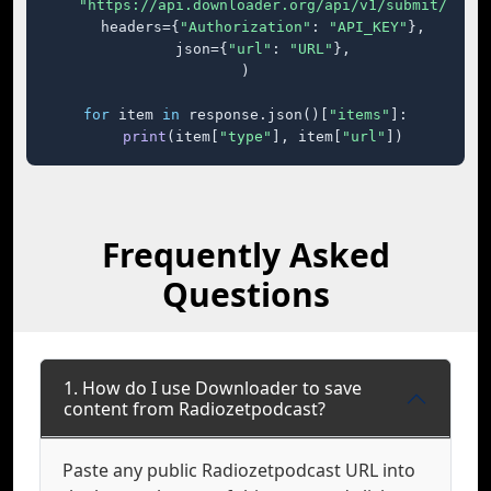
"https://api.downloader.org/api/v1/submit/"
,

    headers={
"Authorization"
: 
"API_KEY"
},

    json={
"url"
: 
"URL"
},

)

for
 item 
in
 response.json()[
"items"
]:

print
(item[
"type"
], item[
"url"
])
Frequently Asked
Questions
1. How do I use Downloader to save
content from Radiozetpodcast?
Paste any public Radiozetpodcast URL into