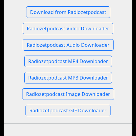
Download from Radiozetpodcast
Radiozetpodcast Video Downloader
Radiozetpodcast Audio Downloader
Radiozetpodcast MP4 Downloader
Radiozetpodcast MP3 Downloader
Radiozetpodcast Image Downloader
Radiozetpodcast GIF Downloader