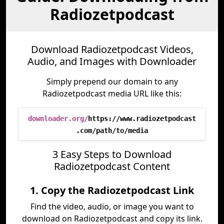
Radiozetpodcast
Download Radiozetpodcast Videos,
Audio, and Images with Downloader
Simply prepend our domain to any
Radiozetpodcast media URL like this:
downloader.org/
https://www.radiozetpodcast
.com/path/to/media
3 Easy Steps to Download
Radiozetpodcast Content
1. Copy the Radiozetpodcast Link
Find the video, audio, or image you want to
download on Radiozetpodcast and copy its link.