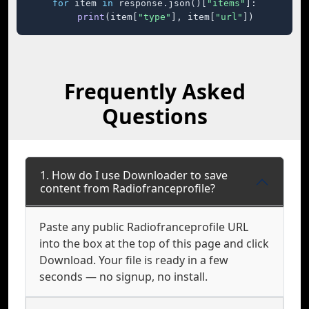
for
 item 
in
 response.json()[
"items"
]:

print
(item[
"type"
], item[
"url"
])
Frequently Asked
Questions
1. How do I use Downloader to save
content from Radiofranceprofile?
Paste any public Radiofranceprofile URL
into the box at the top of this page and click
Download. Your file is ready in a few
seconds — no signup, no install.