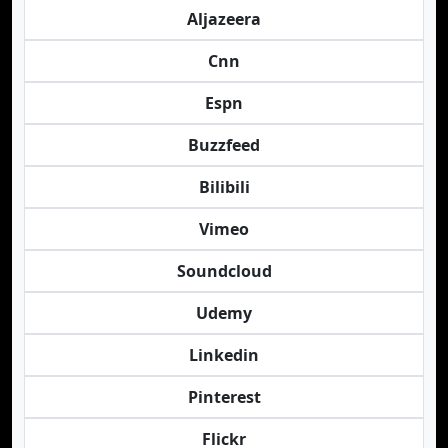
Aljazeera
Cnn
Espn
Buzzfeed
Bilibili
Vimeo
Soundcloud
Udemy
Linkedin
Pinterest
Flickr