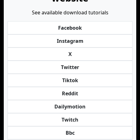
See available download tutorials
Facebook
Instagram
X
Twitter
Tiktok
Reddit
Dailymotion
Twitch
Bbc