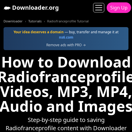
Downloader.org
Sign Up
Downloader
Tutorials
Radiofranceprofile Tutorial
Your idea deserves a domain
— buy, transfer and manage it at
ns6.com
Remove ads with PRO →
How to Download
Radiofranceprofil
Videos, MP3, MP4,
Audio and Image
Step-by-step guide to saving
Radiofranceprofile content with Downloader