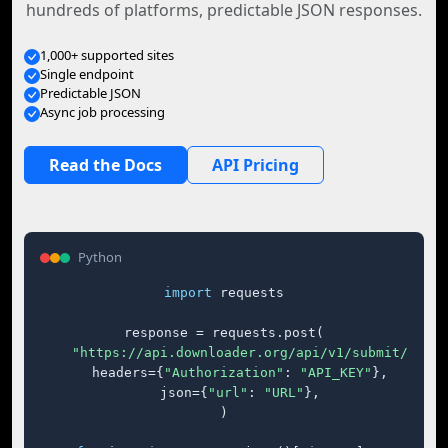
hundreds of platforms, predictable JSON responses.
1,000+ supported sites
Single endpoint
Predictable JSON
Async job processing
Read the Docs
API Pricing
Python
import
 requests

response = requests.post(

"https://api.downloader.org/api/v1/submit/"
,

    headers={
"Authorization"
: 
"API_KEY"
},

    json={
"url"
: 
"URL"
},

)
