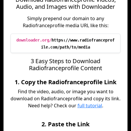
Audio, and Images with Downloader
Simply prepend our domain to any
Radiofranceprofile media URL like this:
downloader.org/
https://www.radiofranceprof
ile.com/path/to/media
3 Easy Steps to Download
Radiofranceprofile Content
1. Copy the Radiofranceprofile Link
Find the video, audio, or image you want to
download on Radiofranceprofile and copy its link.
Need help? Check our
full tutorial
.
2. Paste the Link