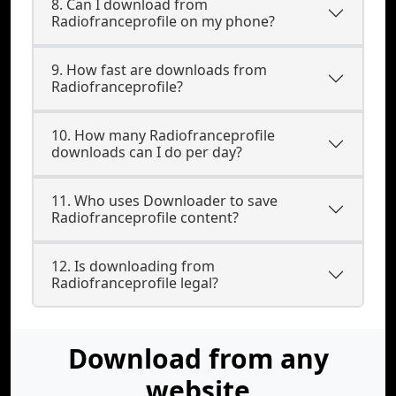
8. Can I download from
Radiofranceprofile on my phone?
9. How fast are downloads from
Radiofranceprofile?
10. How many Radiofranceprofile
downloads can I do per day?
11. Who uses Downloader to save
Radiofranceprofile content?
12. Is downloading from
Radiofranceprofile legal?
Download from any
website