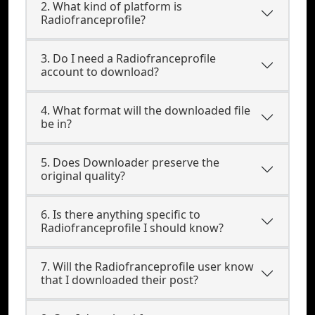
2. What kind of platform is
Radiofranceprofile?
3. Do I need a Radiofranceprofile
account to download?
4. What format will the downloaded file
be in?
5. Does Downloader preserve the
original quality?
6. Is there anything specific to
Radiofranceprofile I should know?
7. Will the Radiofranceprofile user know
that I downloaded their post?