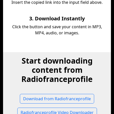
Insert the copied link into the input field above.
3. Download Instantly
Click the button and save your content in MP3,
MP4, audio, or images.
Start downloading
content from
Radiofranceprofile
Download from Radiofranceprofile
Radiofranceprofile Video Downloader