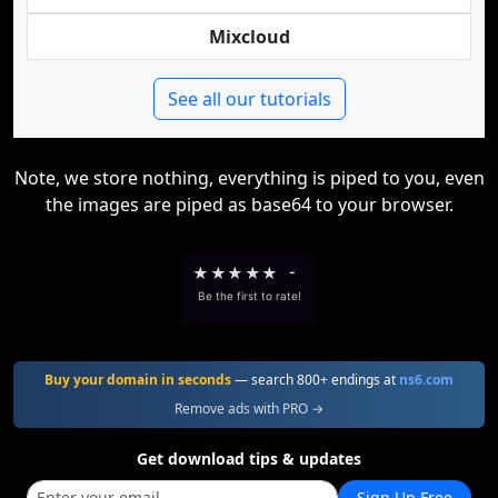
Mixcloud
See all our tutorials
Note, we store nothing, everything is piped to you, even
the images are piped as base64 to your browser.
★
★
★
★
★
-
Be the first to rate!
Buy your domain in seconds
— search 800+ endings at
ns6.com
Remove ads with PRO →
Get download tips & updates
Sign Up Free