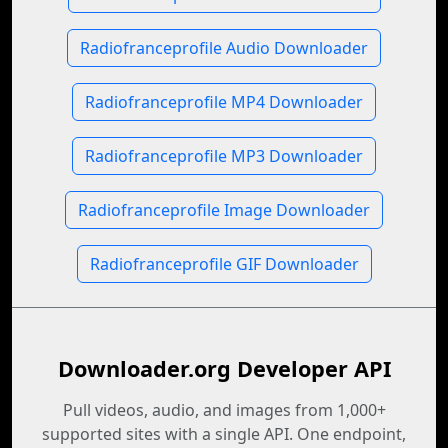
Radiofranceprofile Audio Downloader
Radiofranceprofile MP4 Downloader
Radiofranceprofile MP3 Downloader
Radiofranceprofile Image Downloader
Radiofranceprofile GIF Downloader
Downloader.org Developer API
Pull videos, audio, and images from 1,000+
supported sites with a single API. One endpoint,