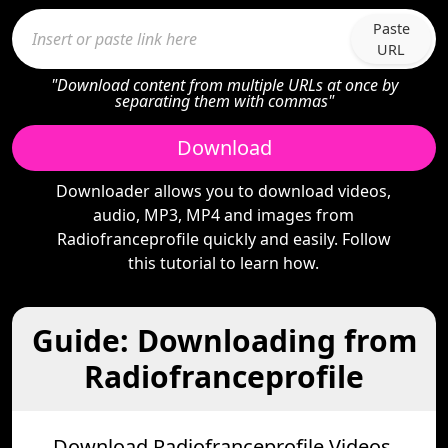
Paste
URL
"Download content from multiple URLs at once by
separating them with commas"
Download
Downloader allows you to download videos,
audio, MP3, MP4 and images from
Radiofranceprofile quickly and easily. Follow
this tutorial to learn how.
Guide: Downloading from
Radiofranceprofile
Download Radiofranceprofile Videos,