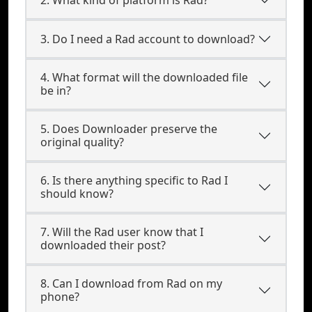
3. Do I need a Rad account to download?
4. What format will the downloaded file
be in?
5. Does Downloader preserve the
original quality?
6. Is there anything specific to Rad I
should know?
7. Will the Rad user know that I
downloaded their post?
8. Can I download from Rad on my
phone?