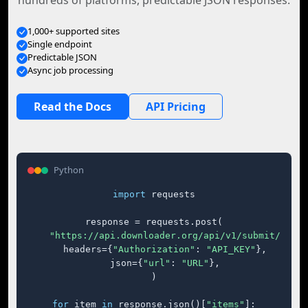
hundreds of platforms, predictable JSON responses.
1,000+ supported sites
Single endpoint
Predictable JSON
Async job processing
Read the Docs
API Pricing
Python
import
 requests

response = requests.post(

"https://api.downloader.org/api/v1/submit/"
,

    headers={
"Authorization"
: 
"API_KEY"
},

    json={
"url"
: 
"URL"
},

)

for
 item 
in
 response.json()[
"items"
]:
