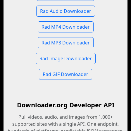
Rad Audio Downloader
Rad MP4 Downloader
Rad MP3 Downloader
Rad Image Downloader
Rad GIF Downloader
Downloader.org Developer API
Pull videos, audio, and images from 1,000+
supported sites with a single API. One endpoint,