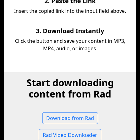
2. Paste the Link
Insert the copied link into the input field above.
3. Download Instantly
Click the button and save your content in MP3,
MP4, audio, or images.
Start downloading
content from Rad
Download from Rad
Rad Video Downloader