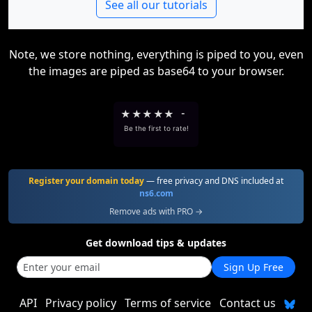
See all our tutorials
Note, we store nothing, everything is piped to you, even
the images are piped as base64 to your browser.
★
★
★
★
★
-
Be the first to rate!
Register your domain today
— free privacy and DNS included at
ns6.com
Remove ads with PRO →
Get download tips & updates
Sign Up Free
API
Privacy policy
Terms of service
Contact us