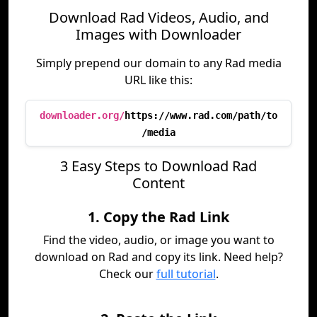
Download Rad Videos, Audio, and
Images with Downloader
Simply prepend our domain to any Rad media
URL like this:
downloader.org/
https://www.rad.com/path/to
/media
3 Easy Steps to Download Rad
Content
1. Copy the Rad Link
Find the video, audio, or image you want to
download on Rad and copy its link. Need help?
Check our
full tutorial
.