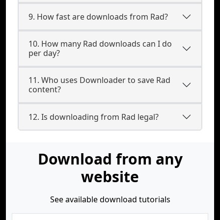
9. How fast are downloads from Rad?
10. How many Rad downloads can I do
per day?
11. Who uses Downloader to save Rad
content?
12. Is downloading from Rad legal?
Download from any
website
See available download tutorials