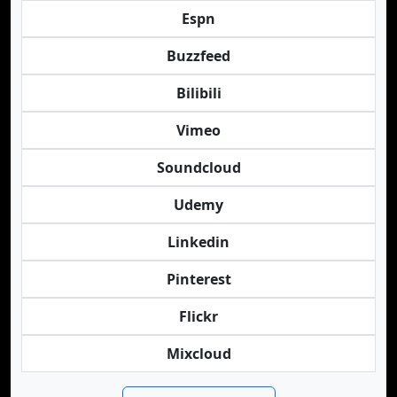
Espn
Buzzfeed
Bilibili
Vimeo
Soundcloud
Udemy
Linkedin
Pinterest
Flickr
Mixcloud