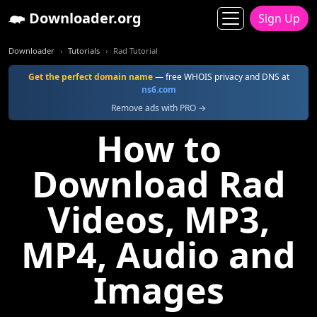
Downloader.org
Sign Up
Downloader
Tutorials
Rad Tutorial
Get the perfect domain name
— free WHOIS privacy and DNS at
ns6.com
Remove ads with PRO →
How to
Download Rad
Videos, MP3,
MP4, Audio and
Images