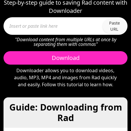
Step-by-step guide to saving Rad content with
Downloader
Paste
URL
"Download content from multiple URLs at once by
separating them with commas"
Download
Downloader allows you to download videos,
audio, MP3, MP4 and images from Rad quickly
and easily. Follow this tutorial to learn how.
Guide: Downloading from
Rad