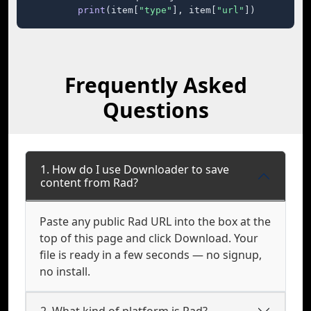
print
(item[
"type"
], item[
"url"
])
Frequently Asked
Questions
1. How do I use Downloader to save
content from Rad?
Paste any public Rad URL into the box at the
top of this page and click Download. Your
file is ready in a few seconds — no signup,
no install.
2. What kind of platform is Rad?