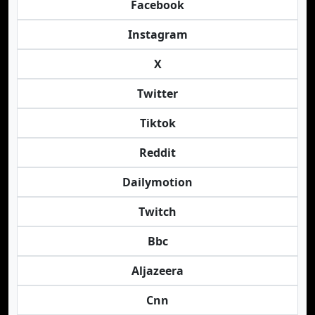
Facebook
Instagram
X
Twitter
Tiktok
Reddit
Dailymotion
Twitch
Bbc
Aljazeera
Cnn