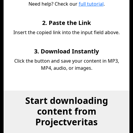
Need help? Check our
full tutorial
.
2. Paste the Link
Insert the copied link into the input field above.
3. Download Instantly
Click the button and save your content in MP3,
MP4, audio, or images.
Start downloading
content from
Projectveritas