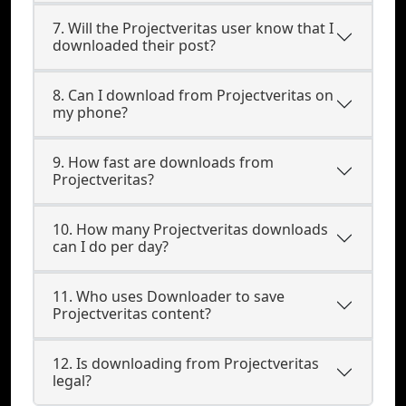
7. Will the Projectveritas user know that I
downloaded their post?
8. Can I download from Projectveritas on
my phone?
9. How fast are downloads from
Projectveritas?
10. How many Projectveritas downloads
can I do per day?
11. Who uses Downloader to save
Projectveritas content?
12. Is downloading from Projectveritas
legal?