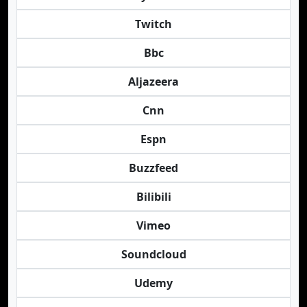
Twitch
Bbc
Aljazeera
Cnn
Espn
Buzzfeed
Bilibili
Vimeo
Soundcloud
Udemy