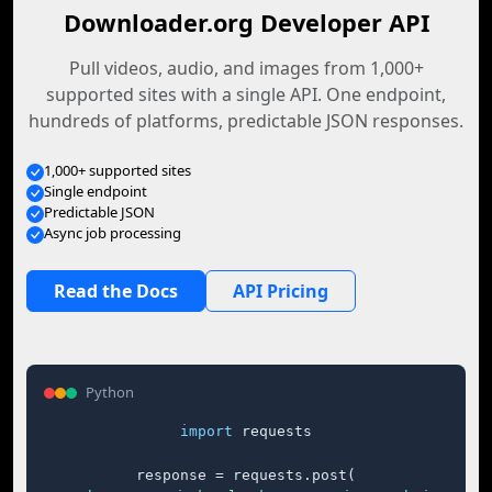
Downloader.org Developer API
Pull videos, audio, and images from 1,000+
supported sites with a single API. One endpoint,
hundreds of platforms, predictable JSON responses.
1,000+ supported sites
Single endpoint
Predictable JSON
Async job processing
Read the Docs
API Pricing
Python
import
 requests

response = requests.post(
