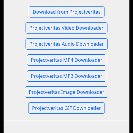
Download from Projectveritas
Projectveritas Video Downloader
Projectveritas Audio Downloader
Projectveritas MP4 Downloader
Projectveritas MP3 Downloader
Projectveritas Image Downloader
Projectveritas GIF Downloader