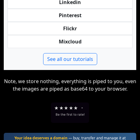
Linkedin
Pinterest
Flickr
Mixcloud
See all our tutorials
Note, we store nothing, everything is piped to you, even
the images are piped as base64 to your browser.
★
★
★
★
★
-
Be the first to rate!
Your idea deserves a domain
— buy, transfer and manage it at