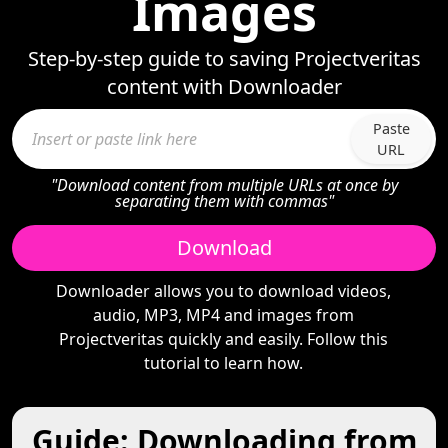
Images
Step-by-step guide to saving Projectveritas
content with Downloader
Paste
URL
"Download content from multiple URLs at once by
separating them with commas"
Download
Downloader allows you to download videos,
audio, MP3, MP4 and images from
Projectveritas quickly and easily. Follow this
tutorial to learn how.
Guide: Downloading from