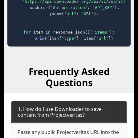
"https://api.downloader.org/api/v1/submit/"
,

    headers={
"Authorization"
: 
"API_KEY"
},

    json={
"url"
: 
"URL"
},

)

for
 item 
in
 response.json()[
"items"
]:

print
(item[
"type"
], item[
"url"
])
Frequently Asked
Questions
1. How do I use Downloader to save
content from Projectveritas?
Paste any public Projectveritas URL into the