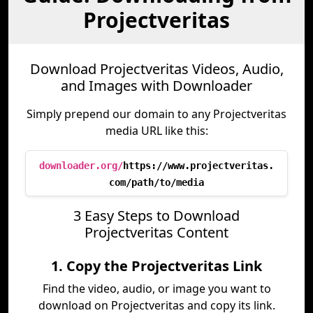
Projectveritas
Download Projectveritas Videos, Audio,
and Images with Downloader
Simply prepend our domain to any Projectveritas
media URL like this:
downloader.org/
https://www.projectveritas.
com/path/to/media
3 Easy Steps to Download
Projectveritas Content
1. Copy the Projectveritas Link
Find the video, audio, or image you want to
download on Projectveritas and copy its link.