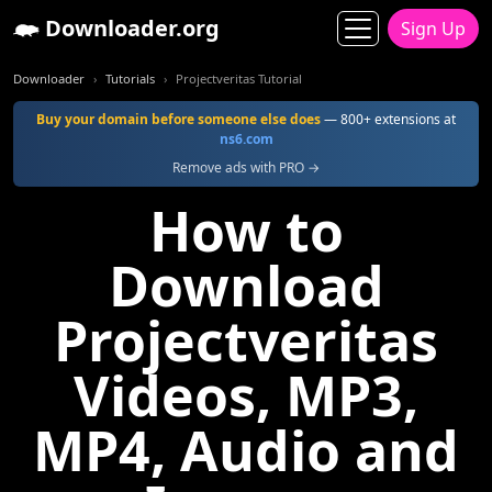
Downloader.org
Sign Up
Downloader
Tutorials
Projectveritas Tutorial
Buy your domain before someone else does
— 800+ extensions at
ns6.com
Remove ads with PRO →
How to
Download
Projectveritas
Videos, MP3,
MP4, Audio and