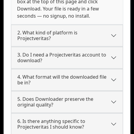
box at the top of this page and click
Download. Your file is ready in a few
seconds — no signup, no install.
2. What kind of platform is
Projectveritas?
3. Do I need a Projectveritas account to
download?
4. What format will the downloaded file
be in?
5. Does Downloader preserve the
original quality?
6. Is there anything specific to
Projectveritas I should know?