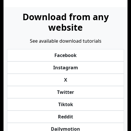
Download from any
website
See available download tutorials
Facebook
Instagram
X
Twitter
Tiktok
Reddit
Dailymotion