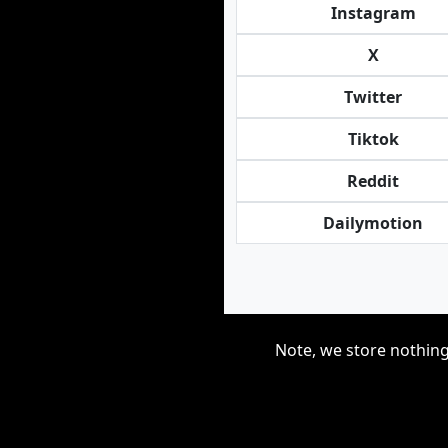
Instagram
X
Twitter
Tiktok
Reddit
Dailymotion
Note, we store nothing