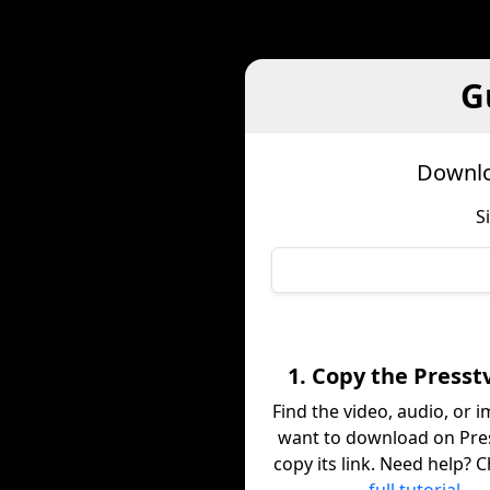
G
Downlo
S
1. Copy the Presst
Find the video, audio, or 
want to download on Pre
copy its link. Need help? 