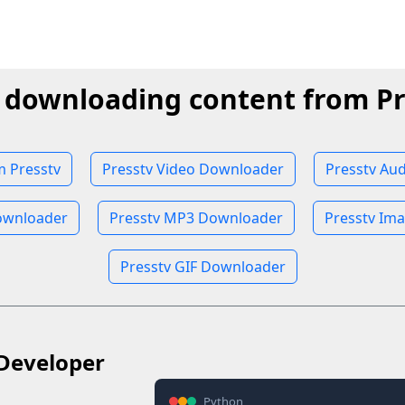
t downloading content from Pr
 Presstv
Presstv Video Downloader
Presstv Au
ownloader
Presstv MP3 Downloader
Presstv Im
Presstv GIF Downloader
Developer
Python