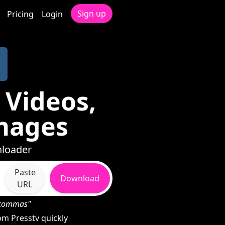
Sign up
Pricing
Login
 Videos,
mages
nloader
Paste
Download
URL
h commas"
m Presstv quickly