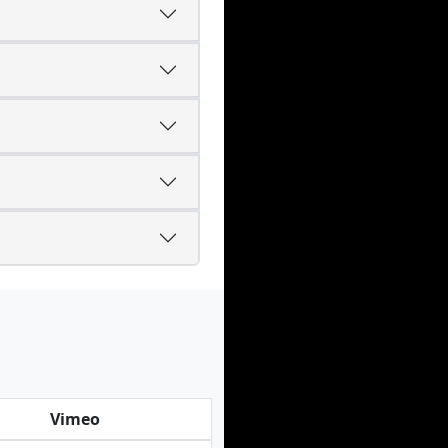
Vimeo