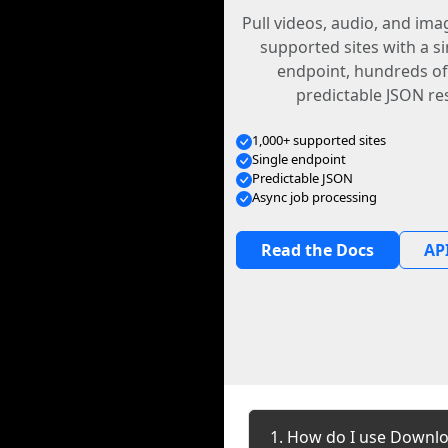
Pull videos, audio, and im
supported sites with a s
endpoint, hundreds of
predictable JSON re
1,000+ supported sites
Single endpoint
Predictable JSON
Async job processing
Read the Docs
API
1. How do I use Downlo