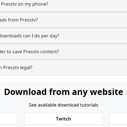
m Presstv on my phone?
ads from Presstv?
ownloads can I do per day?
r to save Presstv content?
 Presstv legal?
Download from any website
See available download tutorials
Twitch