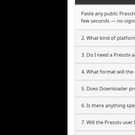
Paste any public Presstv
few seconds — no signup
2. What kind of platfor
3. Do I need a Presstv
4. What format will the
5. Does Downloader pres
6. Is there anything spe
7. Will the Presstv use