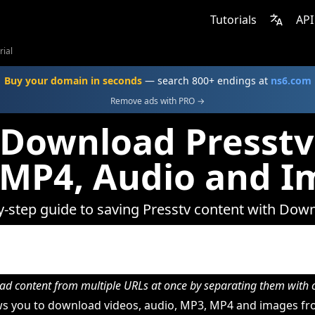
Tutorials
API
rial
Buy your domain in seconds
— search 800+ endings at
ns6.com
Remove ads with PRO →
Download Presstv
 MP4, Audio and I
y-step guide to saving Presstv content with Dow
d content from multiple URLs at once by separating them wit
s you to download videos, audio, MP3, MP4 and images fro