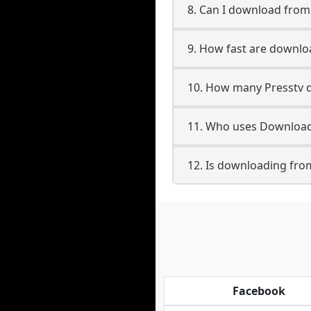
8. Can I download fro
9. How fast are downlo
10. How many Presstv d
11. Who uses Downloade
12. Is downloading from
Facebook