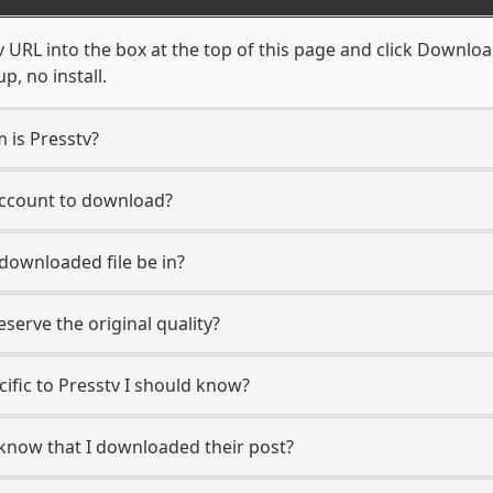
 URL into the box at the top of this page and click Download.
, no install.
m is Presstv?
 account to download?
 downloaded file be in?
erve the original quality?
cific to Presstv I should know?
r know that I downloaded their post?