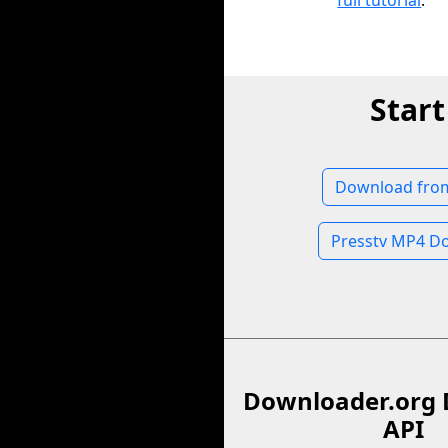
full tutorial
.
Star
Download from
Presstv MP4 D
Downloader.org 
API