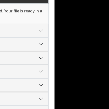
 Your file is ready in a