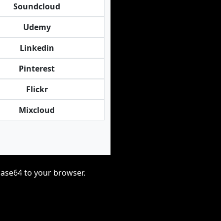
Soundcloud
Udemy
Linkedin
Pinterest
Flickr
Mixcloud
base64 to your browser.