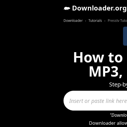
Downloader.org
Downloader
Tutorials
Presstv Tuto
How to 
MP3,
Step-b
"Downloa
Downloader allow