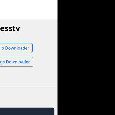
esstv
dio Downloader
age Downloader