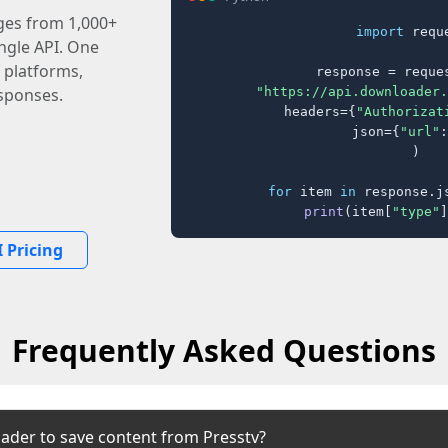
ages from 1,000+
import
 reque
ingle API. One
 platforms,
response = reques
"https://api.downloader.
sponses.
    headers={
"Authorizat
    json={
"url"
:
)

for
 item 
in
 response.j
print
(item[
"type"
]
 Pricing
Frequently Asked Questions
ader to save content from Presstv?