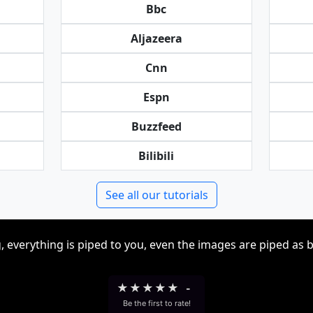
Bbc
Aljazeera
Cnn
Espn
Buzzfeed
Bilibili
See all our tutorials
, everything is piped to you, even the images are piped as 
★
★
★
★
★
-
Be the first to rate!