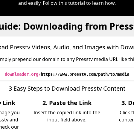
and easily. Follow this tutorial to learn how.
uide: Downloading from Press
ad Presstv Videos, Audio, and Images with Dow
imply prepend our domain to any Presstv media URL like thi
downloader.org/
https://www.presstv.com/path/to/media
3 Easy Steps to Download Presstv Content
v Link
2. Paste the Link
3. D
image you
Insert the copied link into the
Click 
sstv and
input field above.
conten
Check our