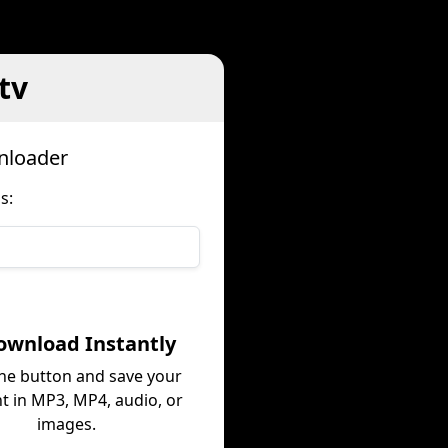
tv
nloader
s:
ownload Instantly
the button and save your
t in MP3, MP4, audio, or
images.