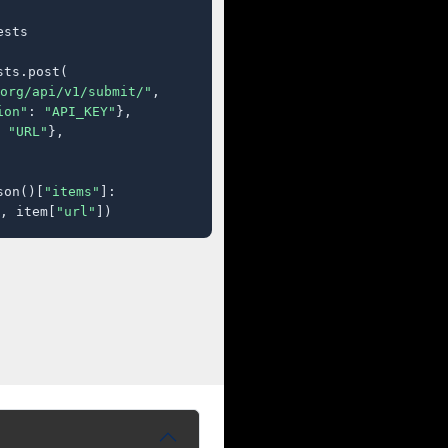
sts

ts.post(

org/api/v1/submit/"
,

ion"
: 
"API_KEY"
},

 
"URL"
},

son()[
"items"
]:

, item[
"url"
])