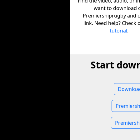
Find the video, audio, or 
want to download 
Premiershiprugby and c
link. Need help? Check 
tutorial
.
Start dow
Download
Premiersh
Premiersh