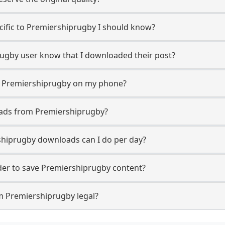
ecific to Premiershiprugby I should know?
prugby user know that I downloaded their post?
m Premiershiprugby on my phone?
oads from Premiershiprugby?
hiprugby downloads can I do per day?
er to save Premiershiprugby content?
m Premiershiprugby legal?