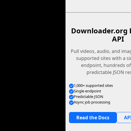
Downloader.org 
API
Pull videos, audio, and im
supported sites with a s
endpoint, hundreds of
predictable JSON re
1,000+ supported sites
Single endpoint
Predictable JSON
Async job processing
Read the Docs
API