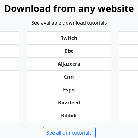
Download from any website
See available download tutorials
Twitch
Bbc
Aljazeera
Cnn
Espn
Buzzfeed
Bilibili
See all our tutorials