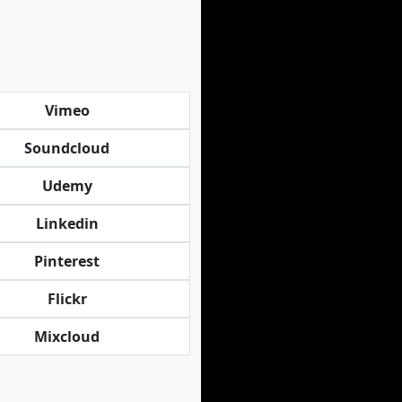
Vimeo
Soundcloud
Udemy
Linkedin
Pinterest
Flickr
Mixcloud