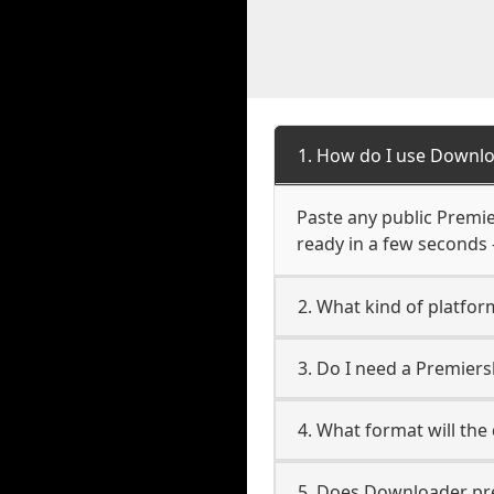
1. How do I use Downl
Paste any public Premie
ready in a few seconds 
2. What kind of platfo
3. Do I need a Premier
4. What format will the
5. Does Downloader pres