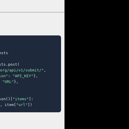
sts

ts.post(

org/api/v1/submit/"
,

ion"
: 
"API_KEY"
},

 
"URL"
},

son()[
"items"
]:

, item[
"url"
])