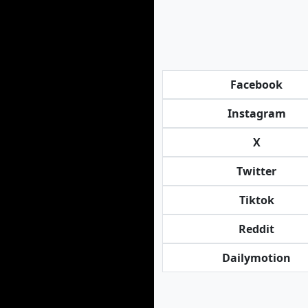
Facebook
Instagram
X
Twitter
Tiktok
Reddit
Dailymotion