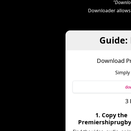
"Downloa
Downloader allows
Guide:
Download Pr
Simply
do
3 
1. Copy the
Premiershiprugby