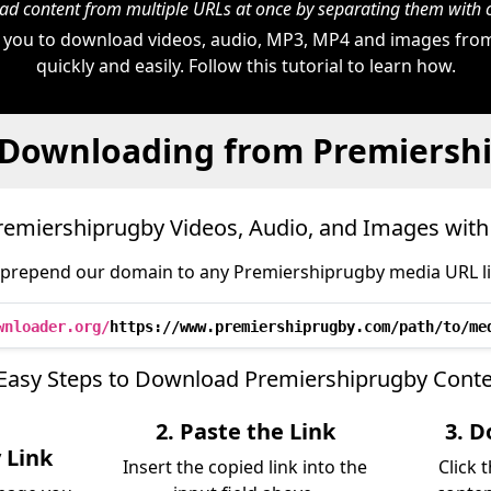
d content from multiple URLs at once by separating them wit
 you to download videos, audio, MP3, MP4 and images fro
quickly and easily. Follow this tutorial to learn how.
 Downloading from Premiersh
emiershiprugby Videos, Audio, and Images wit
 prepend our domain to any Premiershiprugby media URL lik
wnloader.org/
https://www.premiershiprugby.com/path/to/me
Easy Steps to Download Premiershiprugby Cont
2. Paste the Link
3. D
 Link
Insert the copied link into the
Click 