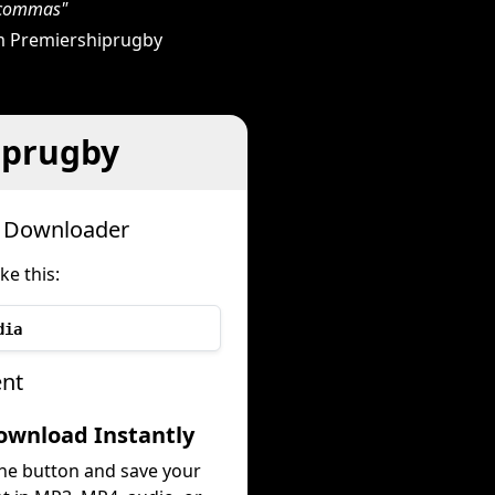
h commas"
m Premiershiprugby
iprugby
h Downloader
e this:
dia
ent
ownload Instantly
the button and save your