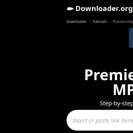
Downloader.org
Downloader
Tutorials
Premiership
Premie
MP
Step-by-ste