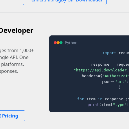
Developer
Python
ages from 1,000+
import
 reque
ingle API. One
 platforms,
response = reques
"https://api.downloader.
sponses.
    headers={
"Authorizat
    json={
"url"
:
)

for
 item 
in
 response.j
print
(item[
"type"
]
 Pricing