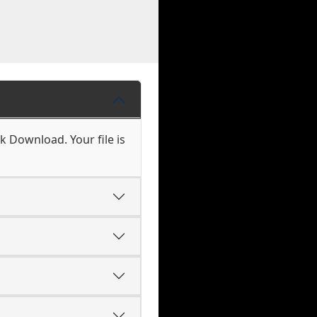
k Download. Your file is