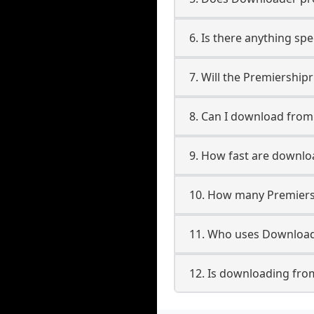
6. Is there anything sp
7. Will the Premiershi
8. Can I download fro
9. How fast are downl
10. How many Premiers
11. Who uses Download
12. Is downloading fro