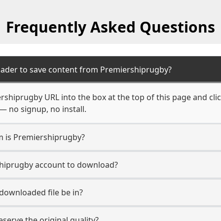
Frequently Asked Questions
oader to save content from Premiershiprugby?
rshiprugby URL into the box at the top of this page and clic
— no signup, no install.
rm is Premiershiprugby?
shiprugby account to download?
 downloaded file be in?
erve the original quality?