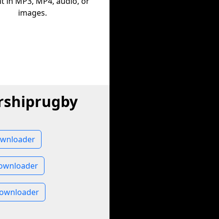
t in MP3, MP4, audio, or
images.
rshiprugby
ownloader
ownloader
Downloader