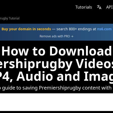
Tutorials
API
rugby Tutorial
Buy your domain in seconds
— search 800+ endings at
ns6.com
Remove ads with PRO →
How to Download
rshiprugby Video
4, Audio and Ima
p guide to saving Premiershiprugby content wit