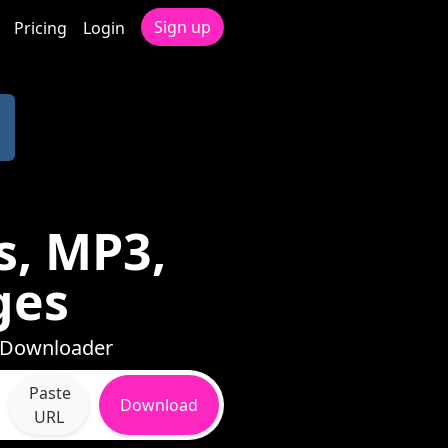
Sign up
Pricing
Login
s, MP3,
ges
h Downloader
Paste
Download
URL