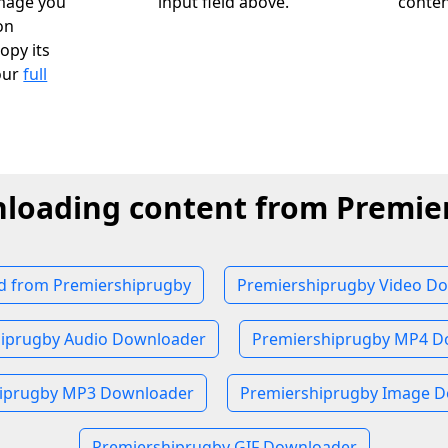
image you
input field above.
conten
on
opy its
our
full
nloading content from Premie
 from Premiershiprugby
Premiershiprugby Video D
iprugby Audio Downloader
Premiershiprugby MP4 D
iprugby MP3 Downloader
Premiershiprugby Image 
Premiershiprugby GIF Downloader