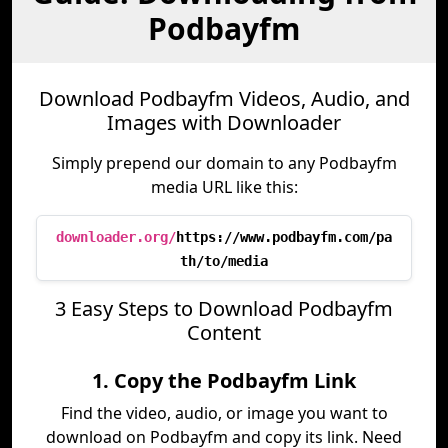
Podbayfm
Download Podbayfm Videos, Audio, and
Images with Downloader
Simply prepend our domain to any Podbayfm
media URL like this:
downloader.org/
https://www.podbayfm.com/pa
th/to/media
3 Easy Steps to Download Podbayfm
Content
1. Copy the Podbayfm Link
Find the video, audio, or image you want to
download on Podbayfm and copy its link. Need