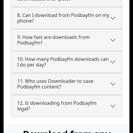
8. Can I download from Podbayfm on my
phone?
9. How fast are downloads from
Podbayfm?
10. How many Podbayfm downloads can
I do per day?
11. Who uses Downloader to save
Podbayfm content?
12. Is downloading from Podbayfm
legal?