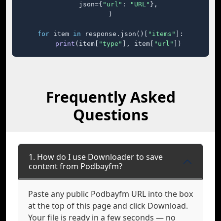
    json={
"url"
: 
"URL"
},

)

for
 item 
in
 response.json()[
"items"
]:

print
(item[
"type"
], item[
"url"
])
Frequently Asked
Questions
1. How do I use Downloader to save
content from Podbayfm?
Paste any public Podbayfm URL into the box
at the top of this page and click Download.
Your file is ready in a few seconds — no