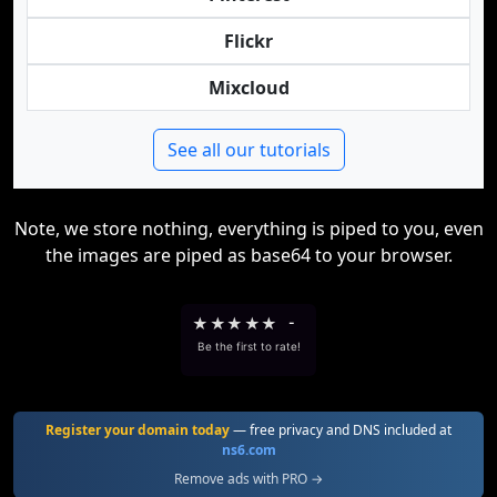
Flickr
Mixcloud
See all our tutorials
Note, we store nothing, everything is piped to you, even
the images are piped as base64 to your browser.
★
★
★
★
★
-
Be the first to rate!
Register your domain today
— free privacy and DNS included at
ns6.com
Remove ads with PRO →