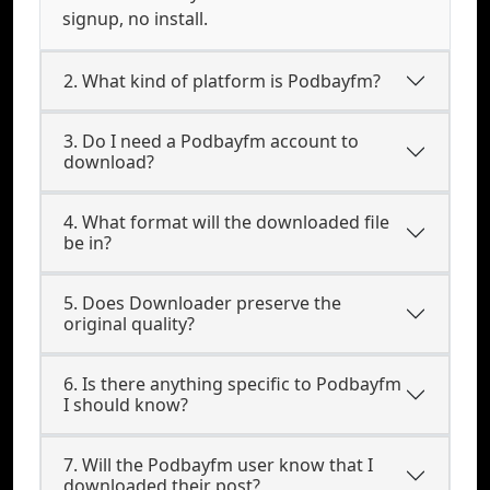
signup, no install.
2. What kind of platform is Podbayfm?
3. Do I need a Podbayfm account to
download?
4. What format will the downloaded file
be in?
5. Does Downloader preserve the
original quality?
6. Is there anything specific to Podbayfm
I should know?
7. Will the Podbayfm user know that I
downloaded their post?