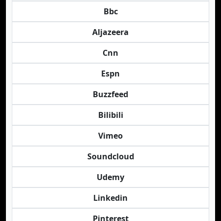
Bbc
Aljazeera
Cnn
Espn
Buzzfeed
Bilibili
Vimeo
Soundcloud
Udemy
Linkedin
Pinterest