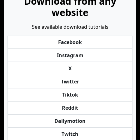
Download from any
website
See available download tutorials
Facebook
Instagram
X
Twitter
Tiktok
Reddit
Dailymotion
Twitch