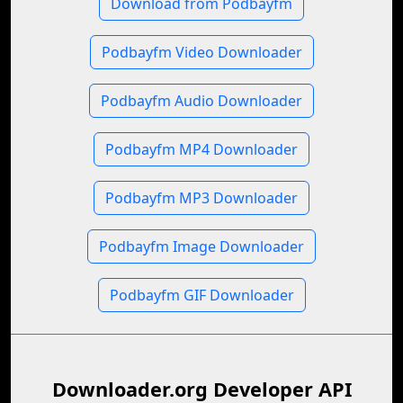
Download from Podbayfm
Podbayfm Video Downloader
Podbayfm Audio Downloader
Podbayfm MP4 Downloader
Podbayfm MP3 Downloader
Podbayfm Image Downloader
Podbayfm GIF Downloader
Downloader.org Developer API