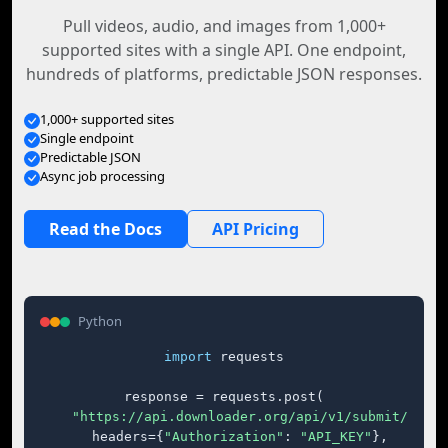
Pull videos, audio, and images from 1,000+
supported sites with a single API. One endpoint,
hundreds of platforms, predictable JSON responses.
1,000+ supported sites
Single endpoint
Predictable JSON
Async job processing
Read the Docs
API Pricing
Python
import
 requests

response = requests.post(

"https://api.downloader.org/api/v1/submit/"
,

    headers={
"Authorization"
: 
"API_KEY"
},
