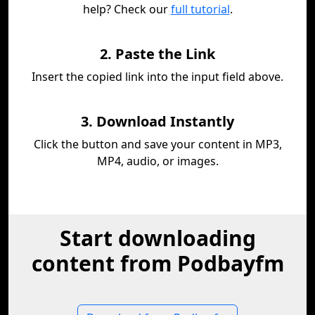
help? Check our
full tutorial
.
2. Paste the Link
Insert the copied link into the input field above.
3. Download Instantly
Click the button and save your content in MP3,
MP4, audio, or images.
Start downloading
content from Podbayfm