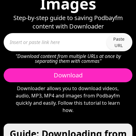
Images
Step-by-step guide to saving Podbayfm
content with Downloader
Paste
URL
"Download content from multiple URLs at once by
separating them with commas"
Download
Downloader allows you to download videos,
audio, MP3, MP4 and images from Podbayfm
quickly and easily. Follow this tutorial to learn
how.
Guide: Downloading from