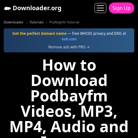
Downloader.org
Sign Up
Downloader
Tutorials
Podbayfm Tutorial
Get the perfect domain name
— free WHOIS privacy and DNS at
ns6.com
Remove ads with PRO →
How to
Download
Podbayfm
Videos, MP3,
MP4, Audio and