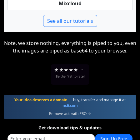
Mixcloud
See all our tutorials
Note, we store nothing, everything is piped to you, even
the images are piped as base64 to your browser.
★
★
★
★
★
-
Be the first to rate!
Your idea deserves a domain
— buy, transfer and manage it at
ns6.com
Remove ads with PRO →
Get download tips & updates
Sign Up Free