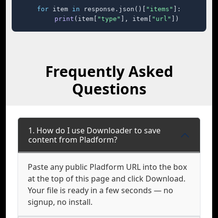
for
 item 
in
 response.json()[
"items"
]:

print
(item[
"type"
], item[
"url"
])
Frequently Asked
Questions
1. How do I use Downloader to save
content from Pladform?
Paste any public Pladform URL into the box
at the top of this page and click Download.
Your file is ready in a few seconds — no
signup, no install.