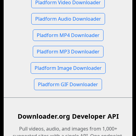
Pladform Video Downloader
Pladform Audio Downloader
Pladform MP4 Downloader
Pladform MP3 Downloader
Pladform Image Downloader
Pladform GIF Downloader
Downloader.org Developer API
Pull videos, audio, and images from 1,000+