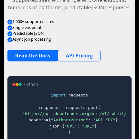
supported sites with a single API. One endpoint,
hundreds of platforms, predictable JSON responses.
1,000+ supported sites
Single endpoint
Predictable JSON
Async job processing
Read the Docs
API Pricing
Python
import
 requests

response = requests.post(

"https://api.downloader.org/api/v1/submit/"
,

    headers={
"Authorization"
: 
"API_KEY"
},

    json={
"url"
: 
"URL"
},

)
