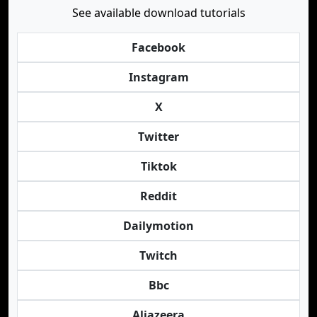
See available download tutorials
Facebook
Instagram
X
Twitter
Tiktok
Reddit
Dailymotion
Twitch
Bbc
Aljazeera