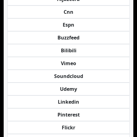
Cnn
Espn
Buzzfeed
Bilibili
Vimeo
Soundcloud
Udemy
Linkedin
Pinterest
Flickr