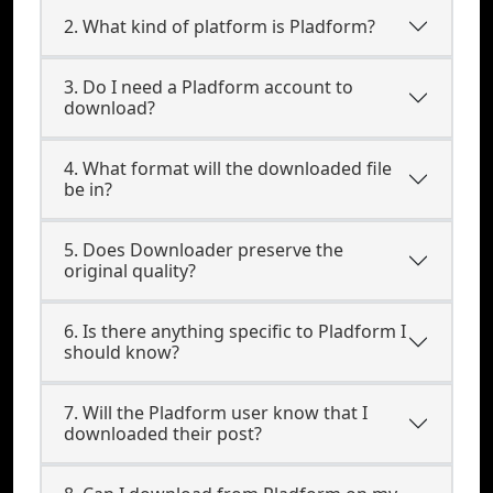
2. What kind of platform is Pladform?
3. Do I need a Pladform account to
download?
4. What format will the downloaded file
be in?
5. Does Downloader preserve the
original quality?
6. Is there anything specific to Pladform I
should know?
7. Will the Pladform user know that I
downloaded their post?