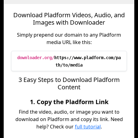
Download Pladform Videos, Audio, and
Images with Downloader
Simply prepend our domain to any Pladform
media URL like this:
downloader.org/
https://www.pladform.com/pa
th/to/media
3 Easy Steps to Download Pladform
Content
1. Copy the Pladform Link
Find the video, audio, or image you want to
download on Pladform and copy its link. Need
help? Check our
full tutorial
.