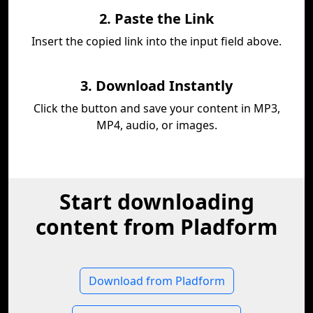
2. Paste the Link
Insert the copied link into the input field above.
3. Download Instantly
Click the button and save your content in MP3,
MP4, audio, or images.
Start downloading
content from Pladform
Download from Pladform