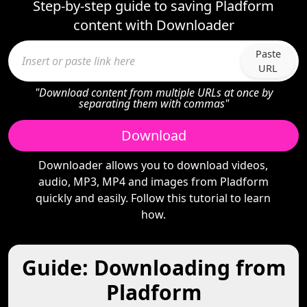
Step-by-step guide to saving Pladform
content with Downloader
Paste
URL
"Download content from multiple URLs at once by
separating them with commas"
Download
Downloader allows you to download videos,
audio, MP3, MP4 and images from Pladform
quickly and easily. Follow this tutorial to learn
how.
Guide: Downloading from
Pladform