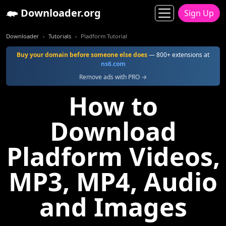
Downloader.org
Sign Up
Downloader
Tutorials
Pladform Tutorial
Buy your domain before someone else does
— 800+ extensions at
ns6.com
Remove ads with PRO →
How to
Download
Pladform Videos,
MP3, MP4, Audio
and Images