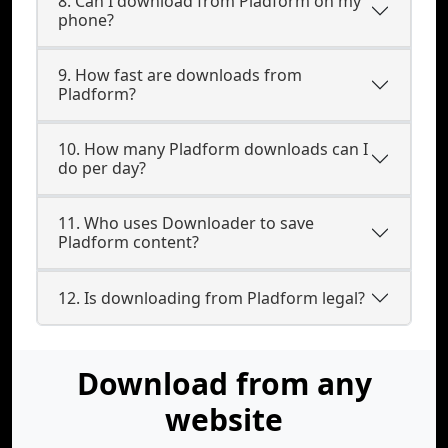
8. Can I download from Pladform on my
phone?
9. How fast are downloads from
Pladform?
10. How many Pladform downloads can I
do per day?
11. Who uses Downloader to save
Pladform content?
12. Is downloading from Pladform legal?
Download from any
website