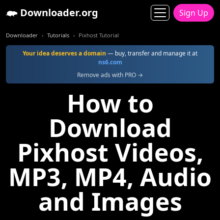
Downloader.org
Sign Up
Downloader
Tutorials
Pixhost Tutorial
Your idea deserves a domain
— buy, transfer and manage it at
ns6.com
Remove ads with PRO →
How to
Download
Pixhost Videos,
MP3, MP4, Audio
and Images