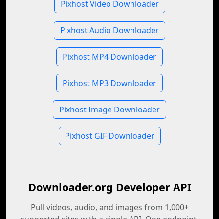
Pixhost Video Downloader
Pixhost Audio Downloader
Pixhost MP4 Downloader
Pixhost MP3 Downloader
Pixhost Image Downloader
Pixhost GIF Downloader
Downloader.org Developer API
Pull videos, audio, and images from 1,000+