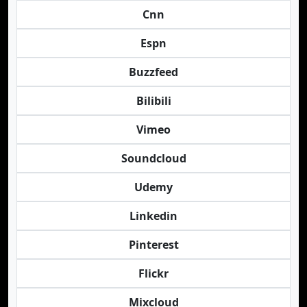
Cnn
Espn
Buzzfeed
Bilibili
Vimeo
Soundcloud
Udemy
Linkedin
Pinterest
Flickr
Mixcloud