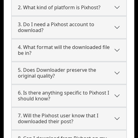
2. What kind of platform is Pixhost?
3. Do I need a Pixhost account to
download?
4. What format will the downloaded file
be in?
5. Does Downloader preserve the
original quality?
6. Is there anything specific to Pixhost I
should know?
7. Will the Pixhost user know that I
downloaded their post?