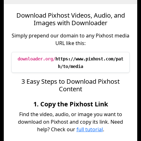
Download Pixhost Videos, Audio, and
Images with Downloader
Simply prepend our domain to any Pixhost media
URL like this:
downloader.org/
https://www.pixhost.com/pat
h/to/media
3 Easy Steps to Download Pixhost
Content
1. Copy the Pixhost Link
Find the video, audio, or image you want to
download on Pixhost and copy its link. Need
help? Check our
full tutorial
.