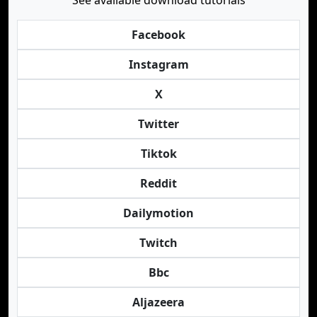
See available download tutorials
Facebook
Instagram
X
Twitter
Tiktok
Reddit
Dailymotion
Twitch
Bbc
Aljazeera