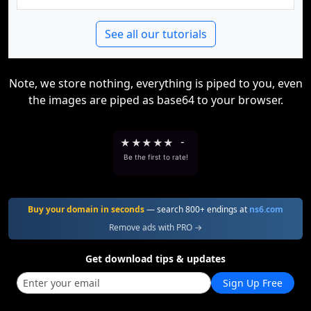
See all our tutorials
Note, we store nothing, everything is piped to you, even
the images are piped as base64 to your browser.
★
★
★
★
★
-
Be the first to rate!
Buy your domain in seconds
— search 800+ endings at
ns6.com
Remove ads with PRO →
Get download tips & updates
Sign Up Free