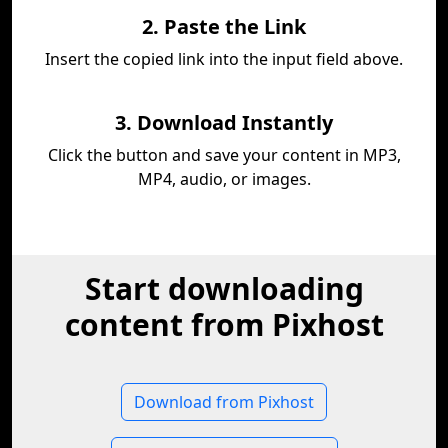
2. Paste the Link
Insert the copied link into the input field above.
3. Download Instantly
Click the button and save your content in MP3,
MP4, audio, or images.
Start downloading
content from Pixhost
Download from Pixhost