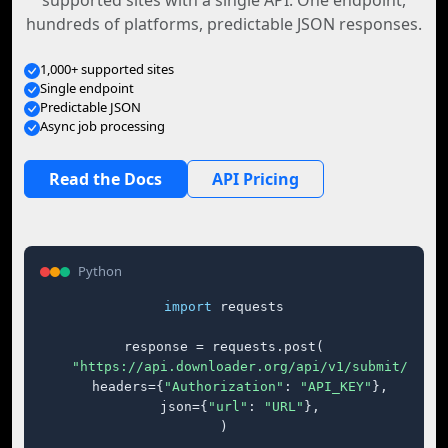
supported sites with a single API. One endpoint,
hundreds of platforms, predictable JSON responses.
1,000+ supported sites
Single endpoint
Predictable JSON
Async job processing
Read the Docs
API Pricing
Python
import
 requests

response = requests.post(

"https://api.downloader.org/api/v1/submit/"
,

    headers={
"Authorization"
: 
"API_KEY"
},

    json={
"url"
: 
"URL"
},

)
