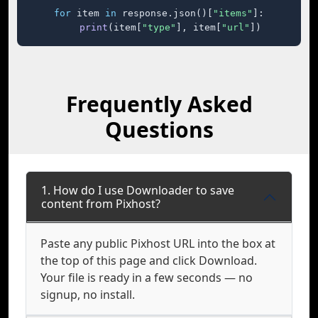
for
 item 
in
 response.json()[
"items"
]:

print
(item[
"type"
], item[
"url"
])
Frequently Asked
Questions
1. How do I use Downloader to save
content from Pixhost?
Paste any public Pixhost URL into the box at
the top of this page and click Download.
Your file is ready in a few seconds — no
signup, no install.