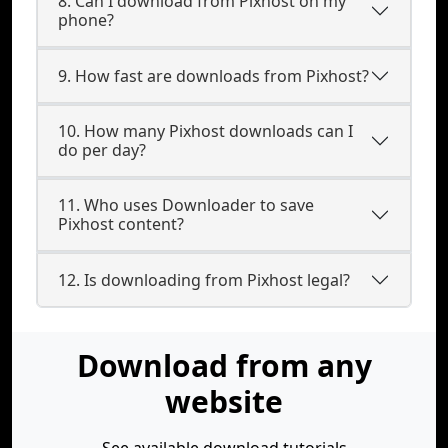
8. Can I download from Pixhost on my
phone?
9. How fast are downloads from Pixhost?
10. How many Pixhost downloads can I
do per day?
11. Who uses Downloader to save
Pixhost content?
12. Is downloading from Pixhost legal?
Download from any
website