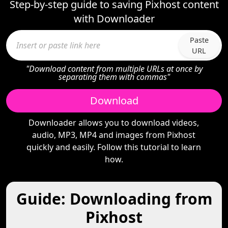
Step-by-step guide to saving Pixhost content
with Downloader
Paste
URL
"Download content from multiple URLs at once by
separating them with commas"
Download
Downloader allows you to download videos,
audio, MP3, MP4 and images from Pixhost
quickly and easily. Follow this tutorial to learn
how.
Guide: Downloading from
Pixhost