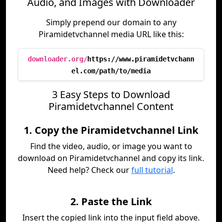
Audio, and Images with Downloader
Simply prepend our domain to any
Piramidetvchannel media URL like this:
downloader.org/
https://www.piramidetvchann
el.com/path/to/media
3 Easy Steps to Download
Piramidetvchannel Content
1. Copy the Piramidetvchannel Link
Find the video, audio, or image you want to
download on Piramidetvchannel and copy its link.
Need help? Check our
full tutorial
.
2. Paste the Link
Insert the copied link into the input field above.