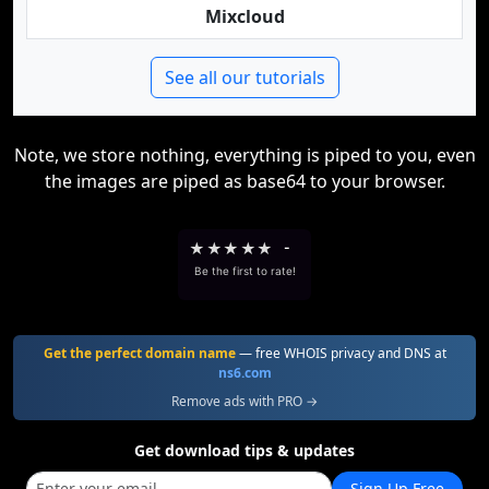
Mixcloud
See all our tutorials
Note, we store nothing, everything is piped to you, even
the images are piped as base64 to your browser.
★
★
★
★
★
-
Be the first to rate!
Get the perfect domain name
— free WHOIS privacy and DNS at
ns6.com
Remove ads with PRO →
Get download tips & updates
Sign Up Free