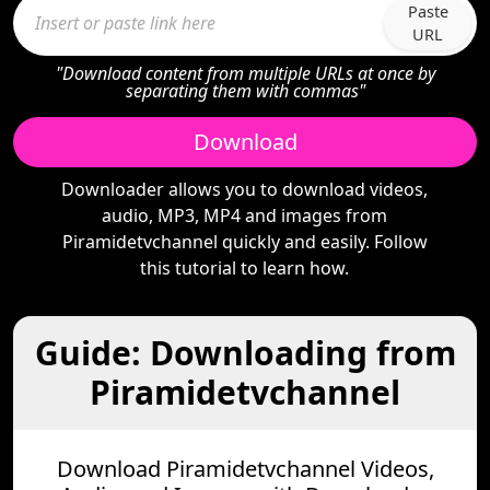
Paste
URL
"Download content from multiple URLs at once by
separating them with commas"
Download
Downloader allows you to download videos,
audio, MP3, MP4 and images from
Piramidetvchannel quickly and easily. Follow
this tutorial to learn how.
Guide: Downloading from
Piramidetvchannel
Download Piramidetvchannel Videos,