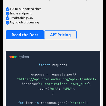
1,000+ supported sites
Single endpoint
Predictable JSON
Async job processing
Read the Docs
API Pricing
Python
import
 requests

response = requests.post(

"https://api.downloader.org/api/v1/submit/"
,

    headers={
"Authorization"
: 
"API_KEY"
},

    json={
"url"
: 
"URL"
},

)

for
 item 
in
 response.json()[
"items"
]:
