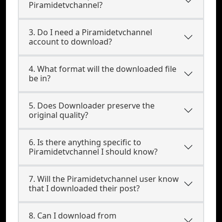
Piramidetvchannel?
3. Do I need a Piramidetvchannel
account to download?
4. What format will the downloaded file
be in?
5. Does Downloader preserve the
original quality?
6. Is there anything specific to
Piramidetvchannel I should know?
7. Will the Piramidetvchannel user know
that I downloaded their post?
8. Can I download from