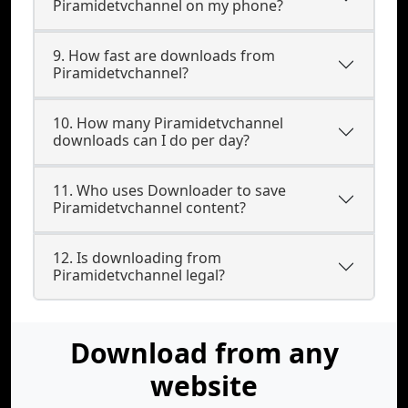
Piramidetvchannel on my phone?
9. How fast are downloads from
Piramidetvchannel?
10. How many Piramidetvchannel
downloads can I do per day?
11. Who uses Downloader to save
Piramidetvchannel content?
12. Is downloading from
Piramidetvchannel legal?
Download from any
website