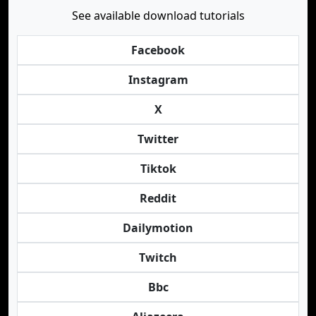
See available download tutorials
Facebook
Instagram
X
Twitter
Tiktok
Reddit
Dailymotion
Twitch
Bbc