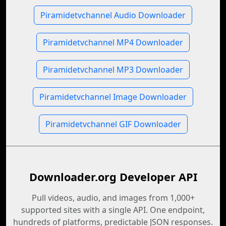
Piramidetvchannel Audio Downloader
Piramidetvchannel MP4 Downloader
Piramidetvchannel MP3 Downloader
Piramidetvchannel Image Downloader
Piramidetvchannel GIF Downloader
Downloader.org Developer API
Pull videos, audio, and images from 1,000+
supported sites with a single API. One endpoint,
hundreds of platforms, predictable JSON responses.