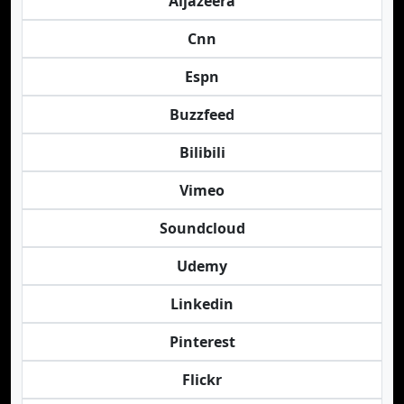
Aljazeera
Cnn
Espn
Buzzfeed
Bilibili
Vimeo
Soundcloud
Udemy
Linkedin
Pinterest
Flickr