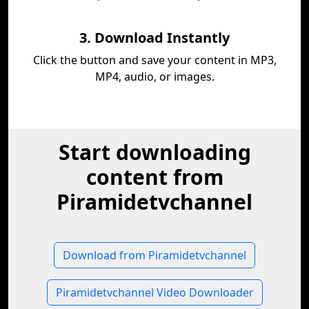
3. Download Instantly
Click the button and save your content in MP3,
MP4, audio, or images.
Start downloading
content from
Piramidetvchannel
Download from Piramidetvchannel
Piramidetvchannel Video Downloader