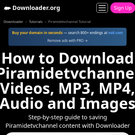
Downloader.org
Sign Up
Downloader
Tutorials
Piramidetvchannel Tutorial
Buy your domain in seconds
— search 800+ endings at
ns6.com
Remove ads with PRO →
How to Download
Piramidetvchanne
Videos, MP3, MP4,
Audio and Image
Step-by-step guide to saving
Piramidetvchannel content with Downloader