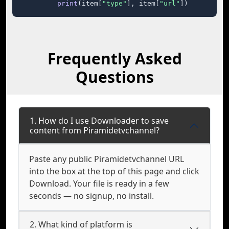
print
(item[
"type"
], item[
"url"
])
Frequently Asked
Questions
1. How do I use Downloader to save
content from Piramidetvchannel?
Paste any public Piramidetvchannel URL
into the box at the top of this page and click
Download. Your file is ready in a few
seconds — no signup, no install.
2. What kind of platform is