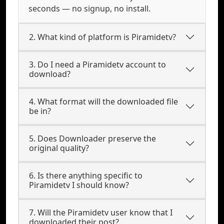
seconds — no signup, no install.
2. What kind of platform is Piramidetv?
3. Do I need a Piramidetv account to
download?
4. What format will the downloaded file
be in?
5. Does Downloader preserve the
original quality?
6. Is there anything specific to
Piramidetv I should know?
7. Will the Piramidetv user know that I
downloaded their post?