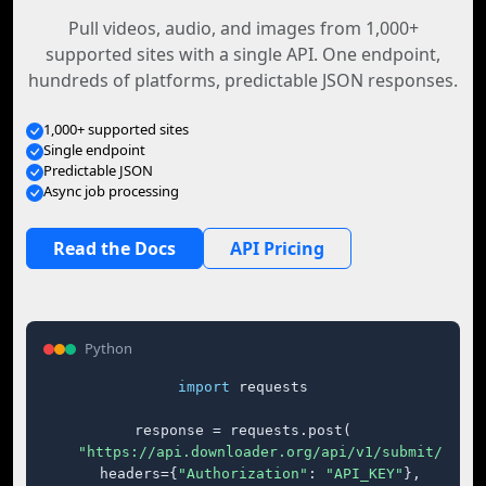
Pull videos, audio, and images from 1,000+
supported sites with a single API. One endpoint,
hundreds of platforms, predictable JSON responses.
1,000+ supported sites
Single endpoint
Predictable JSON
Async job processing
Read the Docs
API Pricing
Python
import
 requests

response = requests.post(

"https://api.downloader.org/api/v1/submit/"
,

    headers={
"Authorization"
: 
"API_KEY"
},
