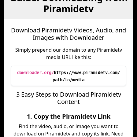
Piramidetv
Download Piramidetv Videos, Audio, and
Images with Downloader
Simply prepend our domain to any Piramidetv
media URL like this:
downloader.org/
https://www.piramidetv.com/
path/to/media
3 Easy Steps to Download Piramidetv
Content
1. Copy the Piramidetv Link
Find the video, audio, or image you want to
download on Piramidetv and copy its link. Need