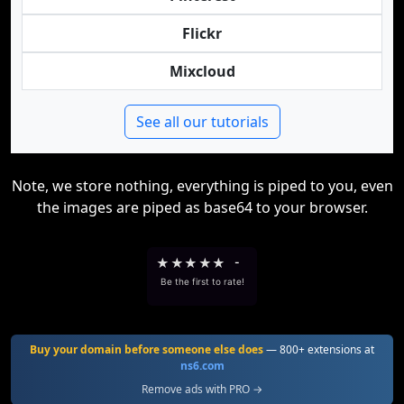
Flickr
Mixcloud
See all our tutorials
Note, we store nothing, everything is piped to you, even
the images are piped as base64 to your browser.
★
★
★
★
★
-
Be the first to rate!
Buy your domain before someone else does
— 800+ extensions at
ns6.com
Remove ads with PRO →