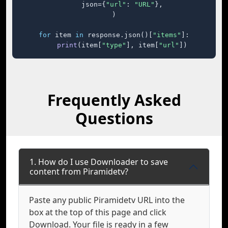
    json={
"url"
: 
"URL"
},

)

for
 item 
in
 response.json()[
"items"
]:

print
(item[
"type"
], item[
"url"
])
Frequently Asked
Questions
1. How do I use Downloader to save
content from Piramidetv?
Paste any public Piramidetv URL into the
box at the top of this page and click
Download. Your file is ready in a few