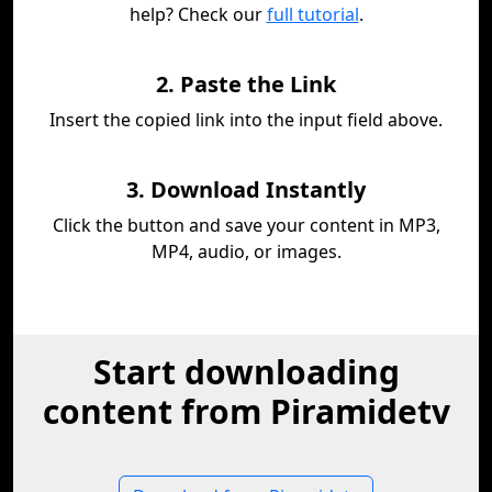
help? Check our
full tutorial
.
2. Paste the Link
Insert the copied link into the input field above.
3. Download Instantly
Click the button and save your content in MP3,
MP4, audio, or images.
Start downloading
content from Piramidetv