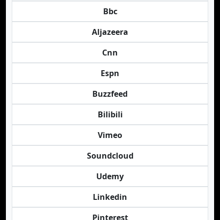
Bbc
Aljazeera
Cnn
Espn
Buzzfeed
Bilibili
Vimeo
Soundcloud
Udemy
Linkedin
Pinterest