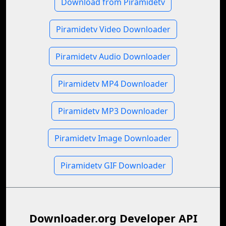
Download from Piramidetv
Piramidetv Video Downloader
Piramidetv Audio Downloader
Piramidetv MP4 Downloader
Piramidetv MP3 Downloader
Piramidetv Image Downloader
Piramidetv GIF Downloader
Downloader.org Developer API