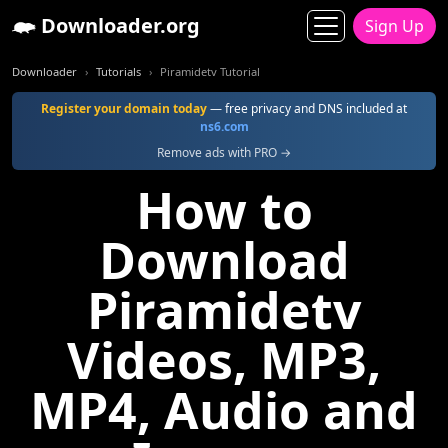
Downloader.org
Sign Up
Downloader
Tutorials
Piramidetv Tutorial
Register your domain today
— free privacy and DNS included at
ns6.com
Remove ads with PRO →
How to
Download
Piramidetv
Videos, MP3,
MP4, Audio and