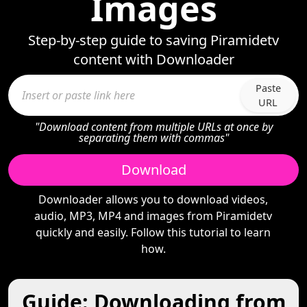
Images
Step-by-step guide to saving Piramidetv
content with Downloader
Paste
URL
"Download content from multiple URLs at once by
separating them with commas"
Download
Downloader allows you to download videos,
audio, MP3, MP4 and images from Piramidetv
quickly and easily. Follow this tutorial to learn
how.
Guide: Downloading from