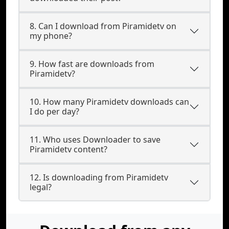
8. Can I download from Piramidetv on
my phone?
9. How fast are downloads from
Piramidetv?
10. How many Piramidetv downloads can
I do per day?
11. Who uses Downloader to save
Piramidetv content?
12. Is downloading from Piramidetv
legal?