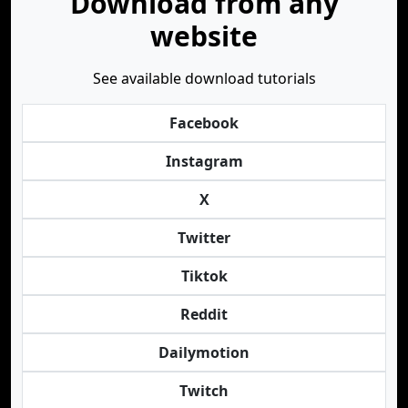
Download from any
website
See available download tutorials
Facebook
Instagram
X
Twitter
Tiktok
Reddit
Dailymotion
Twitch