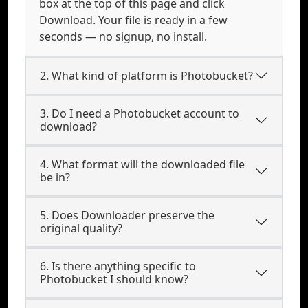
box at the top of this page and click
Download. Your file is ready in a few
seconds — no signup, no install.
2. What kind of platform is Photobucket?
3. Do I need a Photobucket account to
download?
4. What format will the downloaded file
be in?
5. Does Downloader preserve the
original quality?
6. Is there anything specific to
Photobucket I should know?