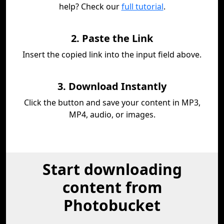
help? Check our
full tutorial
.
2. Paste the Link
Insert the copied link into the input field above.
3. Download Instantly
Click the button and save your content in MP3,
MP4, audio, or images.
Start downloading
content from
Photobucket