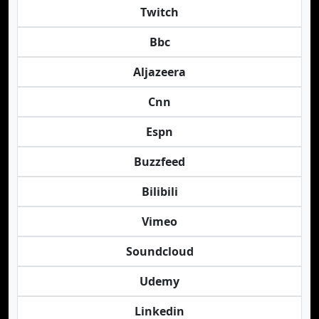
Twitch
Bbc
Aljazeera
Cnn
Espn
Buzzfeed
Bilibili
Vimeo
Soundcloud
Udemy
Linkedin