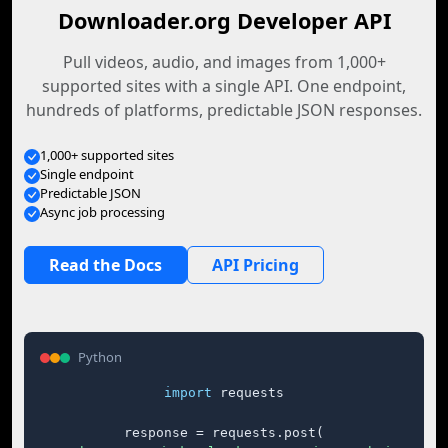
Downloader.org Developer API
Pull videos, audio, and images from 1,000+
supported sites with a single API. One endpoint,
hundreds of platforms, predictable JSON responses.
1,000+ supported sites
Single endpoint
Predictable JSON
Async job processing
Read the Docs
API Pricing
Python
import
 requests

response = requests.post(
