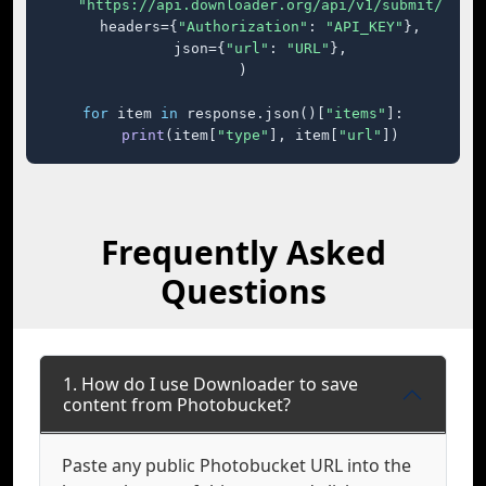
"https://api.downloader.org/api/v1/submit/"
,

    headers={
"Authorization"
: 
"API_KEY"
},

    json={
"url"
: 
"URL"
},

)

for
 item 
in
 response.json()[
"items"
]:

print
(item[
"type"
], item[
"url"
])
Frequently Asked
Questions
1. How do I use Downloader to save
content from Photobucket?
Paste any public Photobucket URL into the