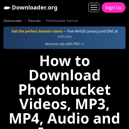
Downloader.org
Sign Up
Downloader
Tutorials
Photobucket Tutorial
Get the perfect domain name
— free WHOIS privacy and DNS at
ns6.com
Remove ads with PRO →
How to
Download
Photobucket
Videos, MP3,
MP4, Audio and