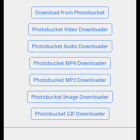
Download from Photobucket
Photobucket Video Downloader
Photobucket Audio Downloader
Photobucket MP4 Downloader
Photobucket MP3 Downloader
Photobucket Image Downloader
Photobucket GIF Downloader