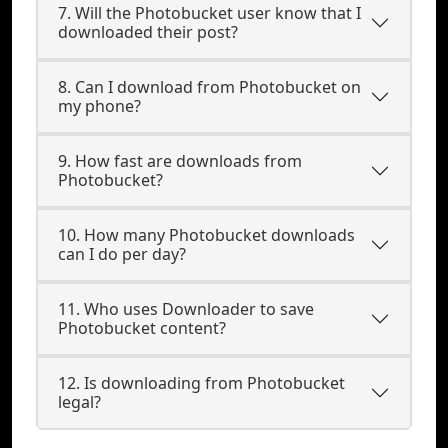
7. Will the Photobucket user know that I
downloaded their post?
8. Can I download from Photobucket on
my phone?
9. How fast are downloads from
Photobucket?
10. How many Photobucket downloads
can I do per day?
11. Who uses Downloader to save
Photobucket content?
12. Is downloading from Photobucket
legal?