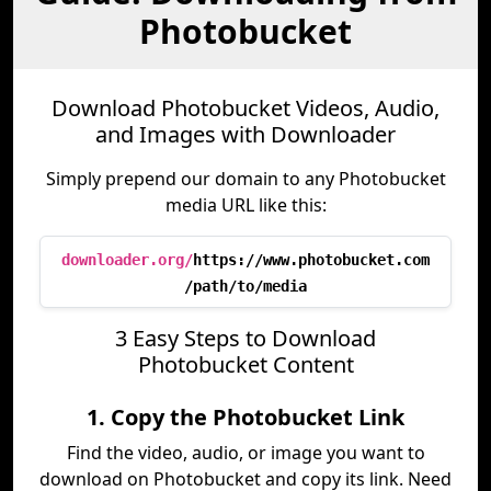
Photobucket
Download Photobucket Videos, Audio,
and Images with Downloader
Simply prepend our domain to any Photobucket
media URL like this:
downloader.org/
https://www.photobucket.com
/path/to/media
3 Easy Steps to Download
Photobucket Content
1. Copy the Photobucket Link
Find the video, audio, or image you want to
download on Photobucket and copy its link. Need