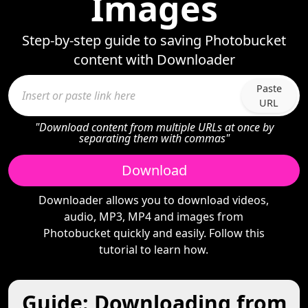
Images
Step-by-step guide to saving Photobucket
content with Downloader
Paste
URL
"Download content from multiple URLs at once by
separating them with commas"
Download
Downloader allows you to download videos,
audio, MP3, MP4 and images from
Photobucket quickly and easily. Follow this
tutorial to learn how.
Guide: Downloading from