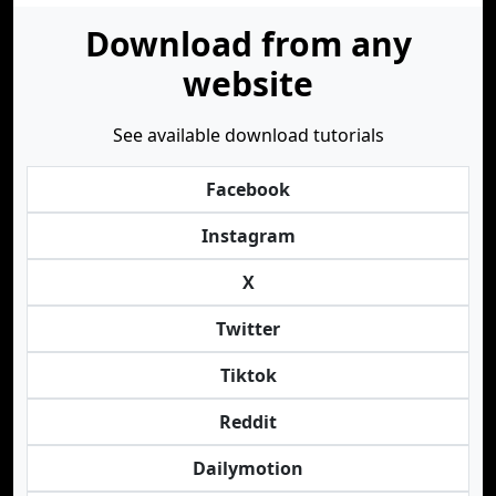
Download from any
website
See available download tutorials
Facebook
Instagram
X
Twitter
Tiktok
Reddit
Dailymotion