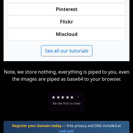
Pinterest
Flickr
Mixcloud
See all our tutorials
Note, we store nothing, everything is piped to you, even
the images are piped as base64 to your browser.
★
★
★
★
★
-
Be the first to rate!
Register your domain today
— free privacy and DNS included at
ns6.com