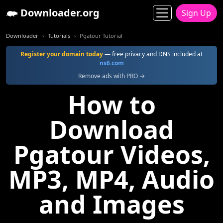
Downloader.org
Sign Up
Downloader
Tutorials
Pgatour Tutorial
Register your domain today
— free privacy and DNS included at
ns6.com
Remove ads with PRO →
How to
Download
Pgatour Videos,
MP3, MP4, Audio
and Images