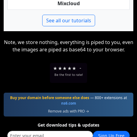
Mixcloud
See all our tutorials
Note, we store nothing, everything is piped to you, even
the images are piped as base64 to your browser.
★
★
★
★
★
-
Be the first to rate!
Buy your domain before someone else does
— 800+ extensions at
ns6.com
Remove ads with PRO →
Get download tips & updates
Sign Up Free