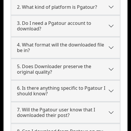
2. What kind of platform is Pgatour?
3. Do I need a Pgatour account to
download?
4. What format will the downloaded file
be in?
5. Does Downloader preserve the
original quality?
6. Is there anything specific to Pgatour I
should know?
7. Will the Pgatour user know that I
downloaded their post?