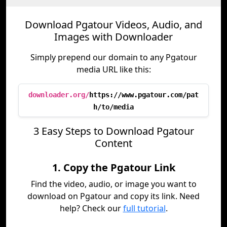
Download Pgatour Videos, Audio, and
Images with Downloader
Simply prepend our domain to any Pgatour
media URL like this:
downloader.org/
https://www.pgatour.com/pat
h/to/media
3 Easy Steps to Download Pgatour
Content
1. Copy the Pgatour Link
Find the video, audio, or image you want to
download on Pgatour and copy its link. Need
help? Check our
full tutorial
.