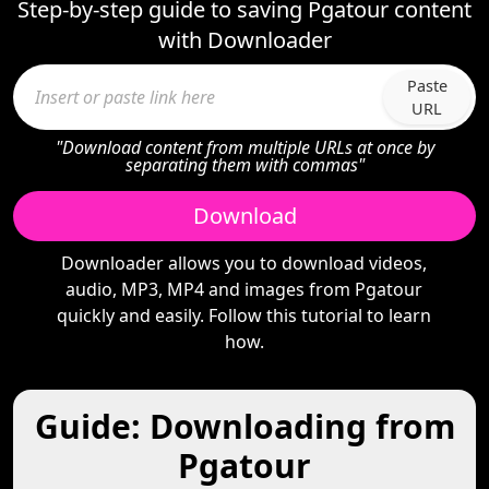
Step-by-step guide to saving Pgatour content
with Downloader
Paste
URL
"Download content from multiple URLs at once by
separating them with commas"
Download
Downloader allows you to download videos,
audio, MP3, MP4 and images from Pgatour
quickly and easily. Follow this tutorial to learn
how.
Guide: Downloading from
Pgatour