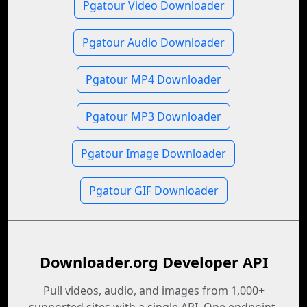
Pgatour Video Downloader
Pgatour Audio Downloader
Pgatour MP4 Downloader
Pgatour MP3 Downloader
Pgatour Image Downloader
Pgatour GIF Downloader
Downloader.org Developer API
Pull videos, audio, and images from 1,000+