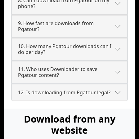
8. Can I download from Pgatour on my
phone?
9. How fast are downloads from
Pgatour?
10. How many Pgatour downloads can I
do per day?
11. Who uses Downloader to save
Pgatour content?
12. Is downloading from Pgatour legal?
Download from any
website