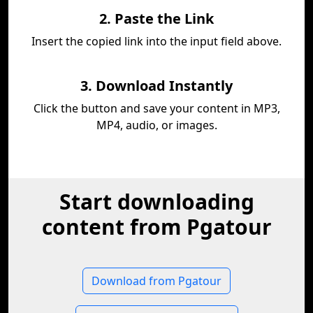
2. Paste the Link
Insert the copied link into the input field above.
3. Download Instantly
Click the button and save your content in MP3,
MP4, audio, or images.
Start downloading
content from Pgatour
Download from Pgatour