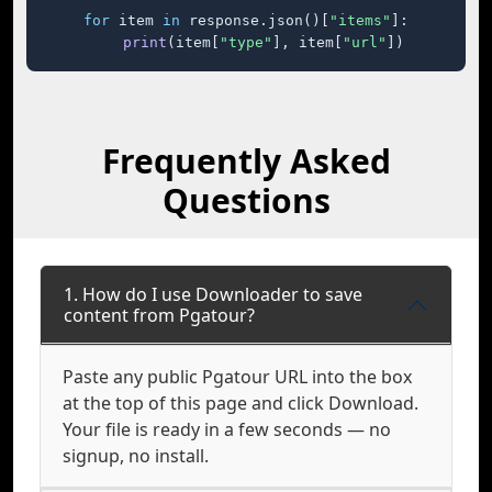
for
 item 
in
 response.json()[
"items"
]:

print
(item[
"type"
], item[
"url"
])
Frequently Asked
Questions
1. How do I use Downloader to save
content from Pgatour?
Paste any public Pgatour URL into the box
at the top of this page and click Download.
Your file is ready in a few seconds — no
signup, no install.