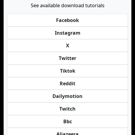
See available download tutorials
Facebook
Instagram
X
Twitter
Tiktok
Reddit
Dailymotion
Twitch
Bbc
Aljazeera