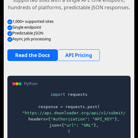
supported sites with a single API. One endpoint,
hundreds of platforms, predictable JSON responses.
1,000+ supported sites
Single endpoint
Predictable JSON
Async job processing
Read the Docs
API Pricing
Python
import
 requests

response = requests.post(

"https://api.downloader.org/api/v1/submit/"
,

    headers={
"Authorization"
: 
"API_KEY"
},

    json={
"url"
: 
"URL"
},

)
