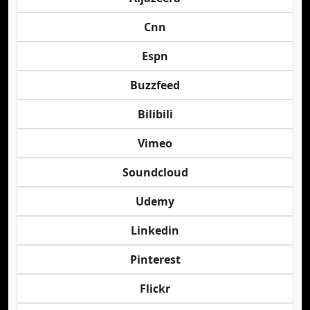
Cnn
Espn
Buzzfeed
Bilibili
Vimeo
Soundcloud
Udemy
Linkedin
Pinterest
Flickr