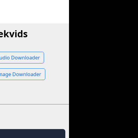
ekvids
Audio Downloader
Image Downloader