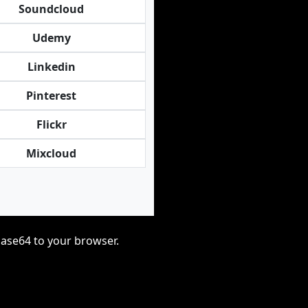
Soundcloud
Udemy
Linkedin
Pinterest
Flickr
Mixcloud
base64 to your browser.