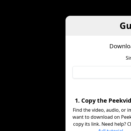
Gu
Downloa
Si
1. Copy the Peekvid
Find the video, audio, or 
want to download on Peek
copy its link. Need help? 