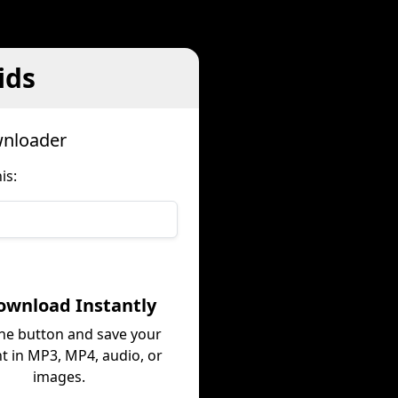
ids
wnloader
is:
ownload Instantly
the button and save your
t in MP3, MP4, audio, or
images.