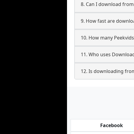
8. Can I download fro
9. How fast are downlo
10. How many Peekvids
11. Who uses Download
12. Is downloading fro
Facebook