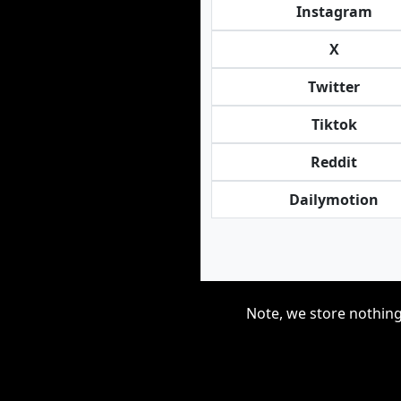
Instagram
X
Twitter
Tiktok
Reddit
Dailymotion
Note, we store nothing