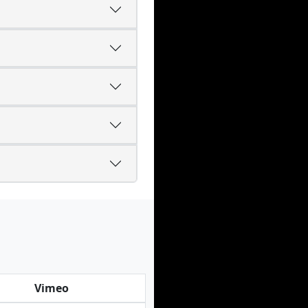
Vimeo