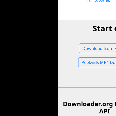
full tutorial
.
Start
Download from 
Peekvids MP4 Do
Downloader.org 
API