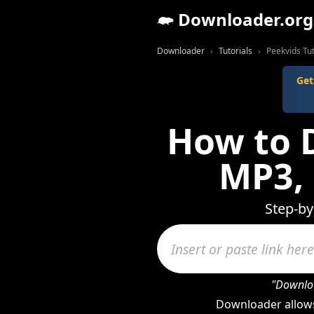
Downloader.org
Downloader
Tutorials
Peekvids Tut
Get
How to 
MP3,
Step-by
"Downloa
Downloader allows