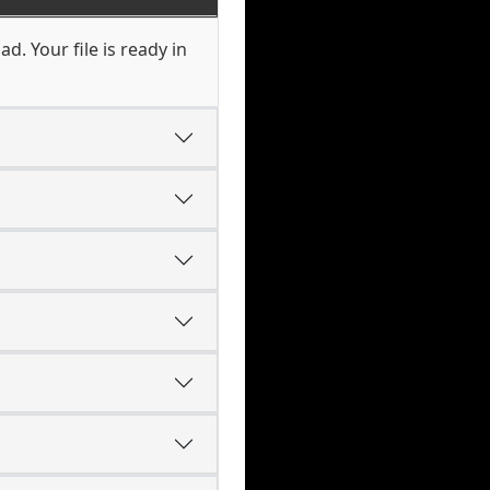
d. Your file is ready in