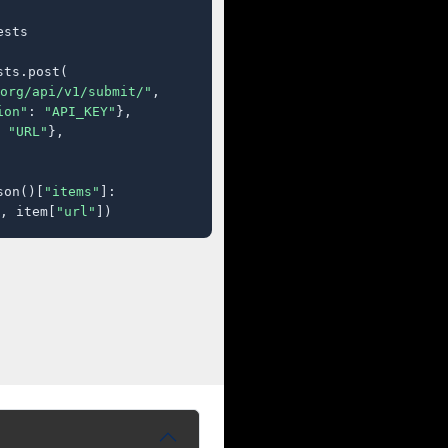
sts

ts.post(

org/api/v1/submit/"
,

ion"
: 
"API_KEY"
},

 
"URL"
},

son()[
"items"
]:

, item[
"url"
])