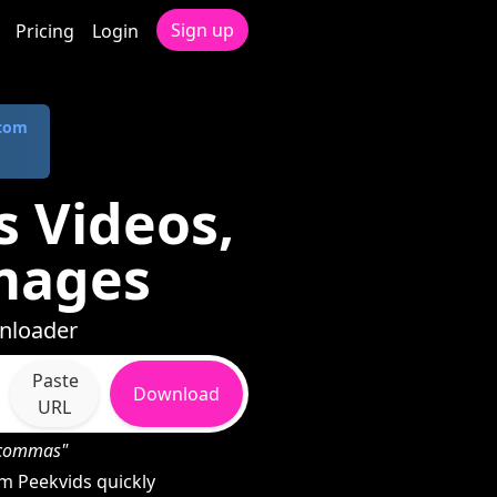
Sign up
Pricing
Login
.com
 Videos,
mages
wnloader
Paste
Download
URL
h commas"
m Peekvids quickly