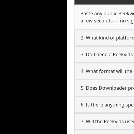
Paste any public Peekvid
a few seconds — no sign
2. What kind of platfor
3. Do I need a Peekvid
4. What format will the
5. Does Downloader pres
6. Is there anything sp
7. Will the Peekvids us