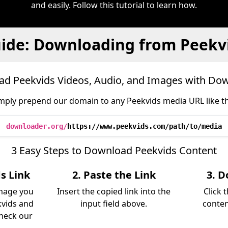
and easily. Follow this tutorial to learn how.
ide: Downloading from Peekv
d Peekvids Videos, Audio, and Images with Do
mply prepend our domain to any Peekvids media URL like th
downloader.org/
https://www.peekvids.com/path/to/media
3 Easy Steps to Download Peekvids Content
s Link
2. Paste the Link
3. D
image you
Insert the copied link into the
Click 
vids and
input field above.
conten
Check our