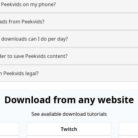
m Peekvids on my phone?
ads from Peekvids?
 downloads can I do per day?
er to save Peekvids content?
m Peekvids legal?
Download from any website
See available download tutorials
Twitch