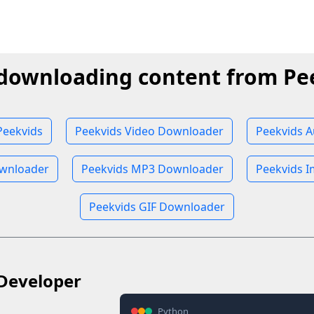
 downloading content from Pe
Peekvids
Peekvids Video Downloader
Peekvids 
wnloader
Peekvids MP3 Downloader
Peekvids 
Peekvids GIF Downloader
Developer
Python