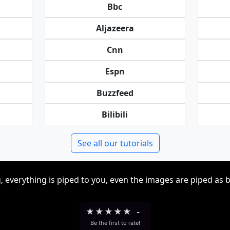
Bbc
Aljazeera
Cnn
Espn
Buzzfeed
Bilibili
See all our tutorials
, everything is piped to you, even the images are piped as 
★
★
★
★
★
-
Be the first to rate!