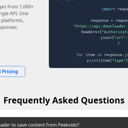
ages from 1,000+
import
 reque
ingle API. One
 platforms,
response = reques
"https://api.downloader.
sponses.
    headers={
"Authorizat
    json={
"url"
:
)

for
 item 
in
 response.j
print
(item[
"type"
]
 Pricing
Frequently Asked Questions
ader to save content from Peekvids?