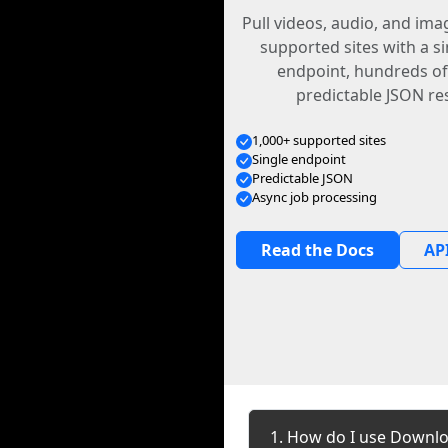
Pull videos, audio, and im
supported sites with a s
endpoint, hundreds of
predictable JSON re
1,000+ supported sites
Single endpoint
Predictable JSON
Async job processing
Read the Docs
API
1. How do I use Downlo