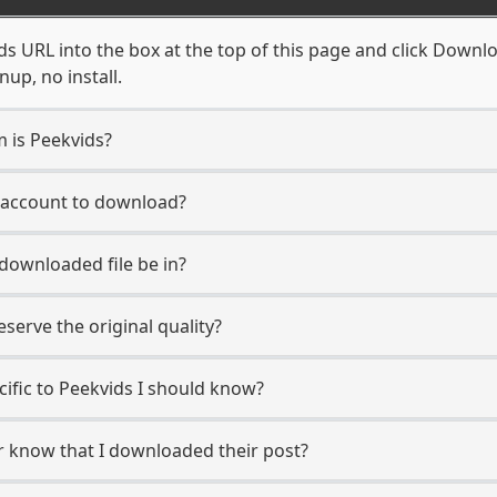
s URL into the box at the top of this page and click Downloa
up, no install.
m is Peekvids?
s account to download?
 downloaded file be in?
erve the original quality?
ecific to Peekvids I should know?
er know that I downloaded their post?