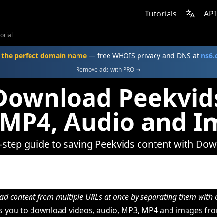
Tutorials
API
orial
 the perfect domain name
— free WHOIS privacy and DNS at
ns6
Remove ads with PRO →
Download Peekvids
 MP4, Audio and I
-step guide to saving Peekvids content with Do
d content from multiple URLs at once by separating them wit
 you to download videos, audio, MP3, MP4 and images fro