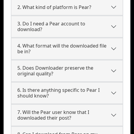
2. What kind of platform is Pear?
3. Do I need a Pear account to
download?
4. What format will the downloaded file
be in?
5. Does Downloader preserve the
original quality?
6. Is there anything specific to Pear I
should know?
7. Will the Pear user know that I
downloaded their post?