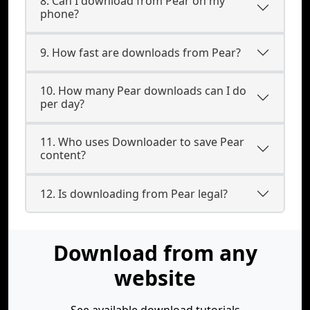
8. Can I download from Pear on my
phone?
9. How fast are downloads from Pear?
10. How many Pear downloads can I do
per day?
11. Who uses Downloader to save Pear
content?
12. Is downloading from Pear legal?
Download from any
website