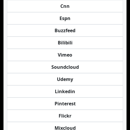
Cnn
Espn
Buzzfeed
Bilibili
Vimeo
Soundcloud
Udemy
Linkedin
Pinterest
Flickr
Mixcloud