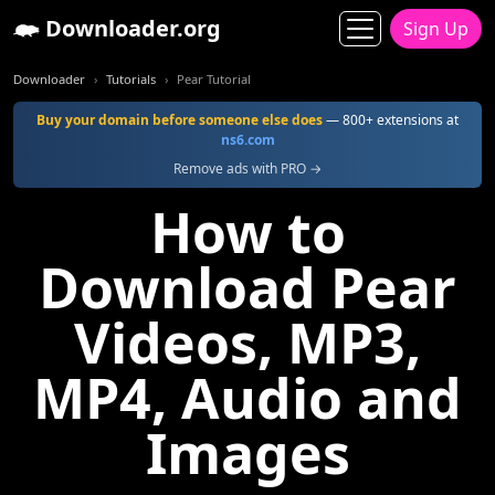
Downloader.org
Sign Up
Downloader
Tutorials
Pear Tutorial
Buy your domain before someone else does
— 800+ extensions at
ns6.com
Remove ads with PRO →
How to
Download Pear
Videos, MP3,
MP4, Audio and
Images