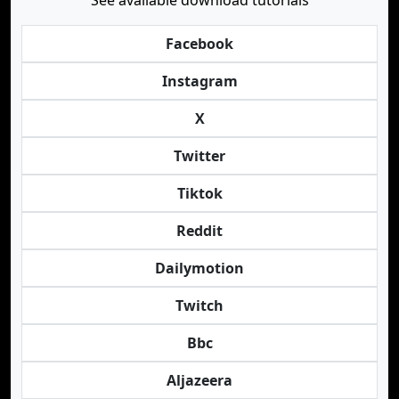
See available download tutorials
Facebook
Instagram
X
Twitter
Tiktok
Reddit
Dailymotion
Twitch
Bbc
Aljazeera