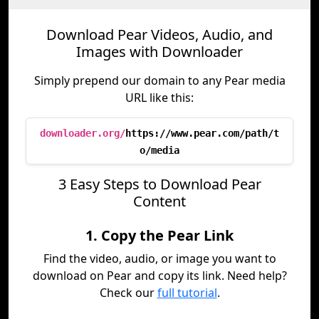
Download Pear Videos, Audio, and
Images with Downloader
Simply prepend our domain to any Pear media
URL like this:
downloader.org/
https://www.pear.com/path/t
o/media
3 Easy Steps to Download Pear
Content
1. Copy the Pear Link
Find the video, audio, or image you want to
download on Pear and copy its link. Need help?
Check our
full tutorial
.