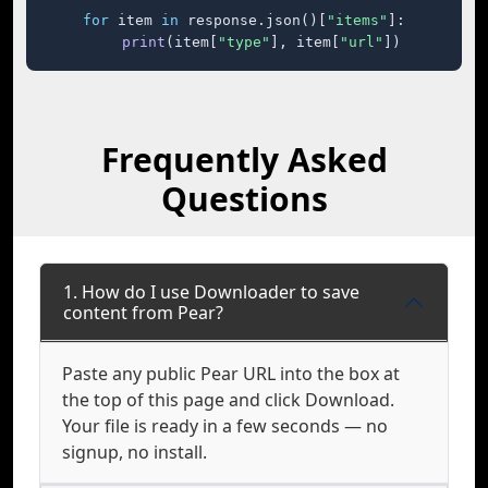
for
 item 
in
 response.json()[
"items"
]:

print
(item[
"type"
], item[
"url"
])
Frequently Asked
Questions
1. How do I use Downloader to save
content from Pear?
Paste any public Pear URL into the box at
the top of this page and click Download.
Your file is ready in a few seconds — no
signup, no install.