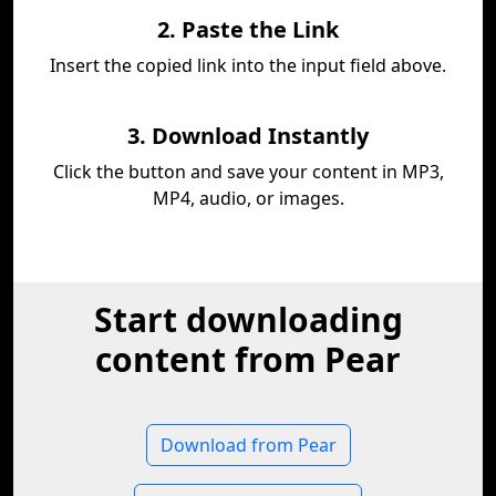
2. Paste the Link
Insert the copied link into the input field above.
3. Download Instantly
Click the button and save your content in MP3,
MP4, audio, or images.
Start downloading
content from Pear
Download from Pear