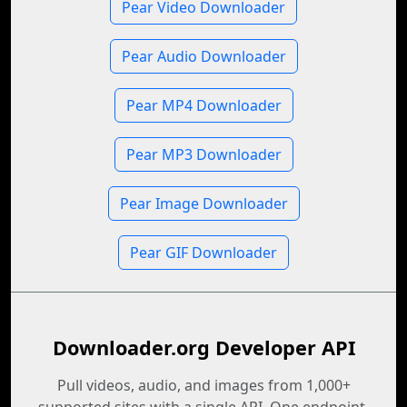
Pear Video Downloader
Pear Audio Downloader
Pear MP4 Downloader
Pear MP3 Downloader
Pear Image Downloader
Pear GIF Downloader
Downloader.org Developer API
Pull videos, audio, and images from 1,000+