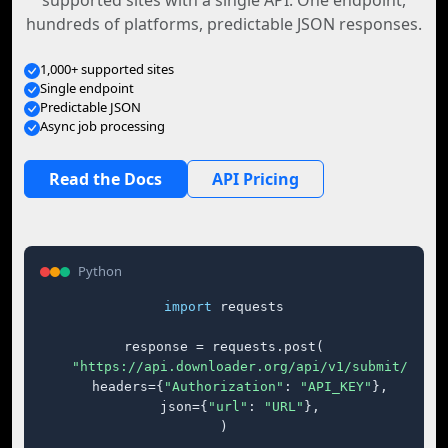
supported sites with a single API. One endpoint,
hundreds of platforms, predictable JSON responses.
1,000+ supported sites
Single endpoint
Predictable JSON
Async job processing
Read the Docs
API Pricing
Python
import
 requests

response = requests.post(

"https://api.downloader.org/api/v1/submit/"
,

    headers={
"Authorization"
: 
"API_KEY"
},

    json={
"url"
: 
"URL"
},

)
