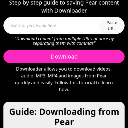
Step-by-step guide to saving Pear content
with Downloader
Paste
URL
"Download content from multiple URLs at once by
separating them with commas"
Download
Downloader allows you to download videos,
audio, MP3, MP4 and images from Pear
quickly and easily. Follow this tutorial to learn
how.
Guide: Downloading from
Pear