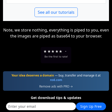
See all our tutorials
Note, we store nothing, everything is piped to you, even
the images are piped as base64 to your browser.
★
★
★
★
★
-
Be the first to rate!
Your idea deserves a domain
— buy, transfer and manage it at
ns6.com
Remove ads with PRO →
Get download tips & updates
Sign Up Free