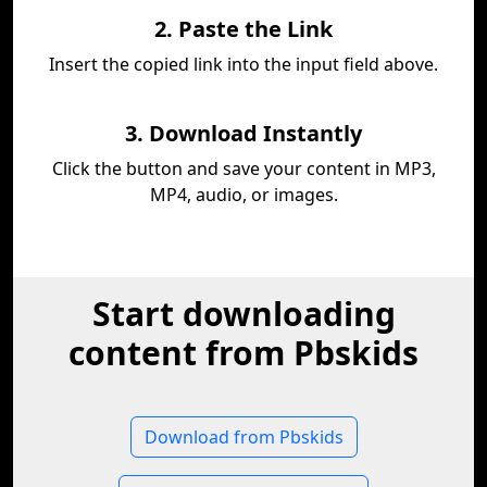
2. Paste the Link
Insert the copied link into the input field above.
3. Download Instantly
Click the button and save your content in MP3,
MP4, audio, or images.
Start downloading
content from Pbskids
Download from Pbskids