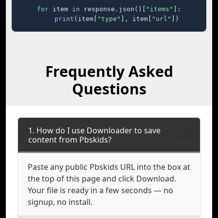
for
 item 
in
 response.json()[
"items"
]:

print
(item[
"type"
], item[
"url"
])
Frequently Asked
Questions
1. How do I use Downloader to save
content from Pbskids?
Paste any public Pbskids URL into the box at
the top of this page and click Download.
Your file is ready in a few seconds — no
signup, no install.