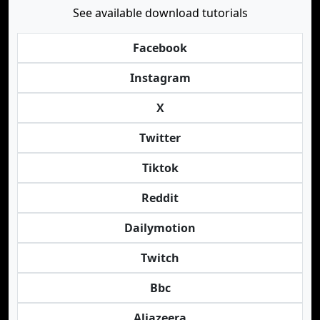
See available download tutorials
Facebook
Instagram
X
Twitter
Tiktok
Reddit
Dailymotion
Twitch
Bbc
Aljazeera