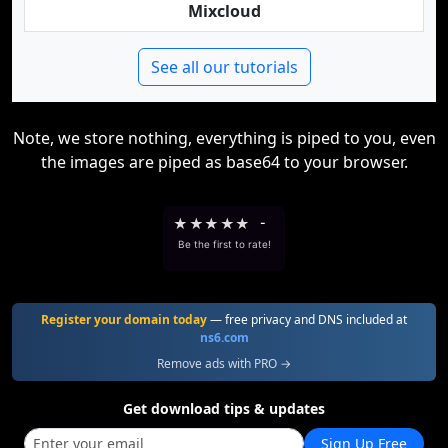
Mixcloud
See all our tutorials
Note, we store nothing, everything is piped to you, even
the images are piped as base64 to your browser.
★
★
★
★
★
-
Be the first to rate!
Register your domain today
— free privacy and DNS included at
ns6.com
Remove ads with PRO →
Get download tips & updates
Sign Up Free