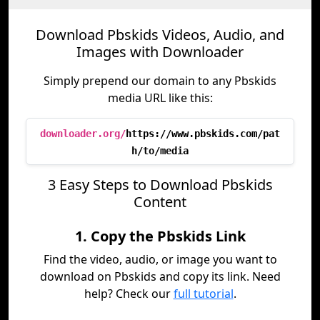
Download Pbskids Videos, Audio, and
Images with Downloader
Simply prepend our domain to any Pbskids
media URL like this:
downloader.org/
https://www.pbskids.com/pat
h/to/media
3 Easy Steps to Download Pbskids
Content
1. Copy the Pbskids Link
Find the video, audio, or image you want to
download on Pbskids and copy its link. Need
help? Check our
full tutorial
.