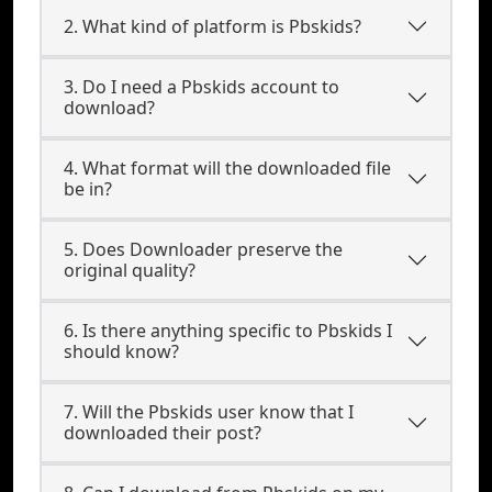
2. What kind of platform is Pbskids?
3. Do I need a Pbskids account to
download?
4. What format will the downloaded file
be in?
5. Does Downloader preserve the
original quality?
6. Is there anything specific to Pbskids I
should know?
7. Will the Pbskids user know that I
downloaded their post?