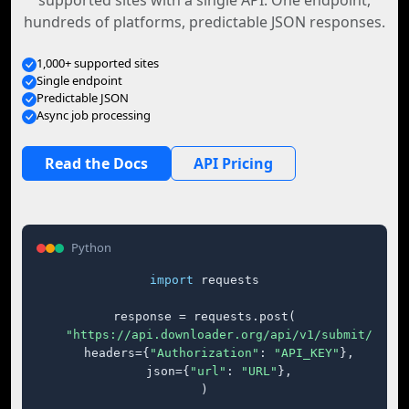
supported sites with a single API. One endpoint,
hundreds of platforms, predictable JSON responses.
1,000+ supported sites
Single endpoint
Predictable JSON
Async job processing
Read the Docs
API Pricing
Python
import
 requests

response = requests.post(

"https://api.downloader.org/api/v1/submit/"
,

    headers={
"Authorization"
: 
"API_KEY"
},

    json={
"url"
: 
"URL"
},

)
