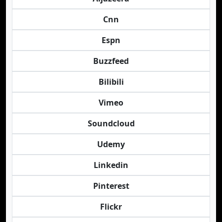
Cnn
Espn
Buzzfeed
Bilibili
Vimeo
Soundcloud
Udemy
Linkedin
Pinterest
Flickr