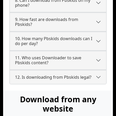
8. Can I download from Pbskids on my
phone?
9. How fast are downloads from
Pbskids?
10. How many Pbskids downloads can I
do per day?
11. Who uses Downloader to save
Pbskids content?
12. Is downloading from Pbskids legal?
Download from any
website