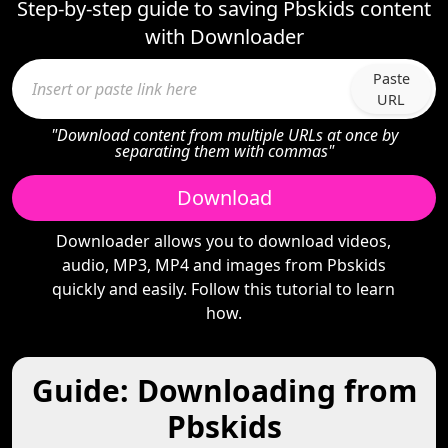
Step-by-step guide to saving Pbskids content
with Downloader
Paste
URL
"Download content from multiple URLs at once by
separating them with commas"
Download
Downloader allows you to download videos,
audio, MP3, MP4 and images from Pbskids
quickly and easily. Follow this tutorial to learn
how.
Guide: Downloading from
Pbskids