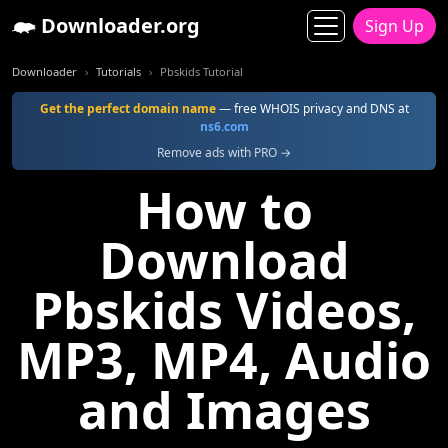
Downloader.org
Sign Up
Downloader
Tutorials
Pbskids Tutorial
Get the perfect domain name
— free WHOIS privacy and DNS at
ns6.com
Remove ads with PRO →
How to
Download
Pbskids Videos,
MP3, MP4, Audio
and Images