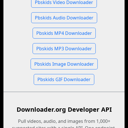
Pbskids Video Downloader
Pbskids Audio Downloader
Pbskids MP4 Downloader
Pbskids MP3 Downloader
Pbskids Image Downloader
Pbskids GIF Downloader
Downloader.org Developer API
Pull videos, audio, and images from 1,000+