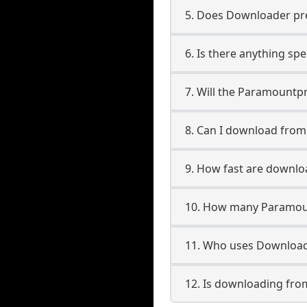
5. Does Downloader pres
6. Is there anything s
7. Will the Paramountp
8. Can I download fro
9. How fast are downl
10. How many Paramoun
11. Who uses Download
12. Is downloading fr