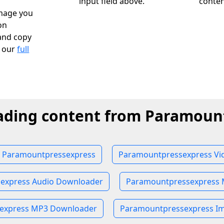
input field above.
conten
image you
on
and copy
k our
full
ading content from Paramoun
 Paramountpressexpress
Paramountpressexpress Vi
express Audio Downloader
Paramountpressexpress
express MP3 Downloader
Paramountpressexpress I