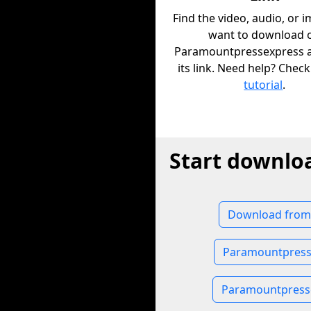
Find the video, audio, or 
want to download 
Paramountpressexpress 
its link. Need help? Chec
tutorial
.
Start downlo
Download from
Paramountpress
Paramountpress