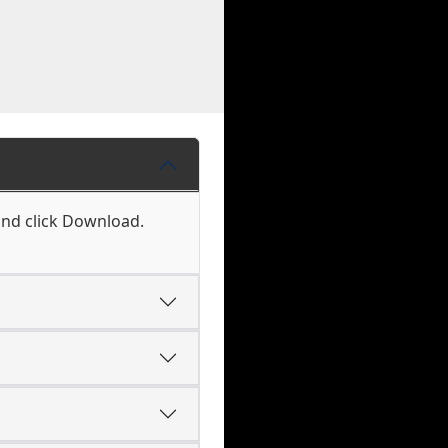
and click Download.