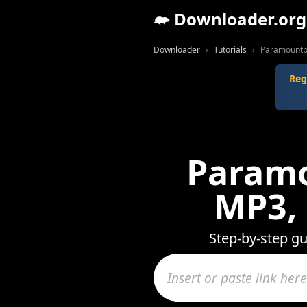
Downloader.org
Downloader
Tutorials
Paramountpr
Reg
Paramo
MP3,
Step-by-step g