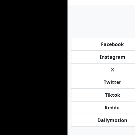
Facebook
Instagram
X
Twitter
Tiktok
Reddit
Dailymotion