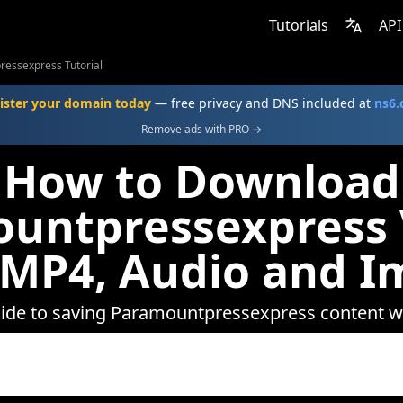
Tutorials
API
essexpress Tutorial
ister your domain today
— free privacy and DNS included at
ns6
Remove ads with PRO →
How to Download
untpressexpress 
 MP4, Audio and I
uide to saving Paramountpressexpress content 