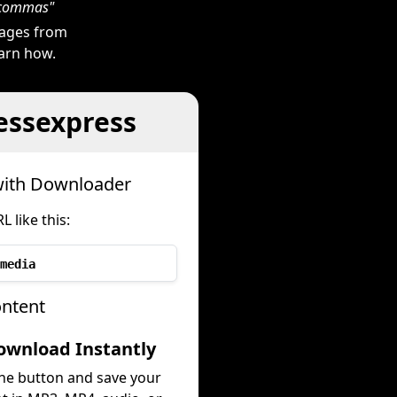
h commas"
mages from
earn how.
essexpress
with Downloader
like this:
media
ontent
ownload Instantly
the button and save your