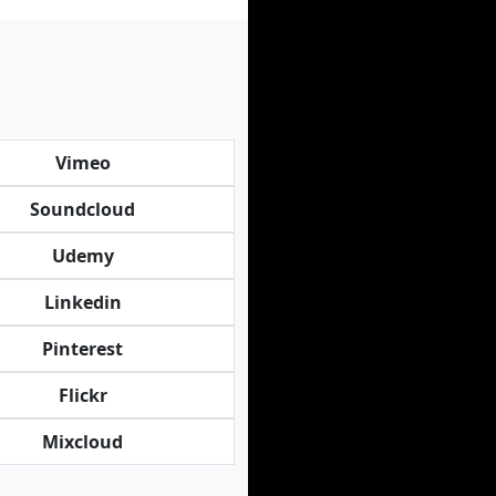
Vimeo
Soundcloud
Udemy
Linkedin
Pinterest
Flickr
Mixcloud