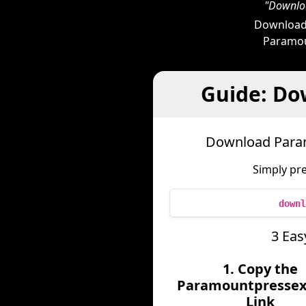
"Downloa
Downloade
Paramoun
Guide: Do
Download Param
Simply pr
downl
3 Eas
1. Copy the
Paramountpressex
Link