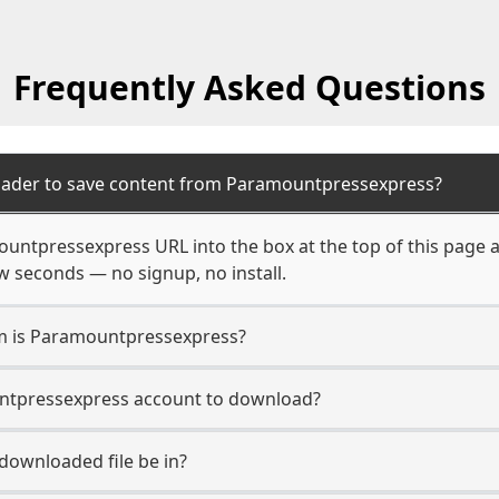
Frequently Asked Questions
oader to save content from Paramountpressexpress?
ountpressexpress URL into the box at the top of this page 
few seconds — no signup, no install.
rm is Paramountpressexpress?
untpressexpress account to download?
 downloaded file be in?