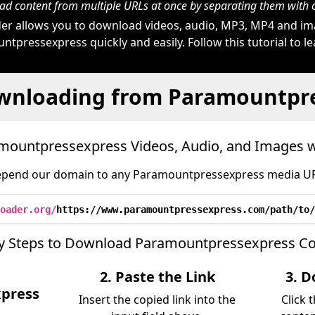
d content from multiple URLs at once by separating them wit
r allows you to download videos, audio, MP3, MP4 and i
tpressexpress quickly and easily. Follow this tutorial to l
wnloading from Paramountpr
ountpressexpress Videos, Audio, and Images 
epend our domain to any Paramountpressexpress media URL 
oader.org/
https://www.paramountpressexpress.com/path/to/
y Steps to Download Paramountpressexpress C
2. Paste the Link
3. D
press
Insert the copied link into the
Click 