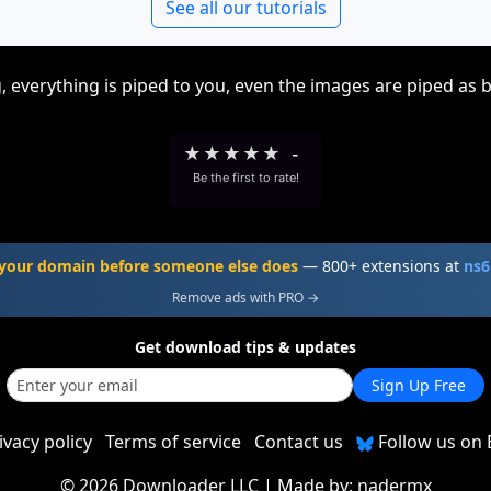
See all our tutorials
, everything is piped to you, even the images are piped as 
★
★
★
★
★
-
Be the first to rate!
your domain before someone else does
— 800+ extensions at
ns6
Remove ads with PRO →
Get download tips & updates
Sign Up Free
ivacy policy
Terms of service
Contact us
Follow us on 
©
2026 Downloader LLC
| Made by:
nadermx