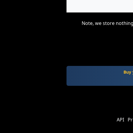
Note, we store nothing
Buy 
API
Pr