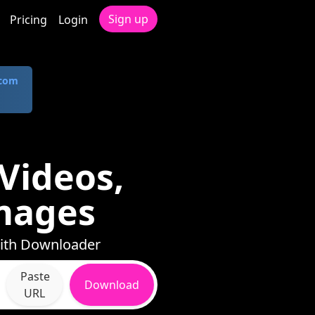
Sign up
Pricing
Login
.com
Videos,
mages
with Downloader
Paste
Download
URL