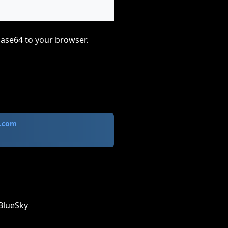
base64 to your browser.
.com
BlueSky