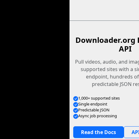
Downloader.org 
API
Pull videos, audio, and im
supported sites with a s
endpoint, hundreds of
predictable JSON re
1,000+ supported sites
Single endpoint
Predictable JSON
Async job processing
Read the Docs
API