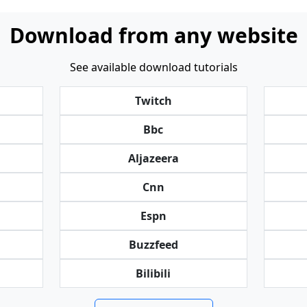
Download from any website
See available download tutorials
Twitch
Bbc
Aljazeera
Cnn
Espn
Buzzfeed
Bilibili