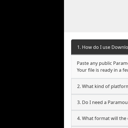
1. How do I use Downl
Paste any public Param
Your file is ready in a 
2. What kind of platfo
3. Do I need a Paramo
4. What format will the