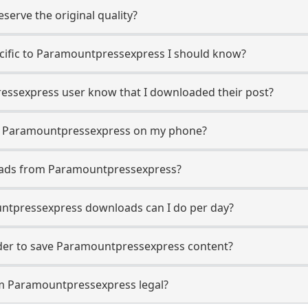
erve the original quality?
pecific to Paramountpressexpress I should know?
ressexpress user know that I downloaded their post?
m Paramountpressexpress on my phone?
oads from Paramountpressexpress?
tpressexpress downloads can I do per day?
er to save Paramountpressexpress content?
om Paramountpressexpress legal?