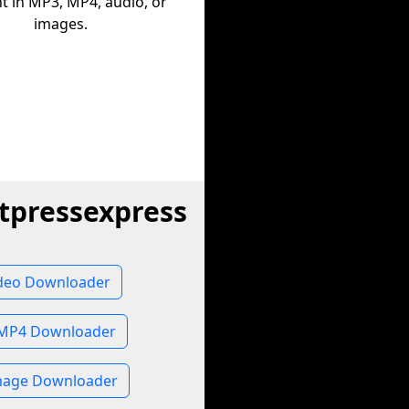
t in MP3, MP4, audio, or
images.
tpressexpress
deo Downloader
 MP4 Downloader
mage Downloader