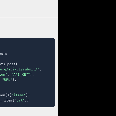
sts

ts.post(

org/api/v1/submit/"
,

ion"
: 
"API_KEY"
},

 
"URL"
},

son()[
"items"
]:

, item[
"url"
])