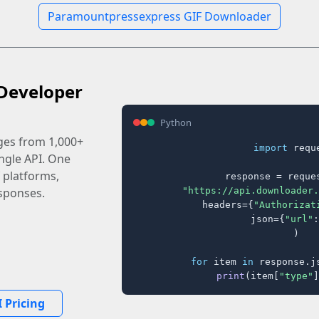
Paramountpressexpress GIF Downloader
Developer
Python
ages from 1,000+
import
 reque
ingle API. One
 platforms,
response = reques
"https://api.downloader.
sponses.
    headers={
"Authorizat
    json={
"url"
:
)

for
 item 
in
 response.j
print
(item[
"type"
]
 Pricing