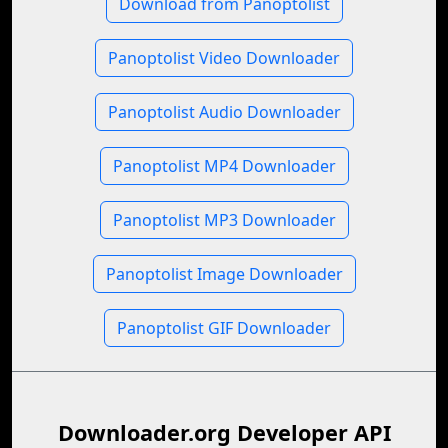
Download from Panoptolist
Panoptolist Video Downloader
Panoptolist Audio Downloader
Panoptolist MP4 Downloader
Panoptolist MP3 Downloader
Panoptolist Image Downloader
Panoptolist GIF Downloader
Downloader.org Developer API