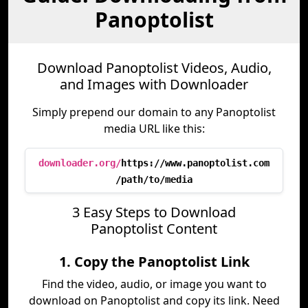
Panoptolist
Download Panoptolist Videos, Audio,
and Images with Downloader
Simply prepend our domain to any Panoptolist
media URL like this:
downloader.org/
https://www.panoptolist.com
/path/to/media
3 Easy Steps to Download
Panoptolist Content
1. Copy the Panoptolist Link
Find the video, audio, or image you want to
download on Panoptolist and copy its link. Need