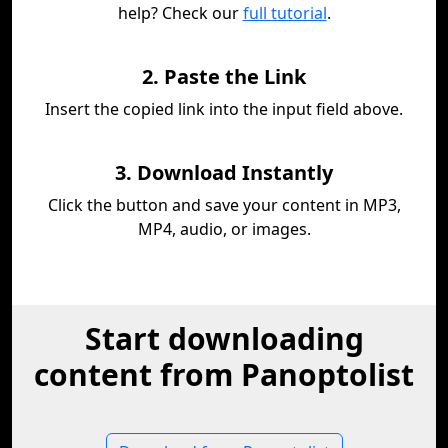
help? Check our
full tutorial
.
2. Paste the Link
Insert the copied link into the input field above.
3. Download Instantly
Click the button and save your content in MP3,
MP4, audio, or images.
Start downloading
content from Panoptolist