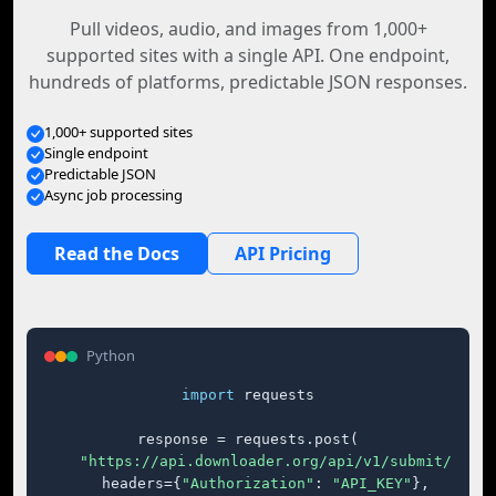
Pull videos, audio, and images from 1,000+
supported sites with a single API. One endpoint,
hundreds of platforms, predictable JSON responses.
1,000+ supported sites
Single endpoint
Predictable JSON
Async job processing
Read the Docs
API Pricing
Python
import
 requests

response = requests.post(

"https://api.downloader.org/api/v1/submit/"
,

    headers={
"Authorization"
: 
"API_KEY"
},
