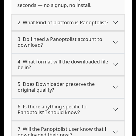
seconds — no signup, no install.
2. What kind of platform is Panoptolist?
3. Do I need a Panoptolist account to
download?
4. What format will the downloaded file
be in?
5. Does Downloader preserve the
original quality?
6. Is there anything specific to
Panoptolist I should know?
7. Will the Panoptolist user know that I
downloaded their post?