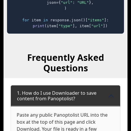
    json={
"url"
: 
"URL"
},

)

for
 item 
in
 response.json()[
"items"
]:

print
(item[
"type"
], item[
"url"
])
Frequently Asked
Questions
1. How do I use Downloader to save
content from Panoptolist?
Paste any public Panoptolist URL into the
box at the top of this page and click
Download. Your file is ready in a few