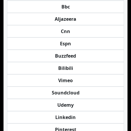
Bbc
Aljazeera
Cnn
Espn
Buzzfeed
Bilibili
Vimeo
Soundcloud
Udemy
Linkedin
Pinterest