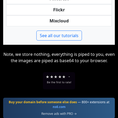
Flickr
Mixcloud
See all our tutorials
Note, we store nothing, everything is piped to you, even
the images are piped as base64 to your browser.
★
★
★
★
★
-
Be the first to rate!
Buy your domain before someone else does
— 800+ extensions at
ns6.com
Remove ads with PRO →