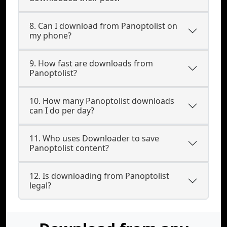
8. Can I download from Panoptolist on
my phone?
9. How fast are downloads from
Panoptolist?
10. How many Panoptolist downloads
can I do per day?
11. Who uses Downloader to save
Panoptolist content?
12. Is downloading from Panoptolist
legal?