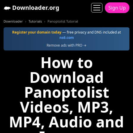
Downloader.org
Sign Up
Downloader
Tutorials
Panoptolist Tutorial
Register your domain today
— free privacy and DNS included at
ns6.com
Remove ads with PRO →
How to
Download
Panoptolist
Videos, MP3,
MP4, Audio and