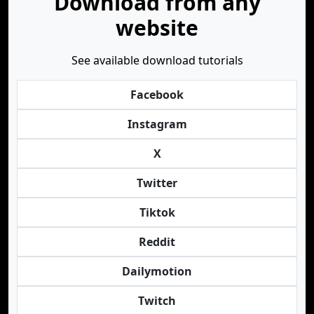
Download from any
website
See available download tutorials
Facebook
Instagram
X
Twitter
Tiktok
Reddit
Dailymotion
Twitch