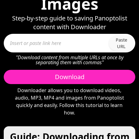
Images
Step-by-step guide to saving Panoptolist
content with Downloader
Paste
URL
"Download content from multiple URLs at once by
separating them with commas"
Download
Downloader allows you to download videos,
audio, MP3, MP4 and images from Panoptolist
quickly and easily. Follow this tutorial to learn
how.
Guide: Downloading from