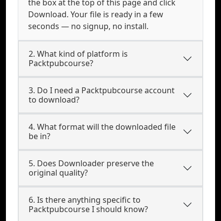
the box at the top of this page and click
Download. Your file is ready in a few
seconds — no signup, no install.
2. What kind of platform is
Packtpubcourse?
3. Do I need a Packtpubcourse account
to download?
4. What format will the downloaded file
be in?
5. Does Downloader preserve the
original quality?
6. Is there anything specific to
Packtpubcourse I should know?