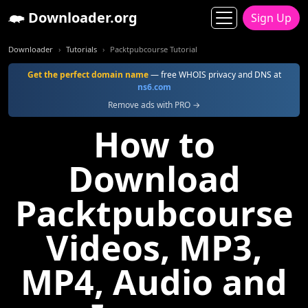
Downloader.org
Sign Up
Downloader
Tutorials
Packtpubcourse Tutorial
Get the perfect domain name
— free WHOIS privacy and DNS at
ns6.com
Remove ads with PRO →
How to
Download
Packtpubcourse
Videos, MP3,
MP4, Audio and