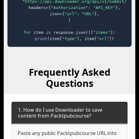
"https://api.downloader.org/api/v1/submit/"
,

    headers={
"Authorization"
: 
"API_KEY"
},

    json={
"url"
: 
"URL"
},

)

for
 item 
in
 response.json()[
"items"
]:

print
(item[
"type"
], item[
"url"
])
Frequently Asked
Questions
1. How do I use Downloader to save
content from Packtpubcourse?
Paste any public Packtpubcourse URL into