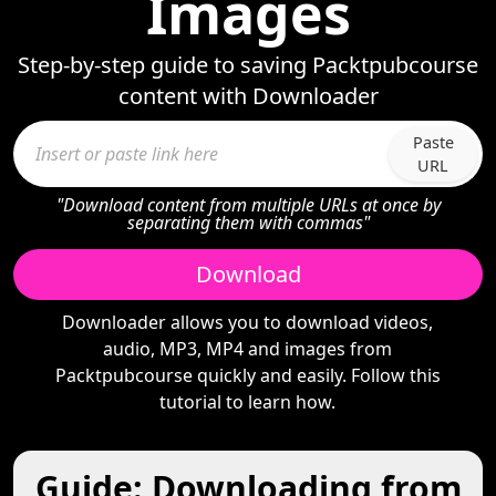
Images
Step-by-step guide to saving Packtpubcourse
content with Downloader
Paste
URL
"Download content from multiple URLs at once by
separating them with commas"
Download
Downloader allows you to download videos,
audio, MP3, MP4 and images from
Packtpubcourse quickly and easily. Follow this
tutorial to learn how.
Guide: Downloading from