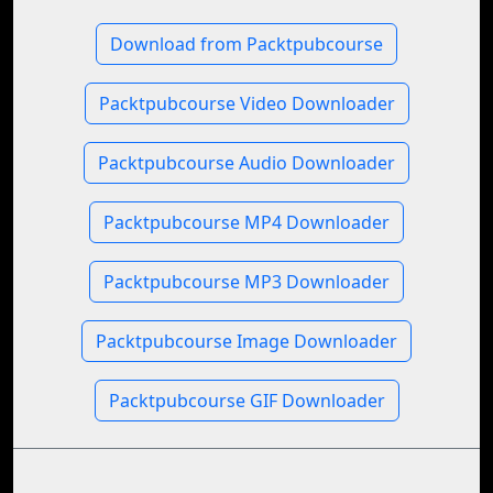
Download from Packtpubcourse
Packtpubcourse Video Downloader
Packtpubcourse Audio Downloader
Packtpubcourse MP4 Downloader
Packtpubcourse MP3 Downloader
Packtpubcourse Image Downloader
Packtpubcourse GIF Downloader