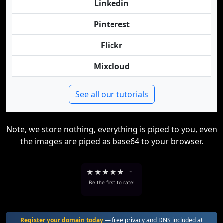
Linkedin
Pinterest
Flickr
Mixcloud
See all our tutorials
Note, we store nothing, everything is piped to you, even
the images are piped as base64 to your browser.
★
★
★
★
★
-
Be the first to rate!
Register your domain today
— free privacy and DNS included at