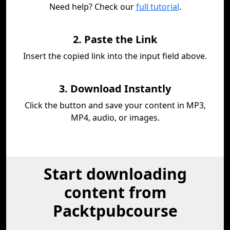
Need help? Check our
full tutorial
.
2. Paste the Link
Insert the copied link into the input field above.
3. Download Instantly
Click the button and save your content in MP3,
MP4, audio, or images.
Start downloading
content from
Packtpubcourse