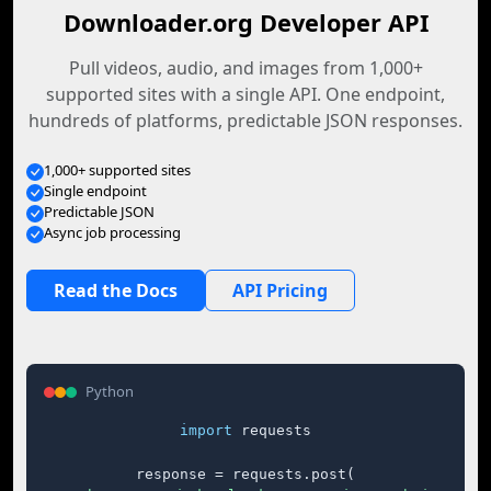
Downloader.org Developer API
Pull videos, audio, and images from 1,000+
supported sites with a single API. One endpoint,
hundreds of platforms, predictable JSON responses.
1,000+ supported sites
Single endpoint
Predictable JSON
Async job processing
Read the Docs
API Pricing
Python
import
 requests

response = requests.post(
