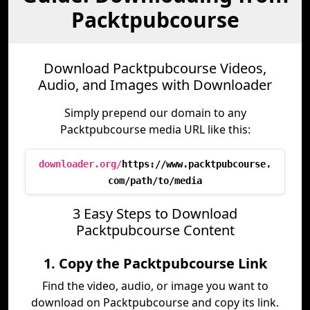
Packtpubcourse
Download Packtpubcourse Videos,
Audio, and Images with Downloader
Simply prepend our domain to any
Packtpubcourse media URL like this:
downloader.org/
https://www.packtpubcourse.
com/path/to/media
3 Easy Steps to Download
Packtpubcourse Content
1. Copy the Packtpubcourse Link
Find the video, audio, or image you want to
download on Packtpubcourse and copy its link.