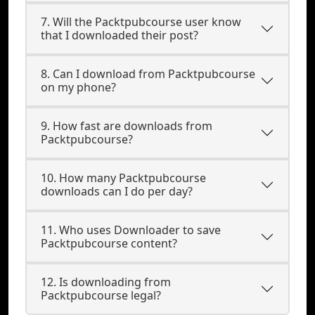
7. Will the Packtpubcourse user know
that I downloaded their post?
8. Can I download from Packtpubcourse
on my phone?
9. How fast are downloads from
Packtpubcourse?
10. How many Packtpubcourse
downloads can I do per day?
11. Who uses Downloader to save
Packtpubcourse content?
12. Is downloading from
Packtpubcourse legal?