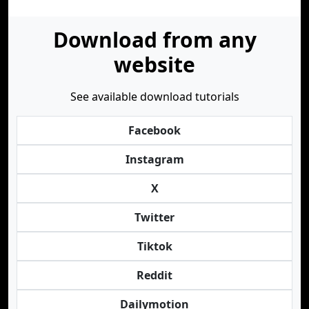
Download from any
website
See available download tutorials
Facebook
Instagram
X
Twitter
Tiktok
Reddit
Dailymotion