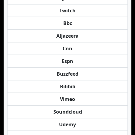
Twitch
Bbc
Aljazeera
Cnn
Espn
Buzzfeed
Bilibili
Vimeo
Soundcloud
Udemy