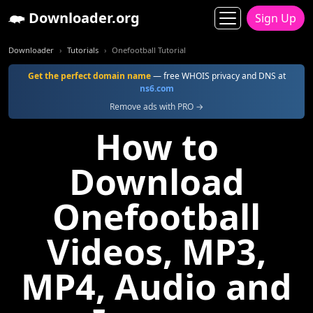
Downloader.org
Sign Up
Downloader
Tutorials
Onefootball Tutorial
Get the perfect domain name
— free WHOIS privacy and DNS at
ns6.com
Remove ads with PRO →
How to
Download
Onefootball
Videos, MP3,
MP4, Audio and