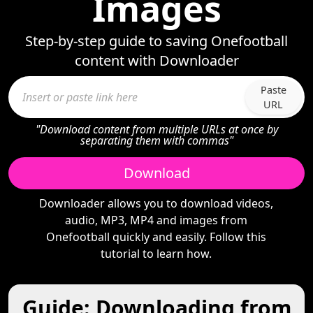
Images
Step-by-step guide to saving Onefootball
content with Downloader
Paste
URL
"Download content from multiple URLs at once by
separating them with commas"
Download
Downloader allows you to download videos,
audio, MP3, MP4 and images from
Onefootball quickly and easily. Follow this
tutorial to learn how.
Guide: Downloading from