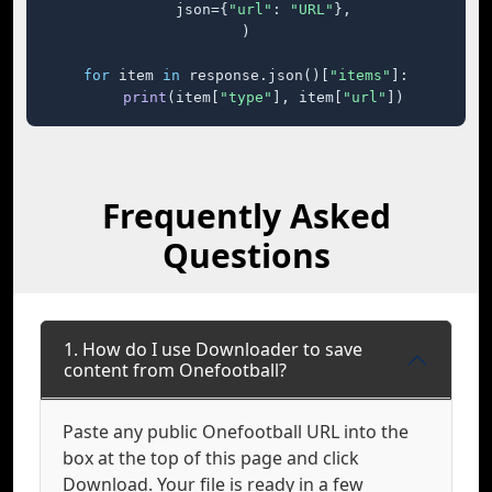
    json={
"url"
: 
"URL"
},

)

for
 item 
in
 response.json()[
"items"
]:

print
(item[
"type"
], item[
"url"
])
Frequently Asked
Questions
1. How do I use Downloader to save
content from Onefootball?
Paste any public Onefootball URL into the
box at the top of this page and click
Download. Your file is ready in a few