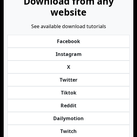
Download from any
website
See available download tutorials
Facebook
Instagram
X
Twitter
Tiktok
Reddit
Dailymotion
Twitch