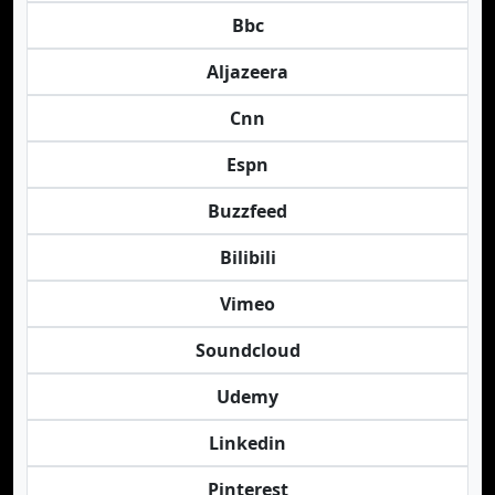
Bbc
Aljazeera
Cnn
Espn
Buzzfeed
Bilibili
Vimeo
Soundcloud
Udemy
Linkedin
Pinterest