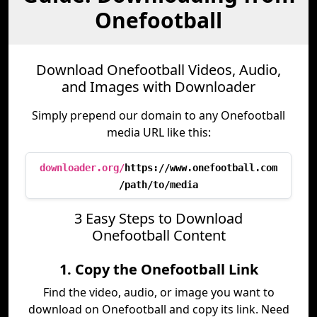
Onefootball
Download Onefootball Videos, Audio,
and Images with Downloader
Simply prepend our domain to any Onefootball
media URL like this:
downloader.org/
https://www.onefootball.com
/path/to/media
3 Easy Steps to Download
Onefootball Content
1. Copy the Onefootball Link
Find the video, audio, or image you want to
download on Onefootball and copy its link. Need