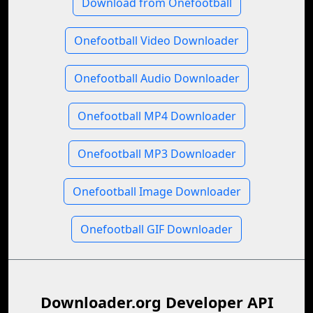
Download from Onefootball
Onefootball Video Downloader
Onefootball Audio Downloader
Onefootball MP4 Downloader
Onefootball MP3 Downloader
Onefootball Image Downloader
Onefootball GIF Downloader
Downloader.org Developer API