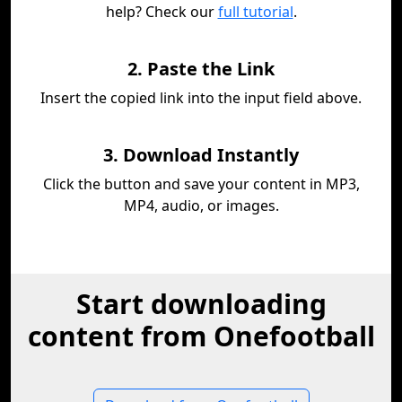
help? Check our
full tutorial
.
2. Paste the Link
Insert the copied link into the input field above.
3. Download Instantly
Click the button and save your content in MP3,
MP4, audio, or images.
Start downloading
content from Onefootball