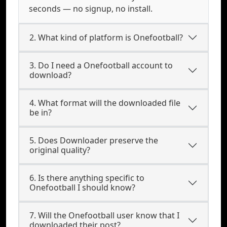
seconds — no signup, no install.
2. What kind of platform is Onefootball?
3. Do I need a Onefootball account to
download?
4. What format will the downloaded file
be in?
5. Does Downloader preserve the
original quality?
6. Is there anything specific to
Onefootball I should know?
7. Will the Onefootball user know that I
downloaded their post?