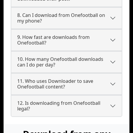
8. Can I download from Onefootball on
my phone?
9. How fast are downloads from
Onefootball?
10. How many Onefootball downloads
can I do per day?
11. Who uses Downloader to save
Onefootball content?
12. Is downloading from Onefootball
legal?