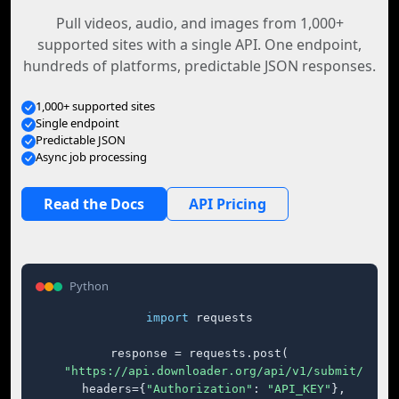
Pull videos, audio, and images from 1,000+
supported sites with a single API. One endpoint,
hundreds of platforms, predictable JSON responses.
1,000+ supported sites
Single endpoint
Predictable JSON
Async job processing
Read the Docs
API Pricing
Python
import
 requests

response = requests.post(

"https://api.downloader.org/api/v1/submit/"
,

    headers={
"Authorization"
: 
"API_KEY"
},
