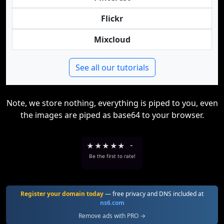
Flickr
Mixcloud
See all our tutorials
Note, we store nothing, everything is piped to you, even
the images are piped as base64 to your browser.
★
★
★
★
★
-
Be the first to rate!
Register your domain today
— free privacy and DNS included at
ns6.com
Remove ads with PRO →