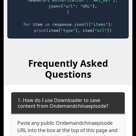
    headers={
"Authorization"
: 
"API_KEY"
},

    json={
"url"
: 
"URL"
},

)

for
 item 
in
 response.json()[
"items"
]:

print
(item[
"type"
], item[
"url"
])
Frequently Asked
Questions
1. How do I use Downloader to save
content from Ondemandchinaepisode?
Paste any public Ondemandchinaepisode
URL into the box at the top of this page and