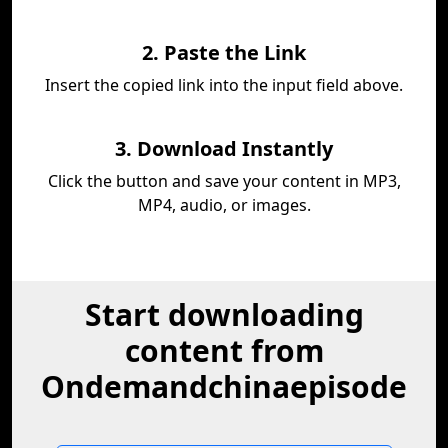
2. Paste the Link
Insert the copied link into the input field above.
3. Download Instantly
Click the button and save your content in MP3,
MP4, audio, or images.
Start downloading
content from
Ondemandchinaepisode