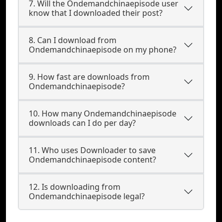
7. Will the Ondemandchinaepisode user
know that I downloaded their post?
8. Can I download from
Ondemandchinaepisode on my phone?
9. How fast are downloads from
Ondemandchinaepisode?
10. How many Ondemandchinaepisode
downloads can I do per day?
11. Who uses Downloader to save
Ondemandchinaepisode content?
12. Is downloading from
Ondemandchinaepisode legal?