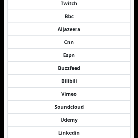
Twitch
Bbc
Aljazeera
Cnn
Espn
Buzzfeed
Bilibili
Vimeo
Soundcloud
Udemy
Linkedin