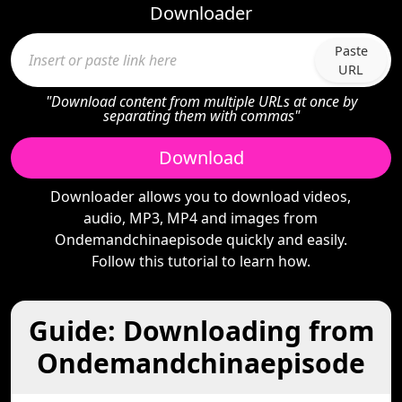
Downloader
Paste
URL
"Download content from multiple URLs at once by
separating them with commas"
Download
Downloader allows you to download videos,
audio, MP3, MP4 and images from
Ondemandchinaepisode quickly and easily.
Follow this tutorial to learn how.
Guide: Downloading from
Ondemandchinaepisode