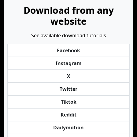
Download from any
website
See available download tutorials
Facebook
Instagram
X
Twitter
Tiktok
Reddit
Dailymotion