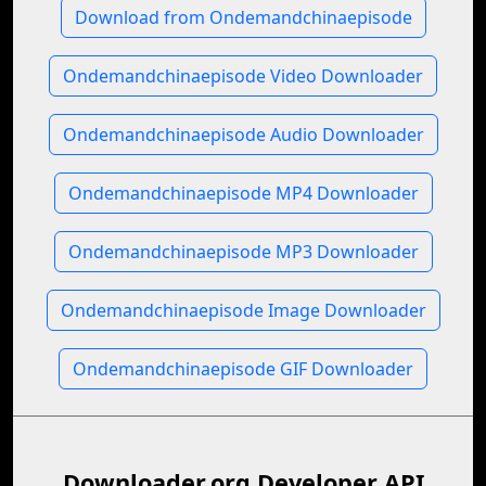
Download from Ondemandchinaepisode
Ondemandchinaepisode Video Downloader
Ondemandchinaepisode Audio Downloader
Ondemandchinaepisode MP4 Downloader
Ondemandchinaepisode MP3 Downloader
Ondemandchinaepisode Image Downloader
Ondemandchinaepisode GIF Downloader
Downloader.org Developer API