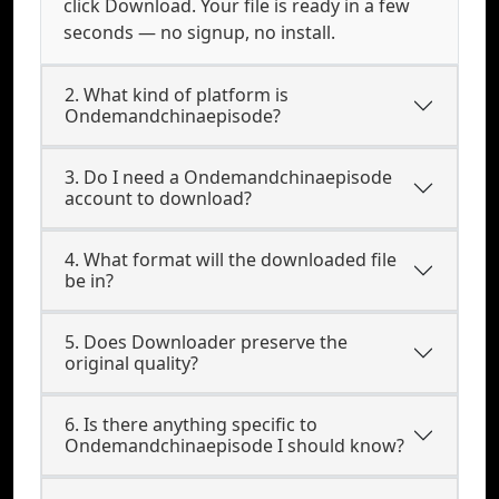
click Download. Your file is ready in a few
seconds — no signup, no install.
2. What kind of platform is
Ondemandchinaepisode?
3. Do I need a Ondemandchinaepisode
account to download?
4. What format will the downloaded file
be in?
5. Does Downloader preserve the
original quality?
6. Is there anything specific to
Ondemandchinaepisode I should know?