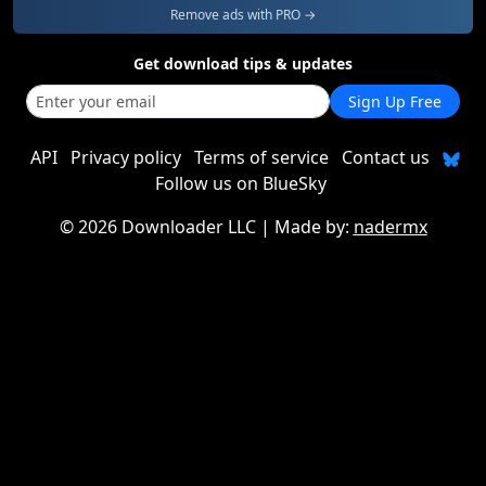
Remove ads with PRO →
Get download tips & updates
Sign Up Free
API
Privacy policy
Terms of service
Contact us
Follow us on BlueSky
©
2026 Downloader LLC
| Made by:
nadermx