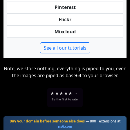
Pinterest
Flickr
Mixcloud
See all our tutorials
Note, we store nothing, everything is piped to you, even
the images are piped as base64 to your browser.
★
★
★
★
★
-
Be the first to rate!
Buy your domain before someone else does
— 800+ extensions at
ns6.com