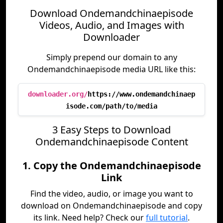
Download Ondemandchinaepisode
Videos, Audio, and Images with
Downloader
Simply prepend our domain to any
Ondemandchinaepisode media URL like this:
downloader.org/
https://www.ondemandchinaep
isode.com/path/to/media
3 Easy Steps to Download
Ondemandchinaepisode Content
1. Copy the Ondemandchinaepisode
Link
Find the video, audio, or image you want to
download on Ondemandchinaepisode and copy
its link. Need help? Check our
full tutorial
.