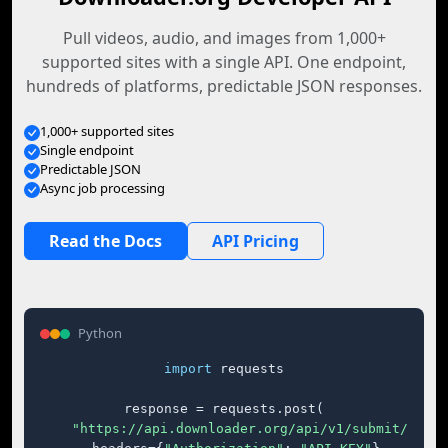
Pull videos, audio, and images from 1,000+
supported sites with a single API. One endpoint,
hundreds of platforms, predictable JSON responses.
1,000+ supported sites
Single endpoint
Predictable JSON
Async job processing
Read the Docs
API Pricing
Python
import
 requests

response = requests.post(

"https://api.downloader.org/api/v1/submit/"
,
