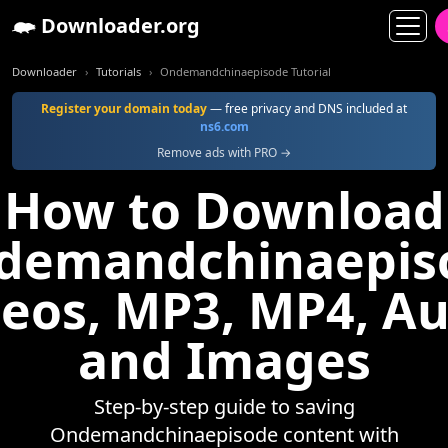
Downloader.org
Downloader
Tutorials
Ondemandchinaepisode Tutorial
Register your domain today
— free privacy and DNS included at
ns6.com
Remove ads with PRO →
How to Download
demandchinaepis
eos, MP3, MP4, A
and Images
Step-by-step guide to saving
Ondemandchinaepisode content with