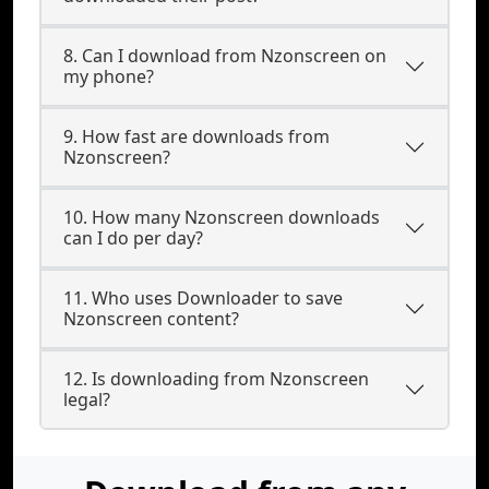
8. Can I download from Nzonscreen on
my phone?
9. How fast are downloads from
Nzonscreen?
10. How many Nzonscreen downloads
can I do per day?
11. Who uses Downloader to save
Nzonscreen content?
12. Is downloading from Nzonscreen
legal?