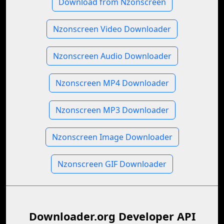
Download from Nzonscreen
Nzonscreen Video Downloader
Nzonscreen Audio Downloader
Nzonscreen MP4 Downloader
Nzonscreen MP3 Downloader
Nzonscreen Image Downloader
Nzonscreen GIF Downloader
Downloader.org Developer API