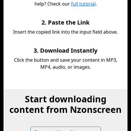
help? Check our
full tutorial
.
2. Paste the Link
Insert the copied link into the input field above.
3. Download Instantly
Click the button and save your content in MP3,
MP4, audio, or images.
Start downloading
content from Nzonscreen