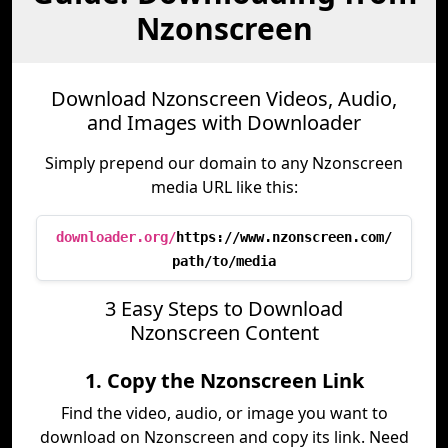
Nzonscreen
Download Nzonscreen Videos, Audio,
and Images with Downloader
Simply prepend our domain to any Nzonscreen
media URL like this:
downloader.org/
https://www.nzonscreen.com/
path/to/media
3 Easy Steps to Download
Nzonscreen Content
1. Copy the Nzonscreen Link
Find the video, audio, or image you want to
download on Nzonscreen and copy its link. Need