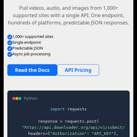
Pull videos, audio, and images from 1,000+
supported sites with a single API. One endpoint,
hundreds of platforms, predictable JSON responses.
1,000+ supported sites
Single endpoint
Predictable JSON
Async job processing
Read the Docs
API Pricing
Python
import
 requests

response = requests.post(

"https://api.downloader.org/api/v1/submit/"
,

    headers={
"Authorization"
: 
"API_KEY"
},
