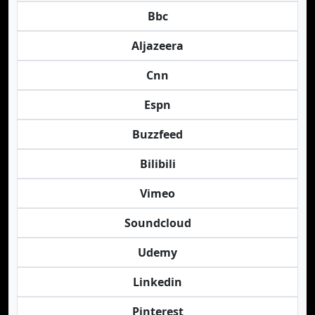
Bbc
Aljazeera
Cnn
Espn
Buzzfeed
Bilibili
Vimeo
Soundcloud
Udemy
Linkedin
Pinterest