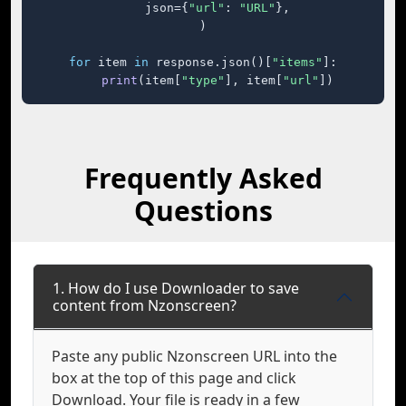
    json={
"url"
: 
"URL"
},

)

for
 item 
in
 response.json()[
"items"
]:

print
(item[
"type"
], item[
"url"
])
Frequently Asked
Questions
1. How do I use Downloader to save
content from Nzonscreen?
Paste any public Nzonscreen URL into the
box at the top of this page and click
Download. Your file is ready in a few