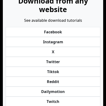
Download from any
website
See available download tutorials
Facebook
Instagram
X
Twitter
Tiktok
Reddit
Dailymotion
Twitch