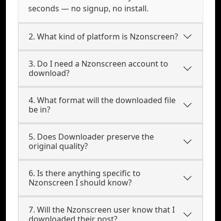
seconds — no signup, no install.
2. What kind of platform is Nzonscreen?
3. Do I need a Nzonscreen account to
download?
4. What format will the downloaded file
be in?
5. Does Downloader preserve the
original quality?
6. Is there anything specific to
Nzonscreen I should know?
7. Will the Nzonscreen user know that I
downloaded their post?