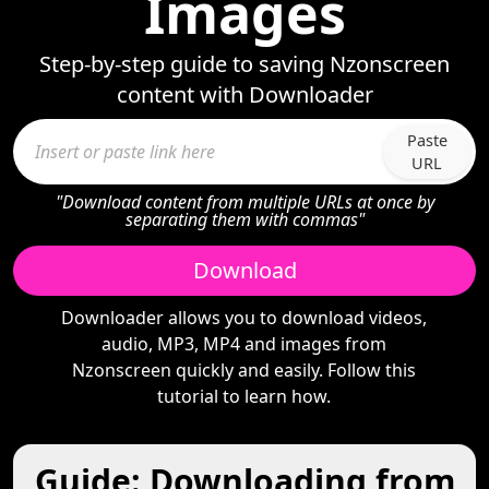
Images
Step-by-step guide to saving Nzonscreen
content with Downloader
Paste
URL
"Download content from multiple URLs at once by
separating them with commas"
Download
Downloader allows you to download videos,
audio, MP3, MP4 and images from
Nzonscreen quickly and easily. Follow this
tutorial to learn how.
Guide: Downloading from