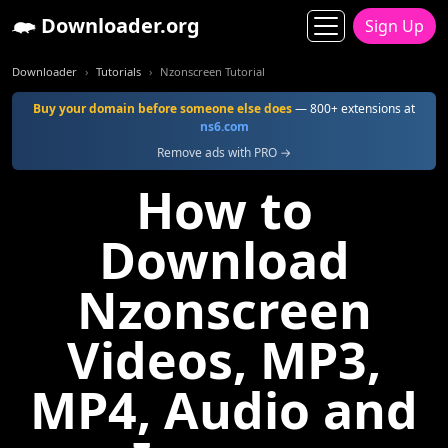
Downloader.org
Sign Up
Downloader
Tutorials
Nzonscreen Tutorial
Buy your domain before someone else does
— 800+ extensions at
ns6.com
Remove ads with PRO →
How to
Download
Nzonscreen
Videos, MP3,
MP4, Audio and