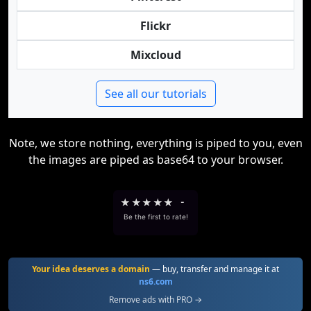
Flickr
Mixcloud
See all our tutorials
Note, we store nothing, everything is piped to you, even
the images are piped as base64 to your browser.
★
★
★
★
★
-
Be the first to rate!
Your idea deserves a domain
— buy, transfer and manage it at
ns6.com
Remove ads with PRO →