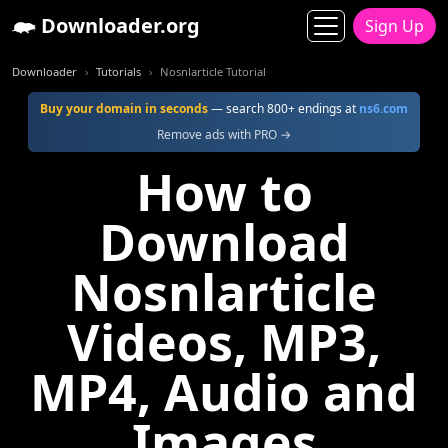
Downloader.org
Sign Up
Downloader
Tutorials
Nosnlarticle Tutorial
Buy your domain in seconds
— search 800+ endings at
ns6.com
Remove ads with PRO →
How to
Download
Nosnlarticle
Videos, MP3,
MP4, Audio and
Images