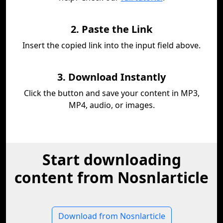
2. Paste the Link
Insert the copied link into the input field above.
3. Download Instantly
Click the button and save your content in MP3,
MP4, audio, or images.
Start downloading
content from Nosnlarticle
Download from Nosnlarticle