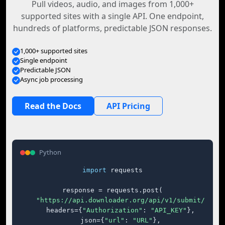
Pull videos, audio, and images from 1,000+
supported sites with a single API. One endpoint,
hundreds of platforms, predictable JSON responses.
1,000+ supported sites
Single endpoint
Predictable JSON
Async job processing
Read the Docs
API Pricing
Python
import
 requests

response = requests.post(

"https://api.downloader.org/api/v1/submit/"
,

    headers={
"Authorization"
: 
"API_KEY"
},

    json={
"url"
: 
"URL"
},
