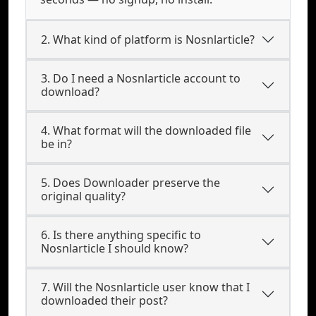
2. What kind of platform is Nosnlarticle?
3. Do I need a Nosnlarticle account to
download?
4. What format will the downloaded file
be in?
5. Does Downloader preserve the
original quality?
6. Is there anything specific to
Nosnlarticle I should know?
7. Will the Nosnlarticle user know that I
downloaded their post?