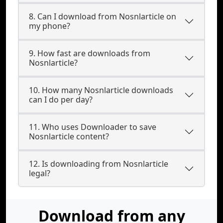
8. Can I download from Nosnlarticle on
my phone?
9. How fast are downloads from
Nosnlarticle?
10. How many Nosnlarticle downloads
can I do per day?
11. Who uses Downloader to save
Nosnlarticle content?
12. Is downloading from Nosnlarticle
legal?
Download from any