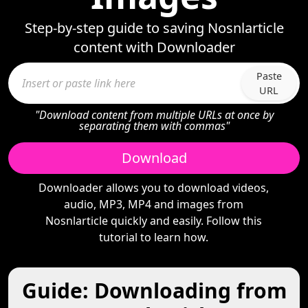
Step-by-step guide to saving Nosnlarticle
content with Downloader
Paste
URL
"Download content from multiple URLs at once by
separating them with commas"
Download
Downloader allows you to download videos,
audio, MP3, MP4 and images from
Nosnlarticle quickly and easily. Follow this
tutorial to learn how.
Guide: Downloading from