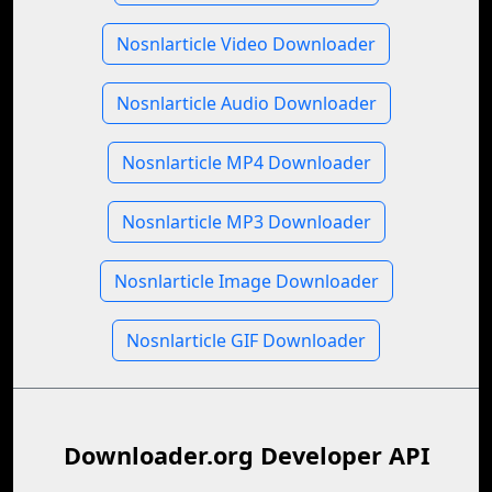
Nosnlarticle Video Downloader
Nosnlarticle Audio Downloader
Nosnlarticle MP4 Downloader
Nosnlarticle MP3 Downloader
Nosnlarticle Image Downloader
Nosnlarticle GIF Downloader
Downloader.org Developer API