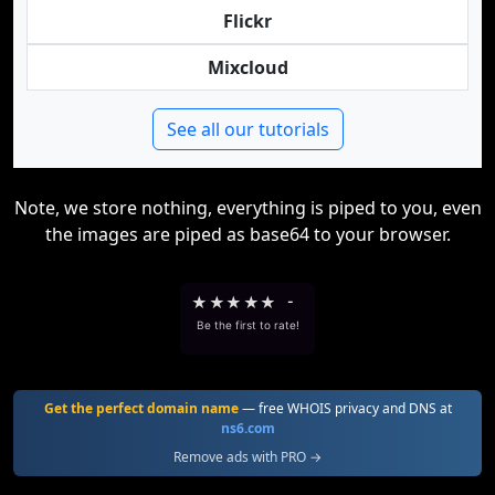
Flickr
Mixcloud
See all our tutorials
Note, we store nothing, everything is piped to you, even
the images are piped as base64 to your browser.
★
★
★
★
★
-
Be the first to rate!
Get the perfect domain name
— free WHOIS privacy and DNS at
ns6.com
Remove ads with PRO →