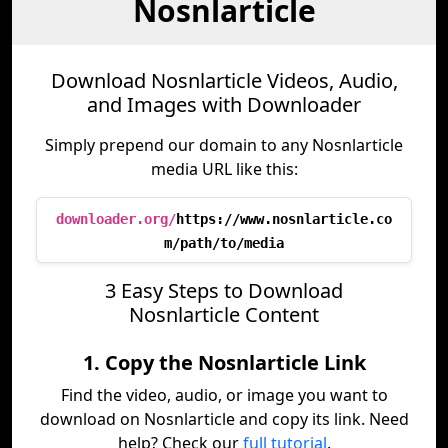
Nosnlarticle
Download Nosnlarticle Videos, Audio,
and Images with Downloader
Simply prepend our domain to any Nosnlarticle
media URL like this:
downloader.org/
https://www.nosnlarticle.co
m/path/to/media
3 Easy Steps to Download
Nosnlarticle Content
1. Copy the Nosnlarticle Link
Find the video, audio, or image you want to
download on Nosnlarticle and copy its link. Need
help? Check our
full tutorial
.