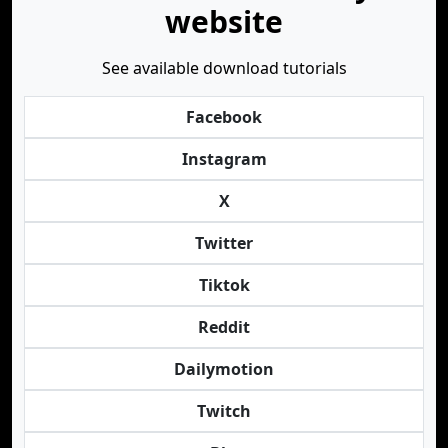
website
See available download tutorials
Facebook
Instagram
X
Twitter
Tiktok
Reddit
Dailymotion
Twitch