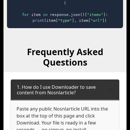
)

for
 item 
in
 response.json()[
"items"
]:

print
(item[
"type"
], item[
"url"
])
Frequently Asked
Questions
1. How do I use Downloader to save
content from Nosnlarticle?
Paste any public Nosnlarticle URL into the
box at the top of this page and click
Download. Your file is ready in a few
seconds — no signup, no install.