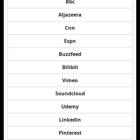
Bbc
Aljazeera
Cnn
Espn
Buzzfeed
Bilibili
Vimeo
Soundcloud
Udemy
Linkedin
Pinterest