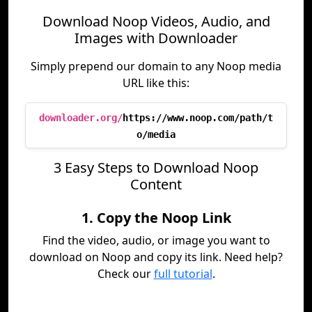
Download Noop Videos, Audio, and
Images with Downloader
Simply prepend our domain to any Noop media
URL like this:
downloader.org/
https://www.noop.com/path/t
o/media
3 Easy Steps to Download Noop
Content
1. Copy the Noop Link
Find the video, audio, or image you want to
download on Noop and copy its link. Need help?
Check our
full tutorial
.