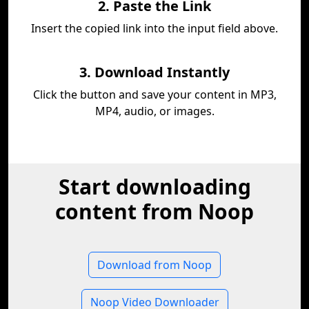
2. Paste the Link
Insert the copied link into the input field above.
3. Download Instantly
Click the button and save your content in MP3,
MP4, audio, or images.
Start downloading
content from Noop
Download from Noop
Noop Video Downloader