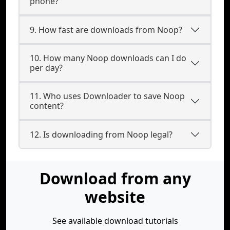
phone?
9. How fast are downloads from Noop?
10. How many Noop downloads can I do
per day?
11. Who uses Downloader to save Noop
content?
12. Is downloading from Noop legal?
Download from any
website
See available download tutorials