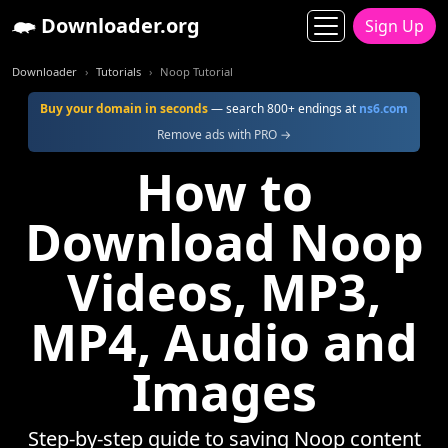
Downloader.org
Sign Up
Downloader
Tutorials
Noop Tutorial
Buy your domain in seconds
— search 800+ endings at
ns6.com
Remove ads with PRO →
How to
Download Noop
Videos, MP3,
MP4, Audio and
Images
Step-by-step guide to saving Noop content