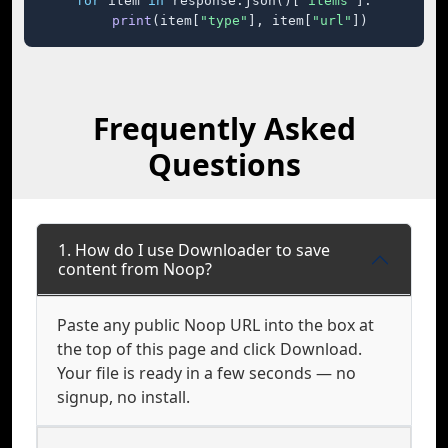
for
 item 
in
 response.json()[
"items"
]:

print
(item[
"type"
], item[
"url"
])
Frequently Asked
Questions
1. How do I use Downloader to save
content from Noop?
Paste any public Noop URL into the box at
the top of this page and click Download.
Your file is ready in a few seconds — no
signup, no install.