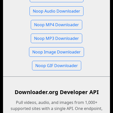
Noop Audio Downloader
Noop MP4 Downloader
Noop MP3 Downloader
Noop Image Downloader
Noop GIF Downloader
Downloader.org Developer API
Pull videos, audio, and images from 1,000+
supported sites with a single API. One endpoint,