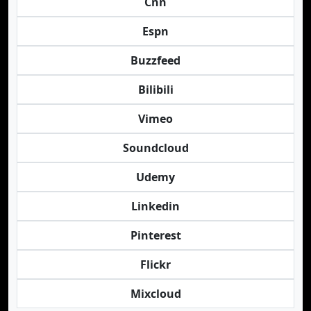
Cnn
Espn
Buzzfeed
Bilibili
Vimeo
Soundcloud
Udemy
Linkedin
Pinterest
Flickr
Mixcloud