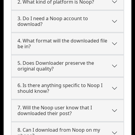
2. What kind of platform is Noop?
3. Do I need a Noop account to
download?
4. What format will the downloaded file
be in?
5. Does Downloader preserve the
original quality?
6. Is there anything specific to Noop I
should know?
7. Will the Noop user know that I
downloaded their post?
8. Can I download from Noop on my