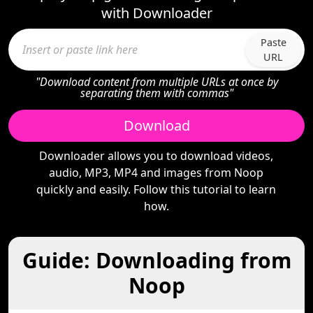
with Downloader
Paste
URL
"Download content from multiple URLs at once by
separating them with commas"
Download
Downloader allows you to download videos,
audio, MP3, MP4 and images from Noop
quickly and easily. Follow this tutorial to learn
how.
Guide: Downloading from
Noop