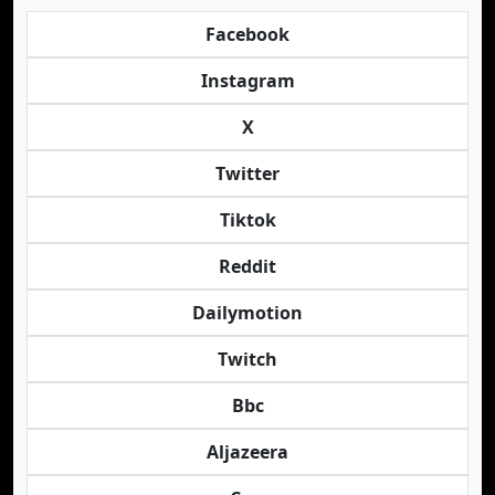
Facebook
Instagram
X
Twitter
Tiktok
Reddit
Dailymotion
Twitch
Bbc
Aljazeera