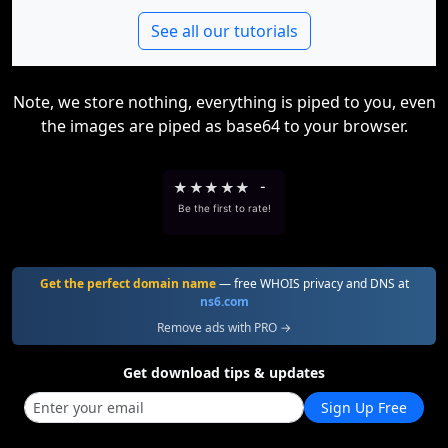
See all our tutorials
Note, we store nothing, everything is piped to you, even
the images are piped as base64 to your browser.
★
★
★
★
★
-
Be the first to rate!
Get the perfect domain name
— free WHOIS privacy and DNS at
ns6.com
Remove ads with PRO →
Get download tips & updates
Sign Up Free