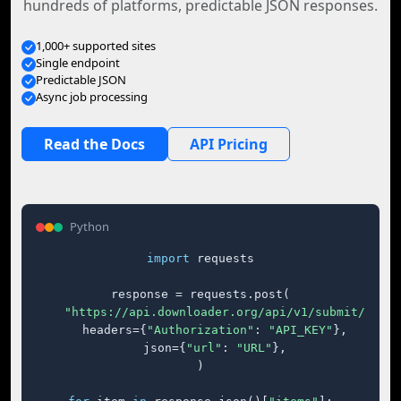
hundreds of platforms, predictable JSON responses.
1,000+ supported sites
Single endpoint
Predictable JSON
Async job processing
Read the Docs
API Pricing
Python
import
 requests

response = requests.post(

"https://api.downloader.org/api/v1/submit/"
,

    headers={
"Authorization"
: 
"API_KEY"
},

    json={
"url"
: 
"URL"
},

)
