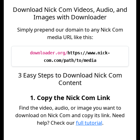
Download Nick Com Videos, Audio, and
Images with Downloader
Simply prepend our domain to any Nick Com
media URL like this:
downloader.org/
https://www.nick-
com.com/path/to/media
3 Easy Steps to Download Nick Com
Content
1. Copy the Nick Com Link
Find the video, audio, or image you want to
download on Nick Com and copy its link. Need
help? Check our
full tutorial
.