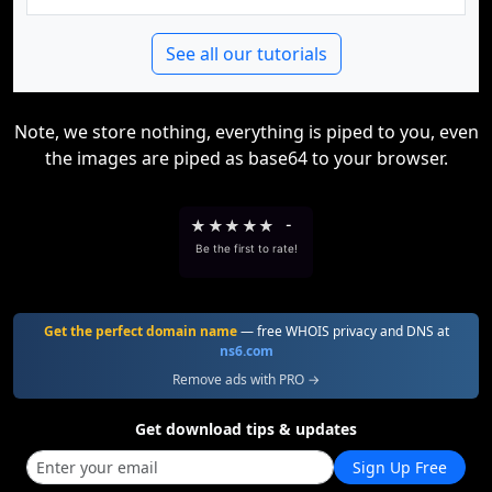
See all our tutorials
Note, we store nothing, everything is piped to you, even
the images are piped as base64 to your browser.
★
★
★
★
★
-
Be the first to rate!
Get the perfect domain name
— free WHOIS privacy and DNS at
ns6.com
Remove ads with PRO →
Get download tips & updates
Sign Up Free