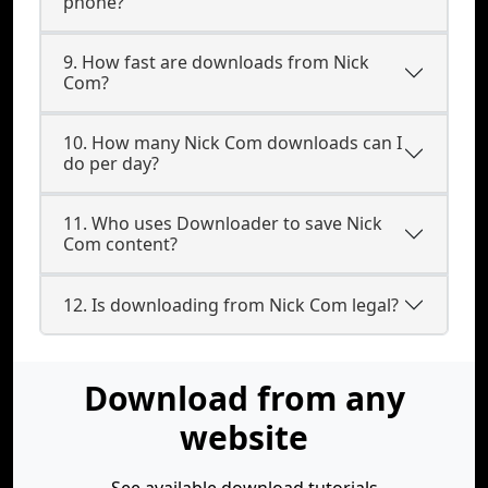
phone?
9. How fast are downloads from Nick
Com?
10. How many Nick Com downloads can I
do per day?
11. Who uses Downloader to save Nick
Com content?
12. Is downloading from Nick Com legal?
Download from any
website