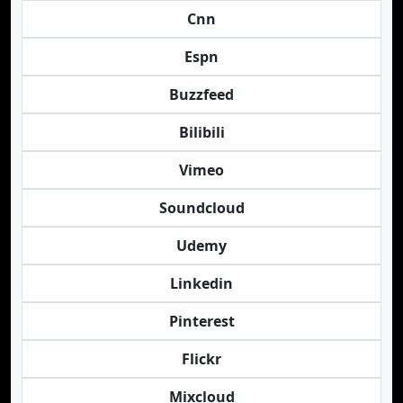
Cnn
Espn
Buzzfeed
Bilibili
Vimeo
Soundcloud
Udemy
Linkedin
Pinterest
Flickr
Mixcloud