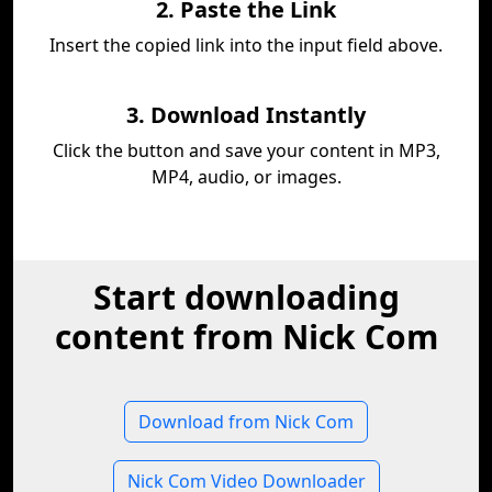
2. Paste the Link
Insert the copied link into the input field above.
3. Download Instantly
Click the button and save your content in MP3,
MP4, audio, or images.
Start downloading
content from Nick Com
Download from Nick Com
Nick Com Video Downloader