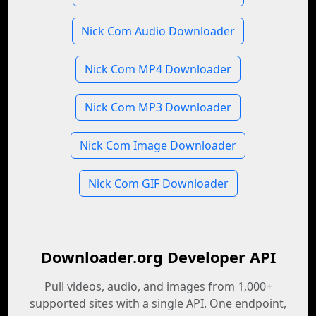
Nick Com Audio Downloader
Nick Com MP4 Downloader
Nick Com MP3 Downloader
Nick Com Image Downloader
Nick Com GIF Downloader
Downloader.org Developer API
Pull videos, audio, and images from 1,000+
supported sites with a single API. One endpoint,