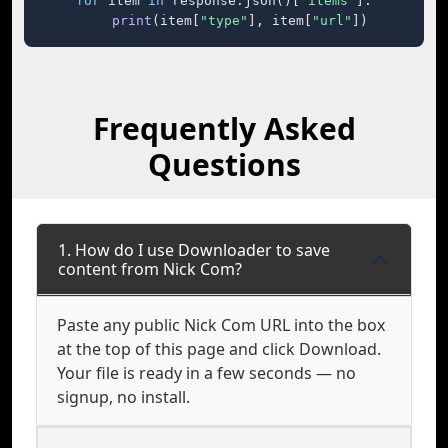
for
 item 
in
 response.json()[
"items"
]:

print
(item[
"type"
], item[
"url"
])
Frequently Asked
Questions
1. How do I use Downloader to save
content from Nick Com?
Paste any public Nick Com URL into the box
at the top of this page and click Download.
Your file is ready in a few seconds — no
signup, no install.