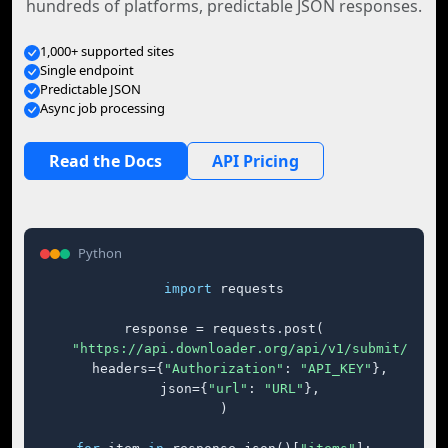
hundreds of platforms, predictable JSON responses.
1,000+ supported sites
Single endpoint
Predictable JSON
Async job processing
Read the Docs
API Pricing
Python
import
 requests

response = requests.post(

"https://api.downloader.org/api/v1/submit/"
,

    headers={
"Authorization"
: 
"API_KEY"
},

    json={
"url"
: 
"URL"
},

)
