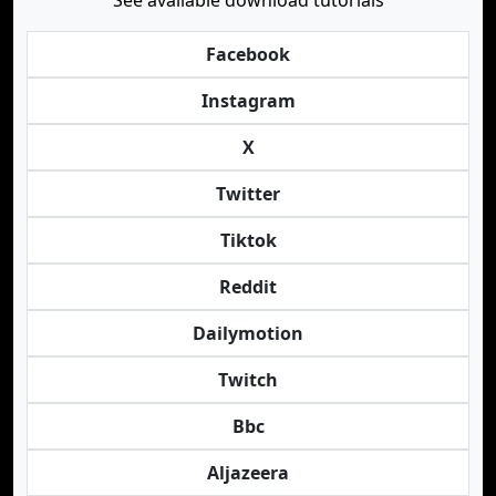
See available download tutorials
Facebook
Instagram
X
Twitter
Tiktok
Reddit
Dailymotion
Twitch
Bbc
Aljazeera