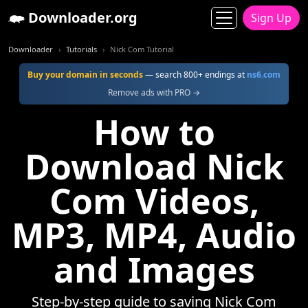
Downloader.org
Sign Up
Downloader
Tutorials
Nick Com Tutorial
Buy your domain in seconds
— search 800+ endings at
ns6.com
Remove ads with PRO →
How to
Download Nick
Com Videos,
MP3, MP4, Audio
and Images
Step-by-step guide to saving Nick Com