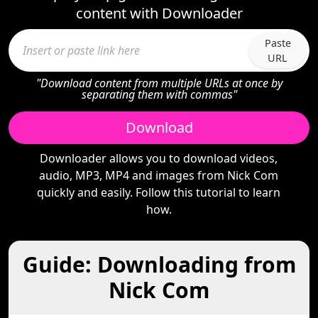
content with Downloader
Paste
URL
"Download content from multiple URLs at once by
separating them with commas"
Download
Downloader allows you to download videos,
audio, MP3, MP4 and images from Nick Com
quickly and easily. Follow this tutorial to learn
how.
Guide: Downloading from
Nick Com