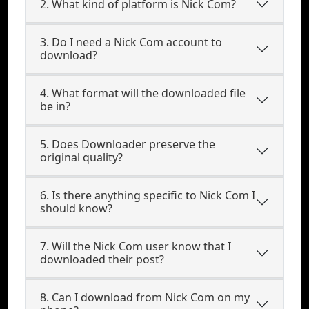
2. What kind of platform is Nick Com?
3. Do I need a Nick Com account to
download?
4. What format will the downloaded file
be in?
5. Does Downloader preserve the
original quality?
6. Is there anything specific to Nick Com I
should know?
7. Will the Nick Com user know that I
downloaded their post?
8. Can I download from Nick Com on my