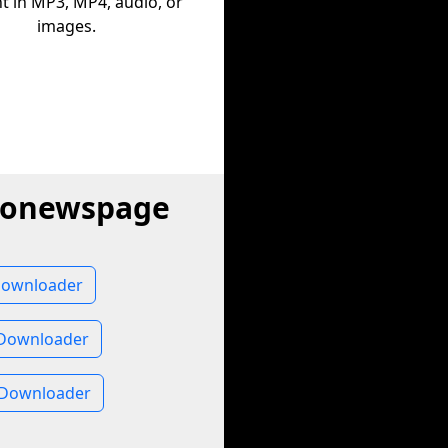
t in MP3, MP4, audio, or
images.
dionewspage
Downloader
Downloader
 Downloader