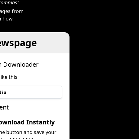
h commas"
mages from
n how.
ewspage
h Downloader
ke this:
dia
ent
ownload Instantly
the button and save your