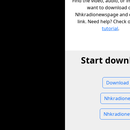
Find the video, audio, or 
want to download 
Nhkradionewspage and c
link. Need help? Check 
tutorial
.
Start down
Download 
Nhkradion
Nhkradion