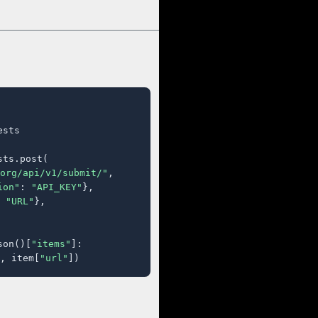
sts

ts.post(

org/api/v1/submit/"
,

ion"
: 
"API_KEY"
},

 
"URL"
},

son()[
"items"
]:

, item[
"url"
])