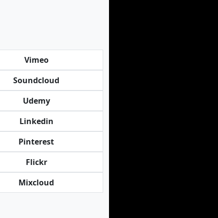
Vimeo
Soundcloud
Udemy
Linkedin
Pinterest
Flickr
Mixcloud