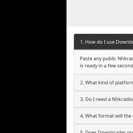
1. How do I use Downl
Paste any public Nhkrad
is ready in a few second
2. What kind of platfo
3. Do I need a Nhkrad
4. What format will the
5. Does Downloader pres