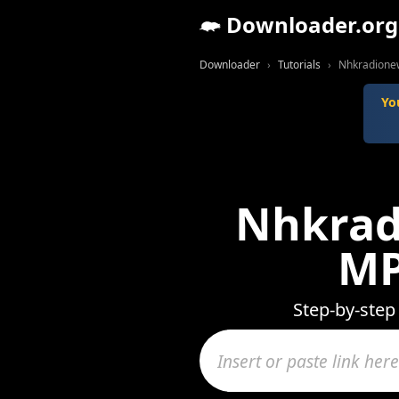
Downloader.org
Downloader
Tutorials
Nhkradionew
Yo
Nhkrad
MP
Step-by-step