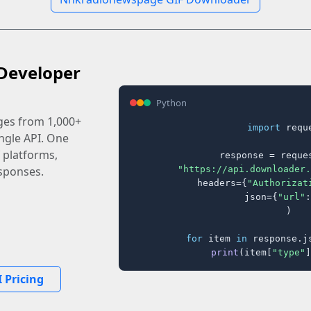
Developer
Python
ages from 1,000+
import
 reque
ingle API. One
 platforms,
response = reques
"https://api.downloader.
sponses.
    headers={
"Authorizat
    json={
"url"
:
)

for
 item 
in
 response.j
print
(item[
"type"
]
 Pricing