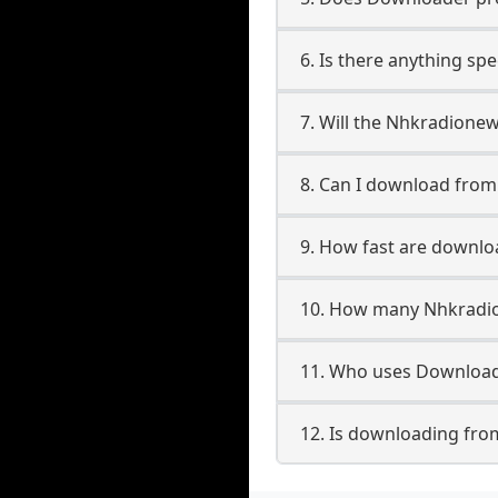
6. Is there anything s
7. Will the Nhkradione
8. Can I download fr
9. How fast are downl
10. How many Nhkradio
11. Who uses Download
12. Is downloading fr