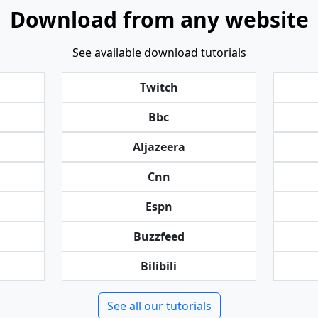
Download from any website
See available download tutorials
Twitch
Bbc
Aljazeera
Cnn
Espn
Buzzfeed
Bilibili
See all our tutorials