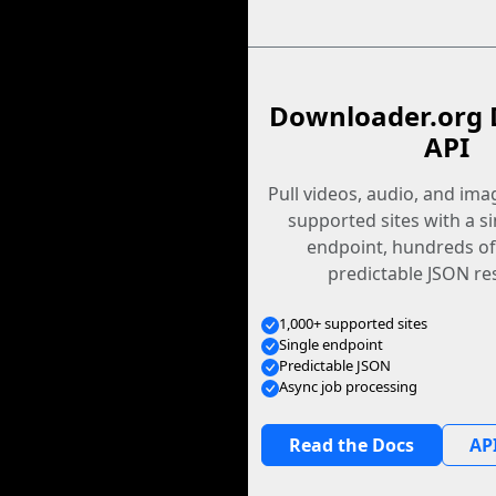
Downloader.org 
API
Pull videos, audio, and im
supported sites with a s
endpoint, hundreds of
predictable JSON re
1,000+ supported sites
Single endpoint
Predictable JSON
Async job processing
Read the Docs
API