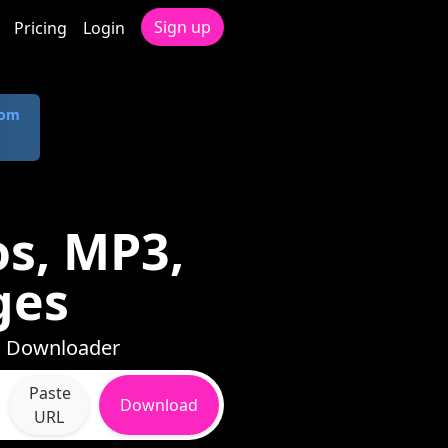
Sign up
Pricing
Login
com
s, MP3,
ges
th Downloader
Paste
Download
URL