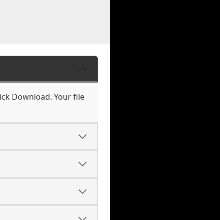
ick Download. Your file