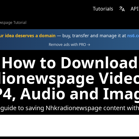
Tutorials
API
spage Tutorial
ur idea deserves a domain
— buy, transfer and manage it at
ns6.
Remove ads with PRO →
How to Download
ionewspage Video
4, Audio and Ima
 guide to saving Nhkradionewspage content wi