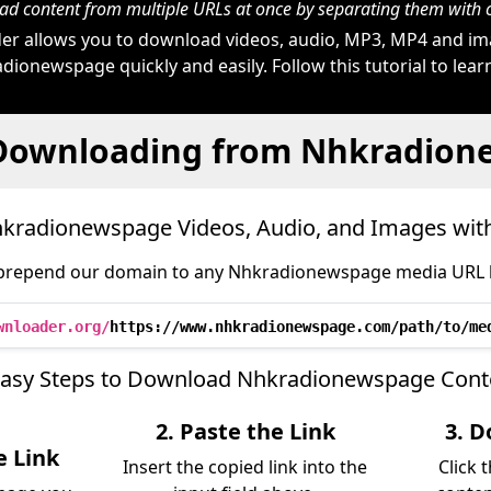
d content from multiple URLs at once by separating them wit
r allows you to download videos, audio, MP3, MP4 and i
dionewspage quickly and easily. Follow this tutorial to lear
 Downloading from Nhkradion
kradionewspage Videos, Audio, and Images wit
prepend our domain to any Nhkradionewspage media URL li
wnloader.org/
https://www.nhkradionewspage.com/path/to/me
Easy Steps to Download Nhkradionewspage Cont
2. Paste the Link
3. D
 Link
Insert the copied link into the
Click 