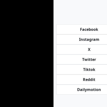
Facebook
Instagram
X
Twitter
Tiktok
Reddit
Dailymotion