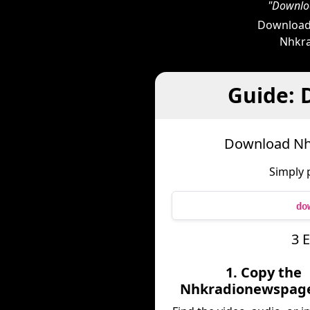
"Downloa
Downloade
Nhkra
Guide:
Download Nh
Simply 
do
3 
1. Copy the
Nhkradionewspage