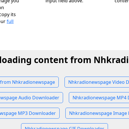
image you
input field above.
conten
on
opy its
our
full
loading content from Nhkra
from Nhkradionewspage
Nhkradionewspage Video 
ewspage Audio Downloader
Nhkradionewspage MP4 
ewspage MP3 Downloader
Nhkradionewspage Image
Nhkradionewspage GIF Downloader