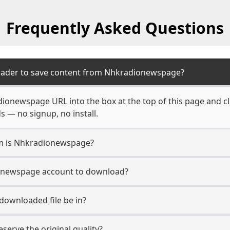
Frequently Asked Questions
oader to save content from Nhkradionewspage?
ionewspage URL into the box at the top of this page and cl
s — no signup, no install.
rm is Nhkradionewspage?
ionewspage account to download?
 downloaded file be in?
erve the original quality?