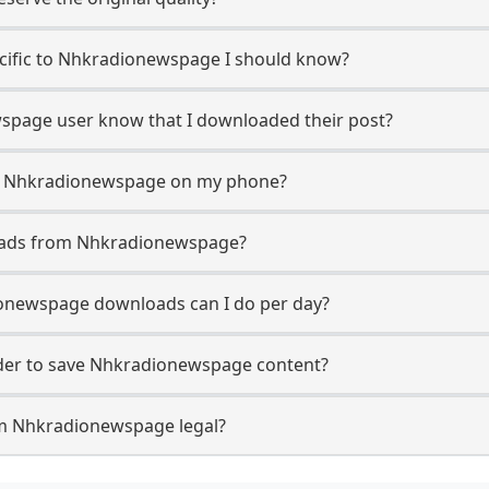
pecific to Nhkradionewspage I should know?
wspage user know that I downloaded their post?
om Nhkradionewspage on my phone?
oads from Nhkradionewspage?
newspage downloads can I do per day?
er to save Nhkradionewspage content?
om Nhkradionewspage legal?