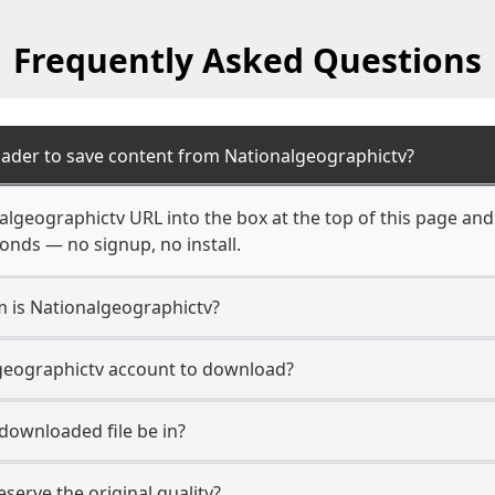
Frequently Asked Questions
ader to save content from Nationalgeographictv?
algeographictv URL into the box at the top of this page an
econds — no signup, no install.
m is Nationalgeographictv?
lgeographictv account to download?
 downloaded file be in?
erve the original quality?