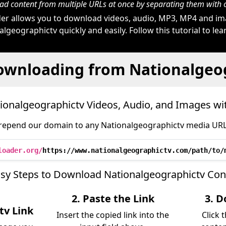
d content from multiple URLs at once by separating them wit
r allows you to download videos, audio, MP3, MP4 and i
lgeographictv quickly and easily. Follow this tutorial to le
ownloading from Nationalgeo
onalgeographictv Videos, Audio, and Images w
repend our domain to any Nationalgeographictv media URL l
loader.org/
https://www.nationalgeographictv.com/path/to/
asy Steps to Download Nationalgeographictv Con
2. Paste the Link
3. D
tv Link
Insert the copied link into the
Click 