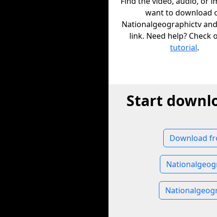
Find the video, audio, or 
want to download 
Nationalgeographictv and
link. Need help? Check 
tutorial
.
Start downl
Download fr
Nationalgeog
Nationalgeog