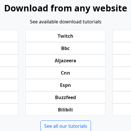
Download from any website
See available download tutorials
Twitch
Bbc
Aljazeera
Cnn
Espn
Buzzfeed
Bilibili
See all our tutorials