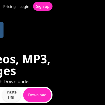
Sign up
Pricing
Login
eos, MP3,
ges
ith Downloader
Paste
Download
URL