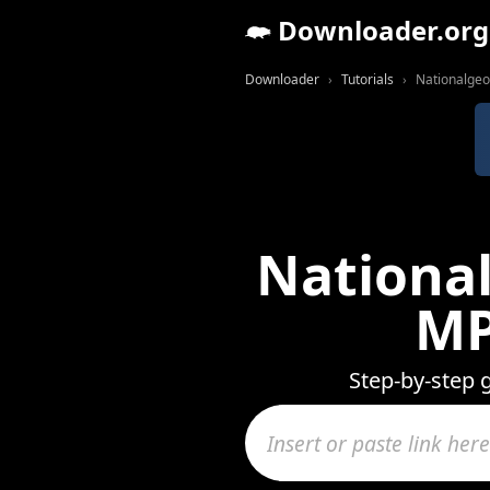
Downloader.org
Downloader
Tutorials
Nationalgeo
National
MP
Step-by-step 