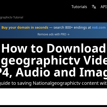
Tutorials
API
graphictv Tutorial
Buy your domain in seconds
— search 800+ endings at
ns6.com
Remove ads with PRO →
How to Download
geographictv Vid
4, Audio and Ima
guide to saving Nationalgeographictv content w