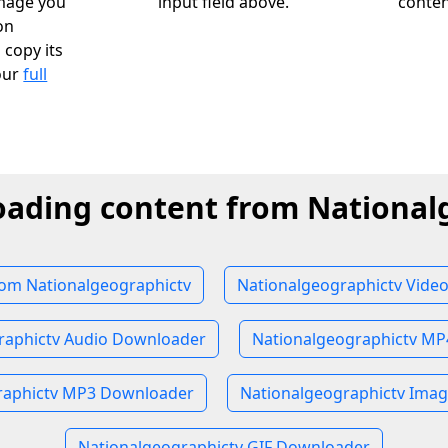
image you
input field above.
conten
on
 copy its
our
full
oading content from National
om Nationalgeographictv
Nationalgeographictv Vide
raphictv Audio Downloader
Nationalgeographictv M
raphictv MP3 Downloader
Nationalgeographictv Ima
Nationalgeographictv GIF Downloader