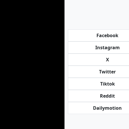
Facebook
Instagram
X
Twitter
Tiktok
Reddit
Dailymotion