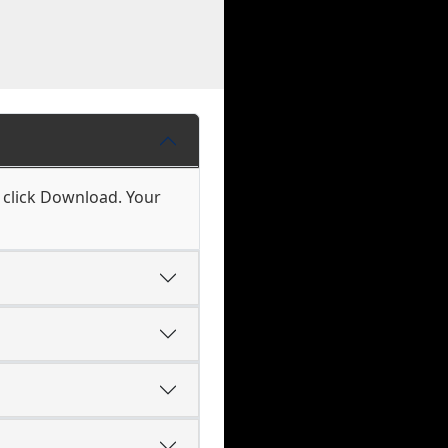
d click Download. Your