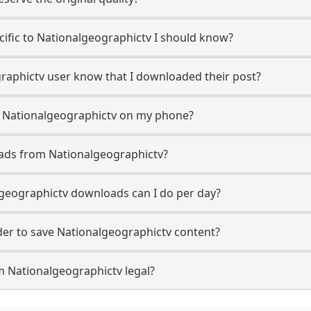
ecific to Nationalgeographictv I should know?
graphictv user know that I downloaded their post?
m Nationalgeographictv on my phone?
ads from Nationalgeographictv?
geographictv downloads can I do per day?
er to save Nationalgeographictv content?
m Nationalgeographictv legal?