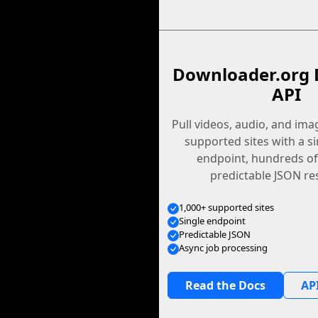
Downloader.org 
API
Pull videos, audio, and im
supported sites with a s
endpoint, hundreds of
predictable JSON re
1,000+ supported sites
Single endpoint
Predictable JSON
Async job processing
Read the Docs
API