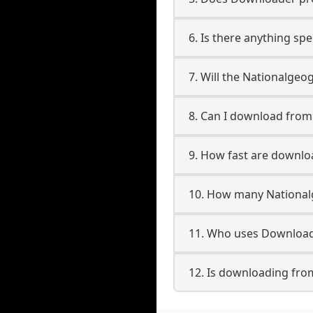
6. Is there anything sp
7. Will the Nationalgeo
8. Can I download fro
9. How fast are downlo
10. How many National
11. Who uses Download
12. Is downloading fro