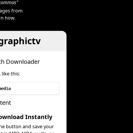
h commas"
mages from
arn how.
graphictv
ith Downloader
ike this:
media
tent
ownload Instantly
the button and save your