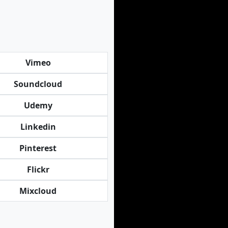
Vimeo
Soundcloud
Udemy
Linkedin
Pinterest
Flickr
Mixcloud