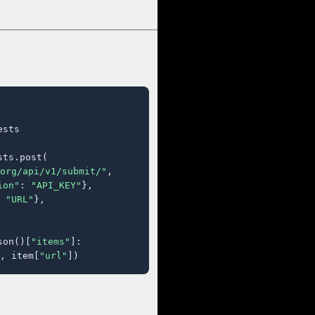
sts

ts.post(

org/api/v1/submit/"
,

ion"
: 
"API_KEY"
},

 
"URL"
},

son()[
"items"
]:

, item[
"url"
])