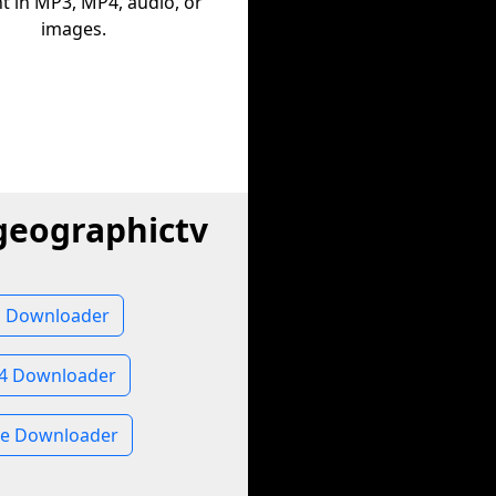
t in MP3, MP4, audio, or
images.
geographictv
o Downloader
P4 Downloader
ge Downloader