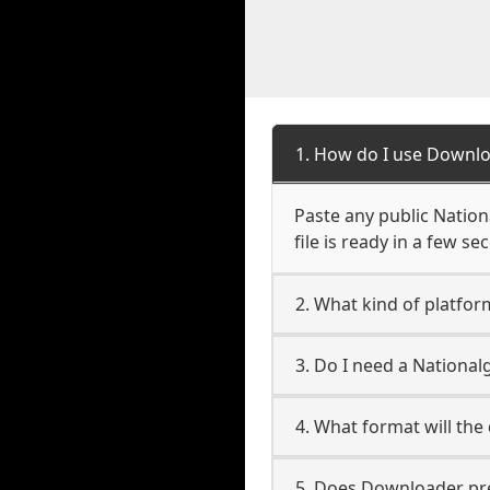
1. How do I use Downlo
Paste any public Nation
file is ready in a few s
2. What kind of platfor
3. Do I need a Nationa
4. What format will the
5. Does Downloader pres