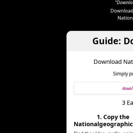
"Downloa
Downloade
Nationa
Guide: D
Download Nati
Simply p
down
3 E
1. Copy the
Nationalgeographic