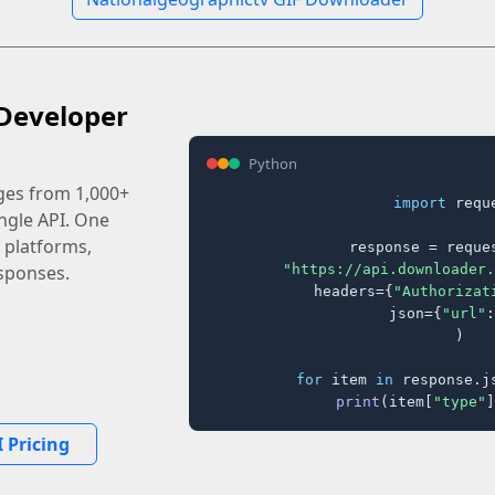
Developer
Python
ages from 1,000+
import
 reque
ingle API. One
 platforms,
response = reques
"https://api.downloader.
sponses.
    headers={
"Authorizat
    json={
"url"
:
)

for
 item 
in
 response.j
print
(item[
"type"
]
 Pricing