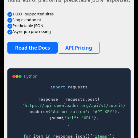
hundreds of platforms, predictable JSON responses.
1,000+ supported sites
Single endpoint
Predictable JSON
Async job processing
Read the Docs
API Pricing
Python
import
 requests

response = requests.post(

"https://api.downloader.org/api/v1/submit/"
,

    headers={
"Authorization"
: 
"API_KEY"
},

    json={
"url"
: 
"URL"
},

)

for
 item 
in
 response.json()[
"items"
]:
