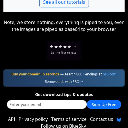
See all our tutorials
Note, we store nothing, everything is piped to you, even
the images are piped as base64 to your browser.
★
★
★
★
★
-
Be the first to rate!
Buy your domain in seconds
— search 800+ endings at
ns6.com
Remove ads with PRO →
Get download tips & updates
Sign Up Free
API
Privacy policy
Terms of service
Contact us
Follow us on BlueSky