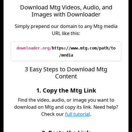
Download Mtg Videos, Audio, and
Images with Downloader
Simply prepend our domain to any Mtg media
URL like this:
downloader.org/
https://www.mtg.com/path/to
/media
3 Easy Steps to Download Mtg
Content
1. Copy the Mtg Link
Find the video, audio, or image you want to
download on Mtg and copy its link. Need help?
Check our
full tutorial
.