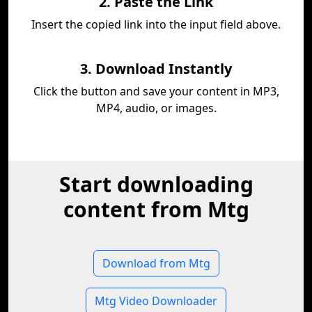
2. Paste the Link
Insert the copied link into the input field above.
3. Download Instantly
Click the button and save your content in MP3,
MP4, audio, or images.
Start downloading
content from Mtg
Download from Mtg
Mtg Video Downloader