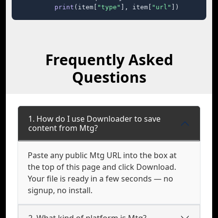
print
(item[
"type"
], item[
"url"
])
Frequently Asked
Questions
1. How do I use Downloader to save
content from Mtg?
Paste any public Mtg URL into the box at
the top of this page and click Download.
Your file is ready in a few seconds — no
signup, no install.
2. What kind of platform is Mtg?