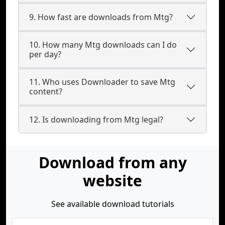
9. How fast are downloads from Mtg?
10. How many Mtg downloads can I do
per day?
11. Who uses Downloader to save Mtg
content?
12. Is downloading from Mtg legal?
Download from any
website
See available download tutorials