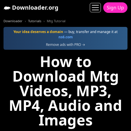
Downloader.org
Sign Up
Downloader
Tutorials
Mtg Tutorial
Your idea deserves a domain
— buy, transfer and manage it at
ns6.com
Remove ads with PRO →
How to
Download Mtg
Videos, MP3,
MP4, Audio and
Images