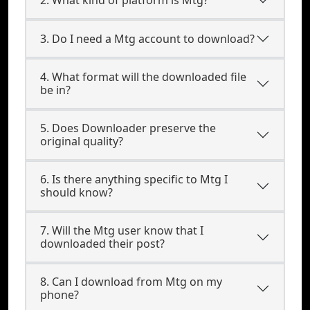
3. Do I need a Mtg account to download?
4. What format will the downloaded file
be in?
5. Does Downloader preserve the
original quality?
6. Is there anything specific to Mtg I
should know?
7. Will the Mtg user know that I
downloaded their post?
8. Can I download from Mtg on my
phone?