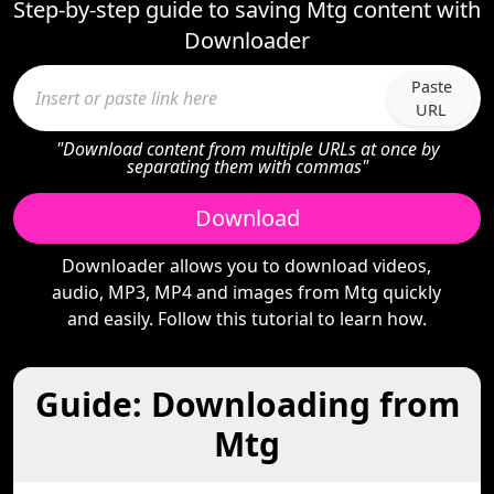
Step-by-step guide to saving Mtg content with
Downloader
Paste
URL
"Download content from multiple URLs at once by
separating them with commas"
Download
Downloader allows you to download videos,
audio, MP3, MP4 and images from Mtg quickly
and easily. Follow this tutorial to learn how.
Guide: Downloading from
Mtg