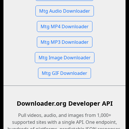
Mtg Audio Downloader
Mtg MP4 Downloader
Mtg MP3 Downloader
Mtg Image Downloader
Mtg GIF Downloader
Downloader.org Developer API
Pull videos, audio, and images from 1,000+
supported sites with a single API. One endpoint,