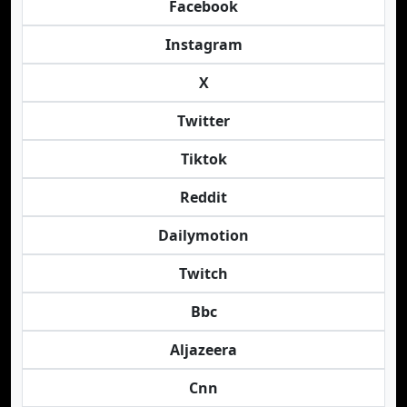
Facebook
Instagram
X
Twitter
Tiktok
Reddit
Dailymotion
Twitch
Bbc
Aljazeera
Cnn