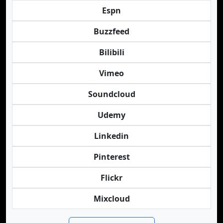
Espn
Buzzfeed
Bilibili
Vimeo
Soundcloud
Udemy
Linkedin
Pinterest
Flickr
Mixcloud