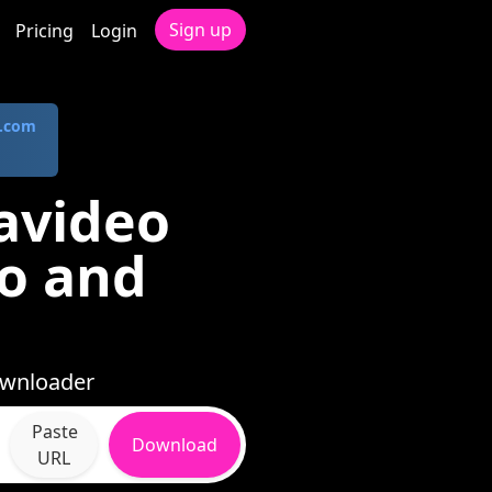
Sign up
Pricing
Login
.com
avideo
io and
ownloader
Paste
Download
URL