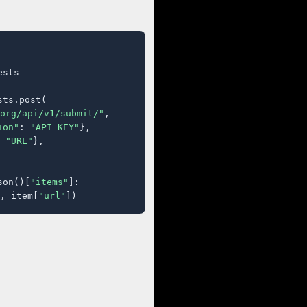
sts

ts.post(

org/api/v1/submit/"
,

ion"
: 
"API_KEY"
},

 
"URL"
},

son()[
"items"
]:

, item[
"url"
])