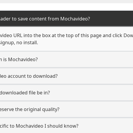
oader to save content from Mochavideo?
ideo URL into the box at the top of this page and click Down
ignup, no install.
rm is Mochavideo?
deo account to download?
 downloaded file be in?
erve the original quality?
ecific to Mochavideo I should know?