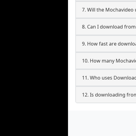
7. Will the Mochavideo
8. Can I download fro
9. How fast are downl
10. How many Mochavid
11. Who uses Download
12. Is downloading fro