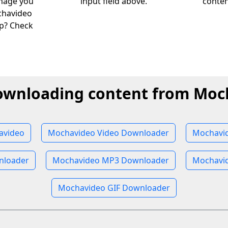
image you
input field above.
conten
chavideo
lp? Check
downloading content from Moc
avideo
Mochavideo Video Downloader
Mochavi
nloader
Mochavideo MP3 Downloader
Mochavi
Mochavideo GIF Downloader