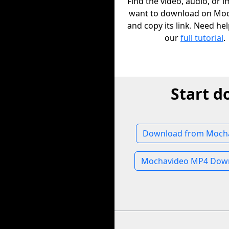
Find the video, audio, or 
want to download on Mo
and copy its link. Need he
our
full tutorial
.
Start 
Download from Moch
Mochavideo MP4 Dow