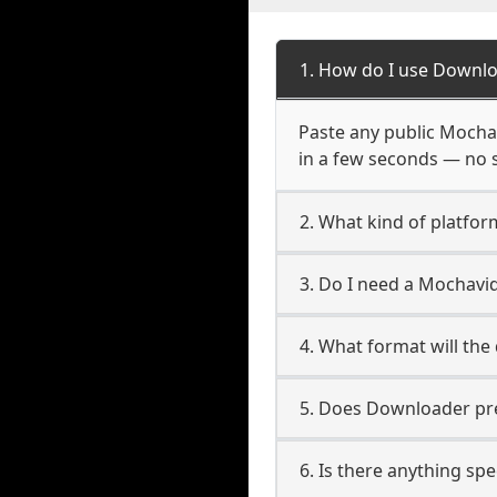
1. How do I use Downl
Paste any public Mochav
in a few seconds — no s
2. What kind of platfo
3. Do I need a Mochavi
4. What format will the
5. Does Downloader pres
6. Is there anything sp