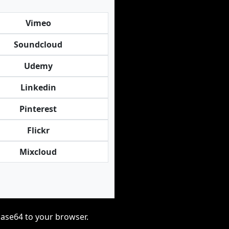
Vimeo
Soundcloud
Udemy
Linkedin
Pinterest
Flickr
Mixcloud
base64 to your browser.