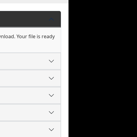
load. Your file is ready