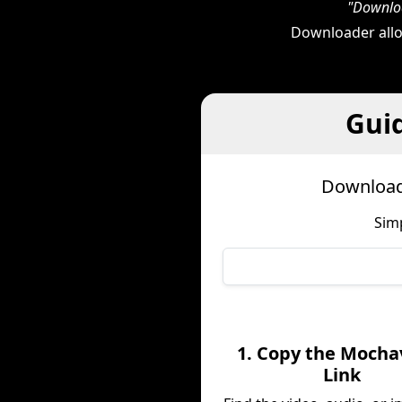
"Downloa
Downloader allo
Gui
Download
Sim
1. Copy the Mocha
Link