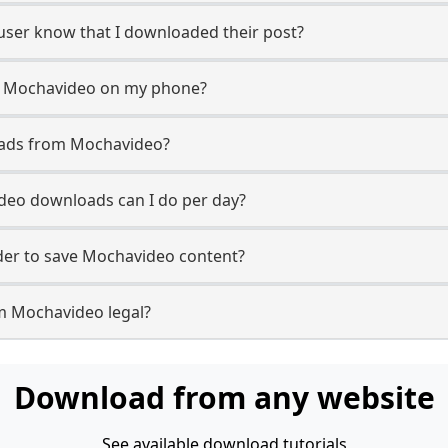
 user know that I downloaded their post?
m Mochavideo on my phone?
oads from Mochavideo?
eo downloads can I do per day?
er to save Mochavideo content?
m Mochavideo legal?
Download from any website
See available download tutorials