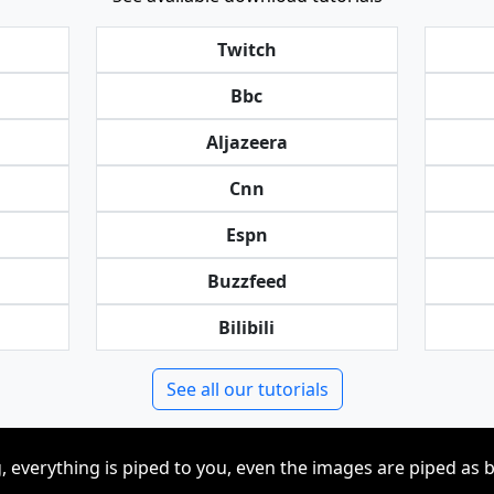
Twitch
Bbc
Aljazeera
Cnn
Espn
Buzzfeed
Bilibili
See all our tutorials
, everything is piped to you, even the images are piped as 