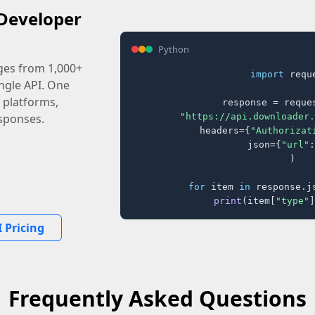
Developer
Python
ages from 1,000+
import
 reque
ingle API. One
 platforms,
response = reques
"https://api.downloader.
sponses.
    headers={
"Authorizat
    json={
"url"
:
)

for
 item 
in
 response.j
print
(item[
"type"
]
 Pricing
Frequently Asked Questions