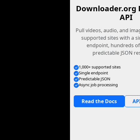
Downloader.org 
API
Pull videos, audio, and im
supported sites with a s
endpoint, hundreds of
predictable JSON re
1,000+ supported sites
Single endpoint
Predictable JSON
Async job processing
Read the Docs
API