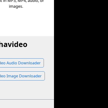
t in MP3, MP4, audio, or
images.
havideo
deo Audio Downloader
deo Image Downloader