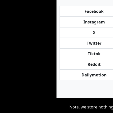
Facebook
Instagram
X
Twitter
Tiktok
Reddit
Dailymotion
Note, we store nothing