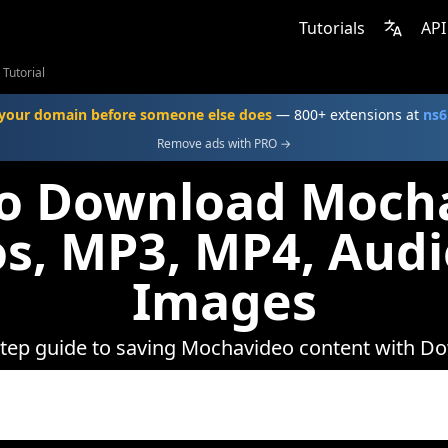
Tutorials
API
Tutorial
your domain before someone else does
— 800+ extensions at
ns6
Remove ads with PRO →
o Download Moch
s, MP3, MP4, Aud
Images
step guide to saving Mochavideo content with D