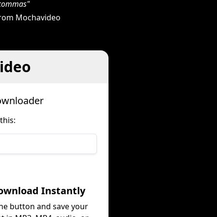
h commas"
 from Mochavideo
ideo
ownloader
his:
ownload Instantly
the button and save your