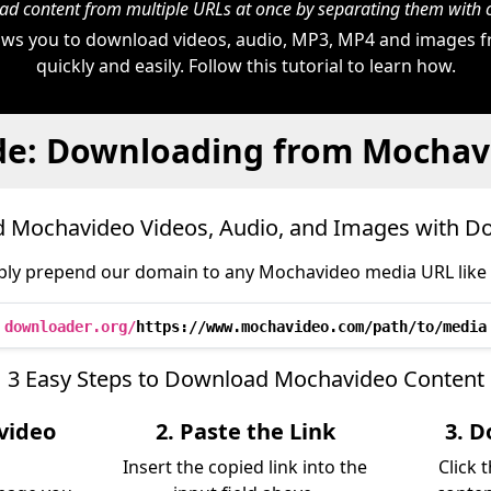
d content from multiple URLs at once by separating them wit
ws you to download videos, audio, MP3, MP4 and images
quickly and easily. Follow this tutorial to learn how.
de: Downloading from Mochav
 Mochavideo Videos, Audio, and Images with D
ply prepend our domain to any Mochavideo media URL like t
downloader.org/
https://www.mochavideo.com/path/to/media
3 Easy Steps to Download Mochavideo Content
video
2. Paste the Link
3. D
Insert the copied link into the
Click 