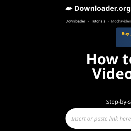
Downloader.org
Downloader
Tutorials
Mochavideo 
Buy 
How t
Video
Step-by-