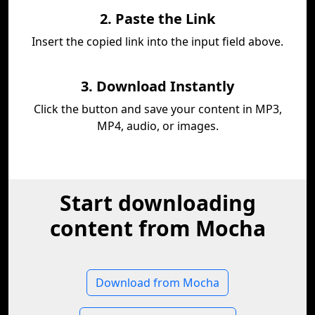
2. Paste the Link
Insert the copied link into the input field above.
3. Download Instantly
Click the button and save your content in MP3,
MP4, audio, or images.
Start downloading
content from Mocha
Download from Mocha