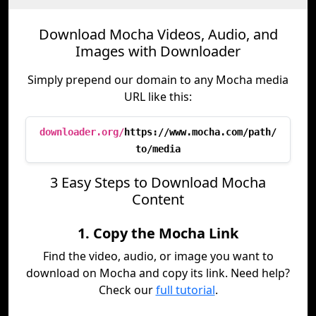
Download Mocha Videos, Audio, and
Images with Downloader
Simply prepend our domain to any Mocha media
URL like this:
downloader.org/
https://www.mocha.com/path/
to/media
3 Easy Steps to Download Mocha
Content
1. Copy the Mocha Link
Find the video, audio, or image you want to
download on Mocha and copy its link. Need help?
Check our
full tutorial
.