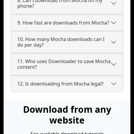
8. Can I download from Mocha on my
phone?
9. How fast are downloads from Mocha?
10. How many Mocha downloads can I
do per day?
11. Who uses Downloader to save Mocha
content?
12. Is downloading from Mocha legal?
Download from any
website