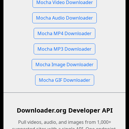
Mocha Video Downloader
Mocha Audio Downloader
Mocha MP4 Downloader
Mocha MP3 Downloader
Mocha Image Downloader
Mocha GIF Downloader
Downloader.org Developer API
Pull videos, audio, and images from 1,000+