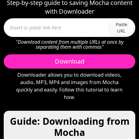
Step-by-step guide to saving Mocha content
with Downloader
Paste
URL
"Download content from multiple URLs at once by
separating them with commas"
Download
Downloader allows you to download videos,
audio, MP3, MP4 and images from Mocha
quickly and easily. Follow this tutorial to learn
how.
Guide: Downloading from
Mocha