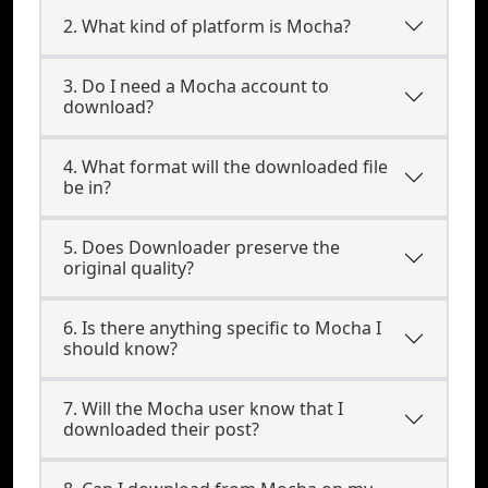
2. What kind of platform is Mocha?
3. Do I need a Mocha account to
download?
4. What format will the downloaded file
be in?
5. Does Downloader preserve the
original quality?
6. Is there anything specific to Mocha I
should know?
7. Will the Mocha user know that I
downloaded their post?