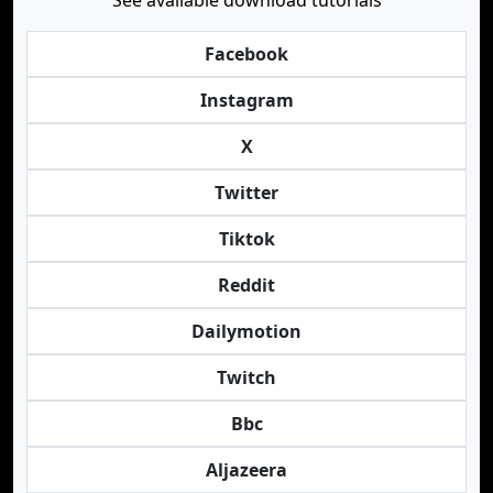
See available download tutorials
Facebook
Instagram
X
Twitter
Tiktok
Reddit
Dailymotion
Twitch
Bbc
Aljazeera