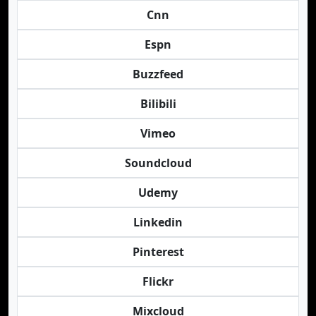
Cnn
Espn
Buzzfeed
Bilibili
Vimeo
Soundcloud
Udemy
Linkedin
Pinterest
Flickr
Mixcloud