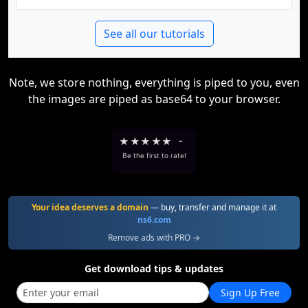
See all our tutorials
Note, we store nothing, everything is piped to you, even
the images are piped as base64 to your browser.
★
★
★
★
★
-
Be the first to rate!
Your idea deserves a domain
— buy, transfer and manage it at
ns6.com
Remove ads with PRO →
Get download tips & updates
Sign Up Free