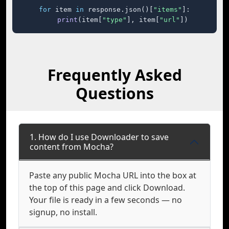
for
 item 
in
 response.json()[
"items"
]:

print
(item[
"type"
], item[
"url"
])
Frequently Asked
Questions
1. How do I use Downloader to save
content from Mocha?
Paste any public Mocha URL into the box at
the top of this page and click Download.
Your file is ready in a few seconds — no
signup, no install.