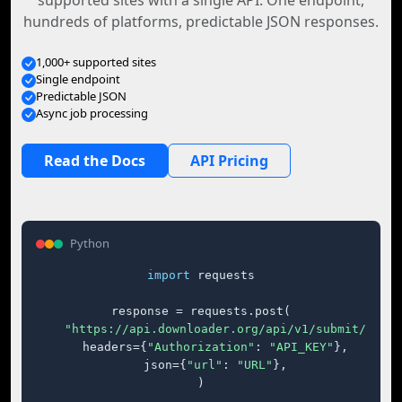
supported sites with a single API. One endpoint,
hundreds of platforms, predictable JSON responses.
1,000+ supported sites
Single endpoint
Predictable JSON
Async job processing
Read the Docs
API Pricing
Python
import
 requests

response = requests.post(

"https://api.downloader.org/api/v1/submit/"
,

    headers={
"Authorization"
: 
"API_KEY"
},

    json={
"url"
: 
"URL"
},

)
