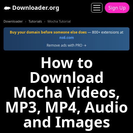
Downloader.org
Sign Up
Downloader
Tutorials
Mocha Tutorial
Buy your domain before someone else does
— 800+ extensions at
ns6.com
Remove ads with PRO →
How to
Download
Mocha Videos,
MP3, MP4, Audio
and Images