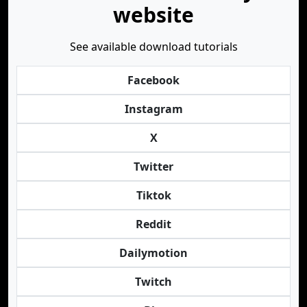
website
See available download tutorials
Facebook
Instagram
X
Twitter
Tiktok
Reddit
Dailymotion
Twitch