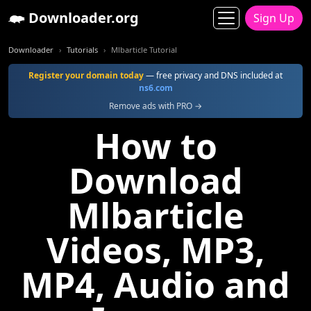
Downloader.org
Sign Up
Downloader
Tutorials
Mlbarticle Tutorial
Register your domain today
— free privacy and DNS included at
ns6.com
Remove ads with PRO →
How to
Download
Mlbarticle
Videos, MP3,
MP4, Audio and