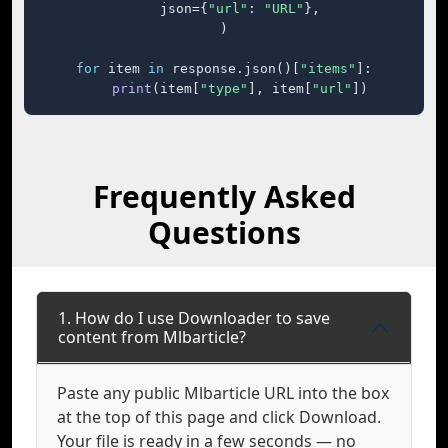
    json={
"url"
: 
"URL"
},

)

for
 item 
in
 response.json()[
"items"
]:

print
(item[
"type"
], item[
"url"
])
Frequently Asked
Questions
1. How do I use Downloader to save
content from Mlbarticle?
Paste any public Mlbarticle URL into the box
at the top of this page and click Download.
Your file is ready in a few seconds — no