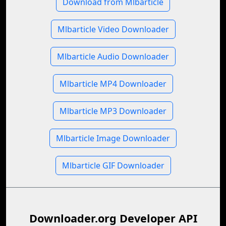
Download from Mlbarticle
Mlbarticle Video Downloader
Mlbarticle Audio Downloader
Mlbarticle MP4 Downloader
Mlbarticle MP3 Downloader
Mlbarticle Image Downloader
Mlbarticle GIF Downloader
Downloader.org Developer API