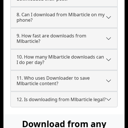
8. Can I download from Mlbarticle on my
phone?
9. How fast are downloads from
Mlbarticle?
10. How many Mlbarticle downloads can
I do per day?
11. Who uses Downloader to save
Mlbarticle content?
12. Is downloading from Mlbarticle legal?
Download from any