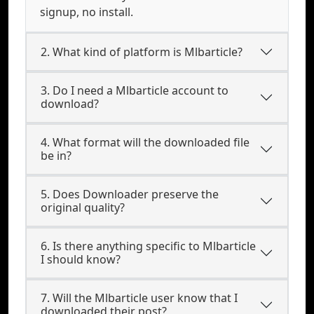
signup, no install.
2. What kind of platform is Mlbarticle?
3. Do I need a Mlbarticle account to
download?
4. What format will the downloaded file
be in?
5. Does Downloader preserve the
original quality?
6. Is there anything specific to Mlbarticle
I should know?
7. Will the Mlbarticle user know that I
downloaded their post?