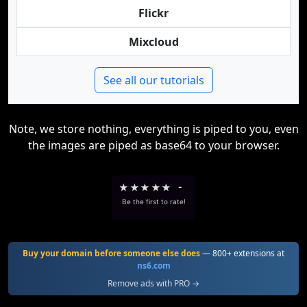
Flickr
Mixcloud
See all our tutorials
Note, we store nothing, everything is piped to you, even
the images are piped as base64 to your browser.
★
★
★
★
★
-
Be the first to rate!
Buy your domain before someone else does
— 800+ extensions at
ns6.com
Remove ads with PRO →