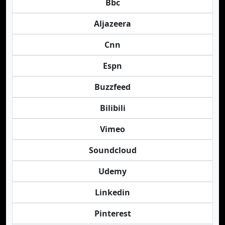
Bbc
Aljazeera
Cnn
Espn
Buzzfeed
Bilibili
Vimeo
Soundcloud
Udemy
Linkedin
Pinterest