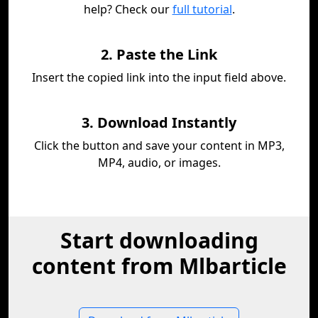
help? Check our
full tutorial
.
2. Paste the Link
Insert the copied link into the input field above.
3. Download Instantly
Click the button and save your content in MP3,
MP4, audio, or images.
Start downloading
content from Mlbarticle