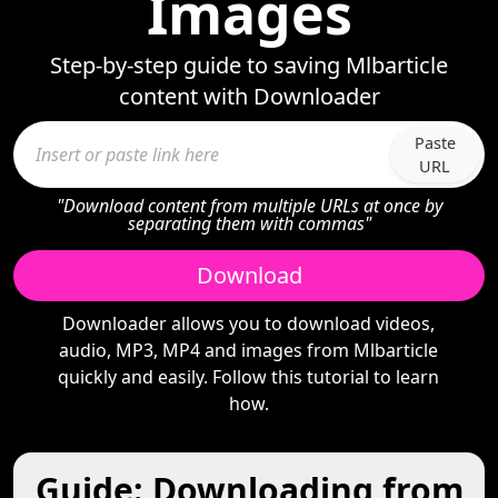
Images
Step-by-step guide to saving Mlbarticle
content with Downloader
Paste
URL
"Download content from multiple URLs at once by
separating them with commas"
Download
Downloader allows you to download videos,
audio, MP3, MP4 and images from Mlbarticle
quickly and easily. Follow this tutorial to learn
how.
Guide: Downloading from