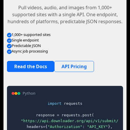
Pull videos, audio, and images from 1,000+
supported sites with a single API. One endpoint,
hundreds of platforms, predictable JSON responses.
1,000+ supported sites
Single endpoint
Predictable JSON
Async job processing
Read the Docs
API Pricing
Python
import
 requests

response = requests.post(

"https://api.downloader.org/api/v1/submit/"
,

    headers={
"Authorization"
: 
"API_KEY"
},
