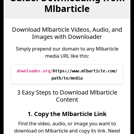
Mlbarticle
Download Mlbarticle Videos, Audio, and
Images with Downloader
Simply prepend our domain to any Mlbarticle
media URL like this:
downloader.org/
https://www.mlbarticle.com/
path/to/media
3 Easy Steps to Download Mlbarticle
Content
1. Copy the Mlbarticle Link
Find the video, audio, or image you want to
download on Mlbarticle and copy its link. Need