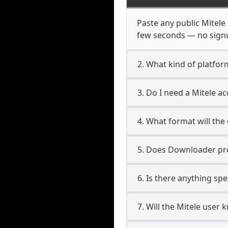
Paste any public Mitele 
few seconds — no signup
2. What kind of platform
3. Do I need a Mitele 
4. What format will the
5. Does Downloader pres
6. Is there anything spe
7. Will the Mitele user