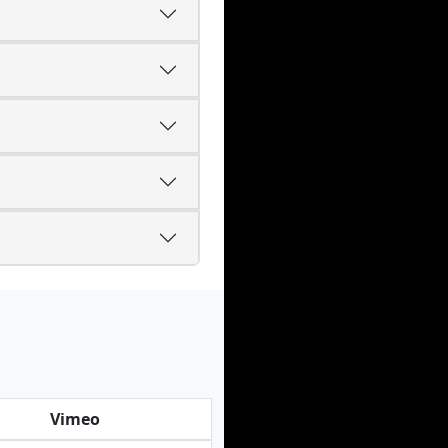
Vimeo