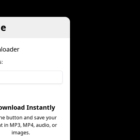
le
nloader
s:
ownload Instantly
the button and save your
t in MP3, MP4, audio, or
images.