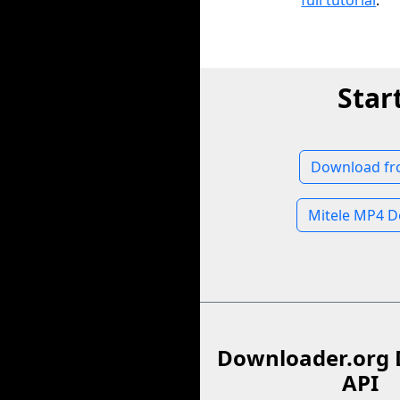
full tutorial
.
Star
Download fr
Mitele MP4 
Downloader.org 
API