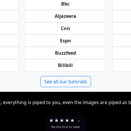
Bbc
Aljazeera
Cnn
Espn
Buzzfeed
Bilibili
See all our tutorials
, everything is piped to you, even the images are piped as 
★
★
★
★
★
-
Be the first to rate!