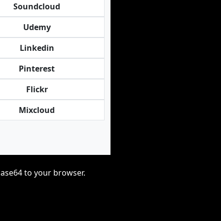
Soundcloud
Udemy
Linkedin
Pinterest
Flickr
Mixcloud
base64 to your browser.