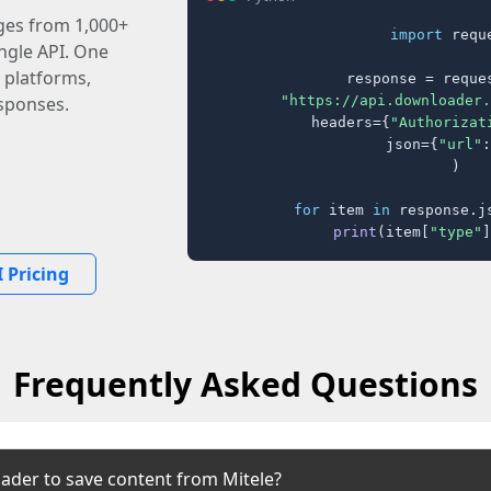
ages from 1,000+
import
 reque
ingle API. One
 platforms,
response = reques
"https://api.downloader.
sponses.
    headers={
"Authorizat
    json={
"url"
:
)

for
 item 
in
 response.j
print
(item[
"type"
]
 Pricing
Frequently Asked Questions
ader to save content from Mitele?