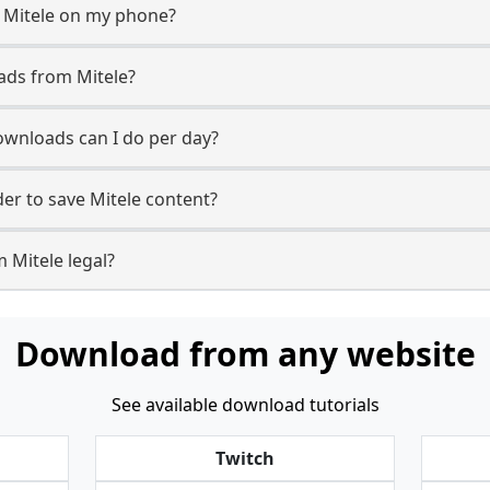
 Mitele on my phone?
ads from Mitele?
wnloads can I do per day?
r to save Mitele content?
 Mitele legal?
Download from any website
See available download tutorials
Twitch