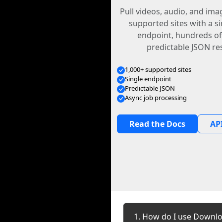
Pull videos, audio, and im
supported sites with a s
endpoint, hundreds of
predictable JSON re
1,000+ supported sites
Single endpoint
Predictable JSON
Async job processing
Read the Docs
API
1. How do I use Downlo