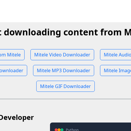
t downloading content from M
om Mitele
Mitele Video Downloader
Mitele Audi
Downloader
Mitele MP3 Downloader
Mitele Ima
Mitele GIF Downloader
Developer
Python