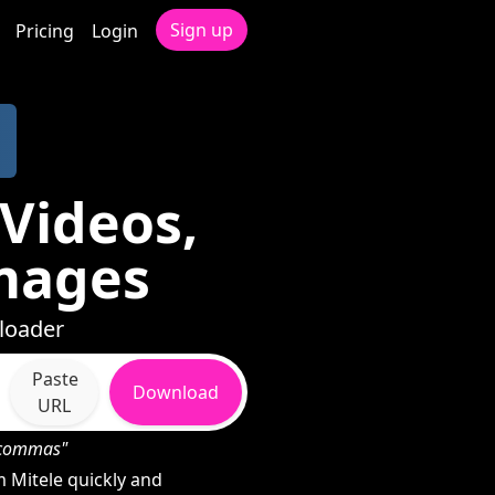
Sign up
Pricing
Login
Videos,
mages
nloader
Paste
Download
URL
h commas"
 Mitele quickly and