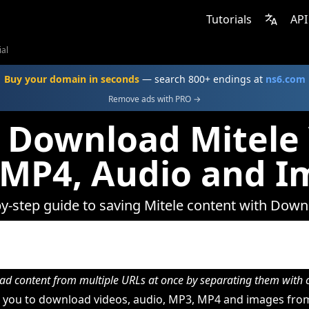
Tutorials
API
ial
Buy your domain in seconds
— search 800+ endings at
ns6.com
Remove ads with PRO →
 Download Mitele 
 MP4, Audio and I
y-step guide to saving Mitele content with Dow
d content from multiple URLs at once by separating them wit
you to download videos, audio, MP3, MP4 and images from