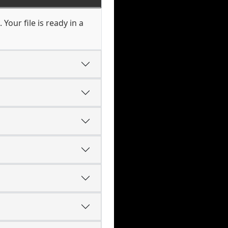
Your file is ready in a