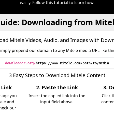
easily. Follow this tutorial to learn how.
uide: Downloading from Mite
ad Mitele Videos, Audio, and Images with Dow
imply prepend our domain to any Mitele media URL like thi
downloader.org/
https://www.mitele.com/path/to/media
3 Easy Steps to Download Mitele Content
 Link
2. Paste the Link
3. D
image you
Insert the copied link into the
Click 
ele and
input field above.
conten
Check our