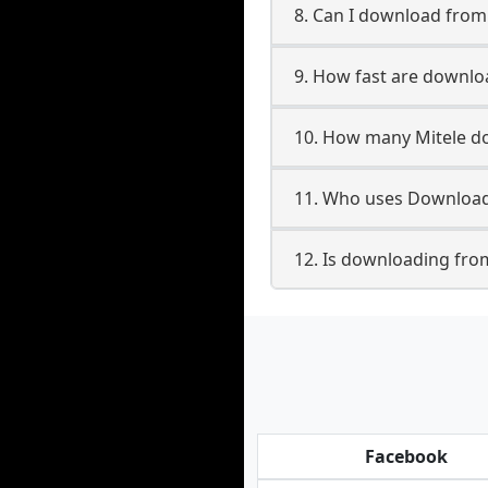
8. Can I download from
9. How fast are downlo
10. How many Mitele do
11. Who uses Downloade
12. Is downloading from
Facebook