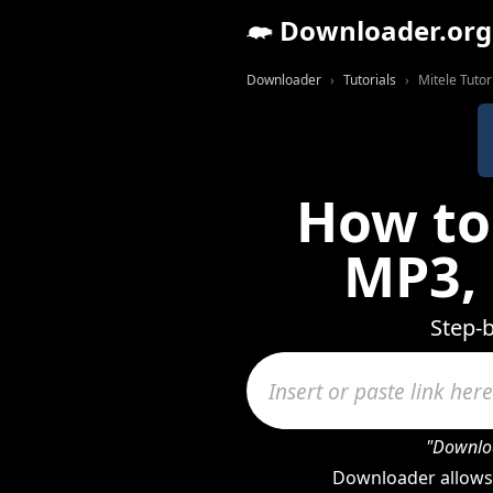
Downloader.org
Downloader
Tutorials
Mitele Tutor
How to
MP3,
Step-b
"Downloa
Downloader allows 