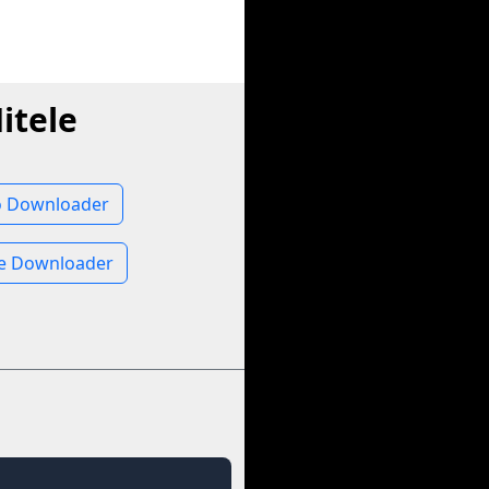
itele
o Downloader
ge Downloader