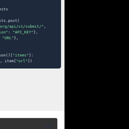
sts

ts.post(

org/api/v1/submit/"
,

ion"
: 
"API_KEY"
},

 
"URL"
},

son()[
"items"
]:

, item[
"url"
])