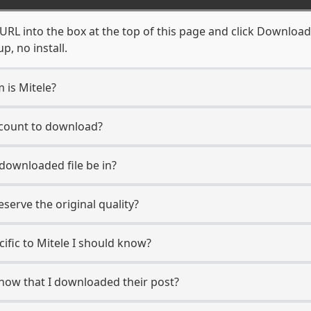
URL into the box at the top of this page and click Download. 
, no install.
 is Mitele?
account to download?
 downloaded file be in?
erve the original quality?
cific to Mitele I should know?
 know that I downloaded their post?