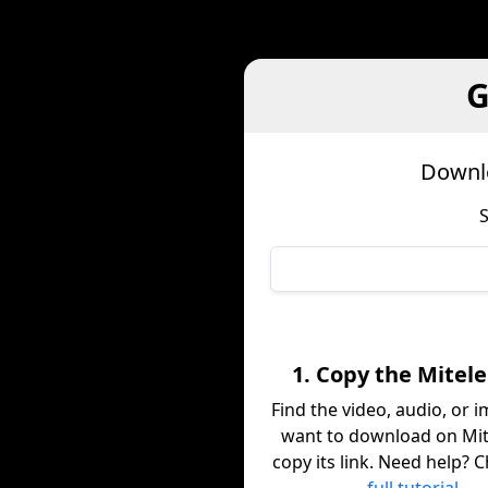
G
Downlo
S
1. Copy the Mitele
Find the video, audio, or 
want to download on Mit
copy its link. Need help? 