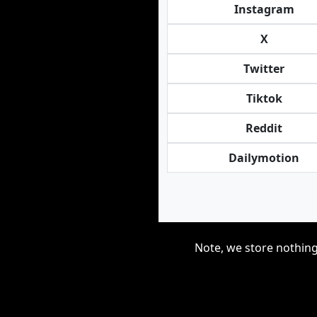
Instagram
X
Twitter
Tiktok
Reddit
Dailymotion
Note, we store nothing