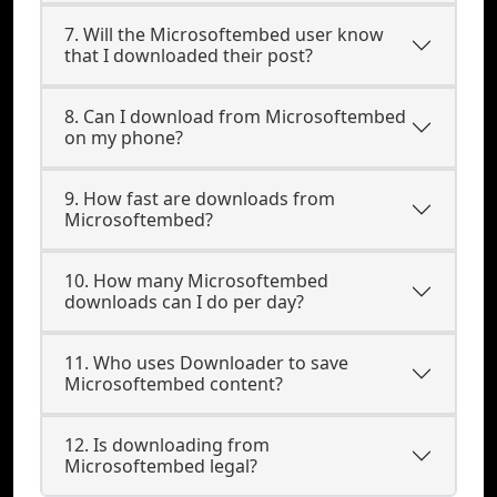
7. Will the Microsoftembed user know
that I downloaded their post?
8. Can I download from Microsoftembed
on my phone?
9. How fast are downloads from
Microsoftembed?
10. How many Microsoftembed
downloads can I do per day?
11. Who uses Downloader to save
Microsoftembed content?
12. Is downloading from
Microsoftembed legal?