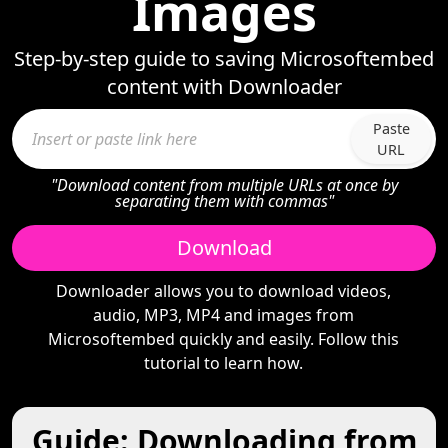
Images
Step-by-step guide to saving Microsoftembed
content with Downloader
Paste
URL
"Download content from multiple URLs at once by
separating them with commas"
Download
Downloader allows you to download videos,
audio, MP3, MP4 and images from
Microsoftembed quickly and easily. Follow this
tutorial to learn how.
Guide: Downloading from