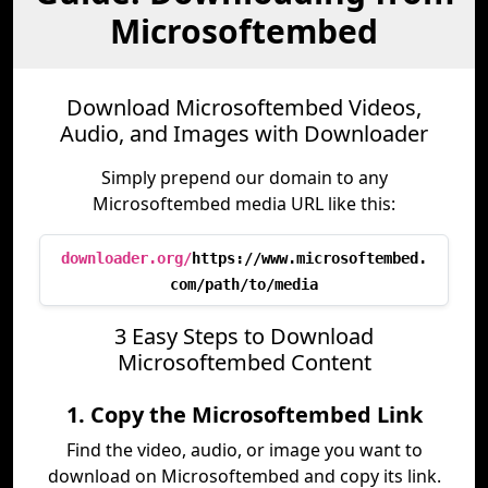
Microsoftembed
Download Microsoftembed Videos,
Audio, and Images with Downloader
Simply prepend our domain to any
Microsoftembed media URL like this:
downloader.org/
https://www.microsoftembed.
com/path/to/media
3 Easy Steps to Download
Microsoftembed Content
1. Copy the Microsoftembed Link
Find the video, audio, or image you want to
download on Microsoftembed and copy its link.