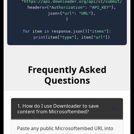
"https://api.downloader.org/api/v1/submit/"
,

    headers={
"Authorization"
: 
"API_KEY"
},

    json={
"url"
: 
"URL"
},

)

for
 item 
in
 response.json()[
"items"
]:

print
(item[
"type"
], item[
"url"
])
Frequently Asked
Questions
1. How do I use Downloader to save
content from Microsoftembed?
Paste any public Microsoftembed URL into