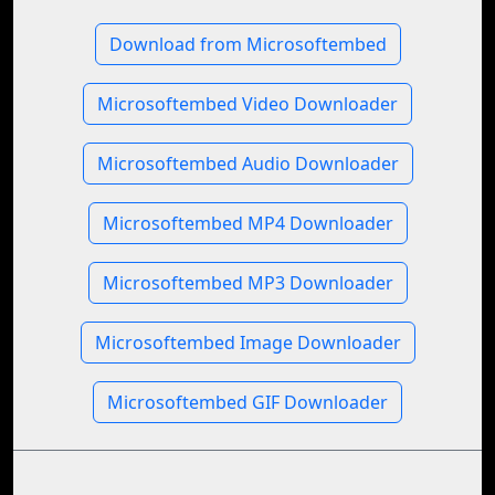
Download from Microsoftembed
Microsoftembed Video Downloader
Microsoftembed Audio Downloader
Microsoftembed MP4 Downloader
Microsoftembed MP3 Downloader
Microsoftembed Image Downloader
Microsoftembed GIF Downloader