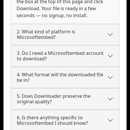
the box at the top of this page and click
Download. Your file is ready in a few
seconds — no signup, no install.
2. What kind of platform is
Microsoftembed?
3. Do I need a Microsoftembed account
to download?
4. What format will the downloaded file
be in?
5. Does Downloader preserve the
original quality?
6. Is there anything specific to
Microsoftembed I should know?