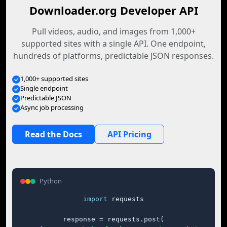
Downloader.org Developer API
Pull videos, audio, and images from 1,000+
supported sites with a single API. One endpoint,
hundreds of platforms, predictable JSON responses.
1,000+ supported sites
Single endpoint
Predictable JSON
Async job processing
Read the Docs
API Pricing
Python
import
 requests

response = requests.post(
