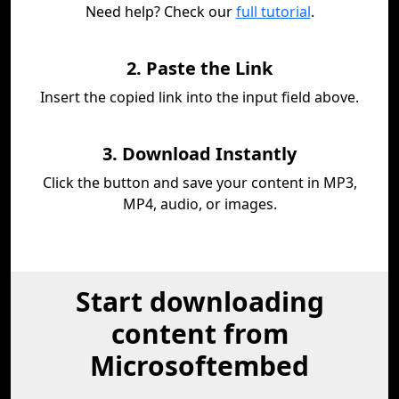
Need help? Check our
full tutorial
.
2. Paste the Link
Insert the copied link into the input field above.
3. Download Instantly
Click the button and save your content in MP3,
MP4, audio, or images.
Start downloading
content from
Microsoftembed