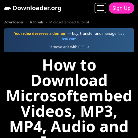
Downloader.org
Sign Up
Downloader
Tutorials
Microsoftembed Tutorial
Your idea deserves a domain
— buy, transfer and manage it at
ns6.com
Remove ads with PRO →
How to
Download
Microsoftembed
Videos, MP3,
MP4, Audio and