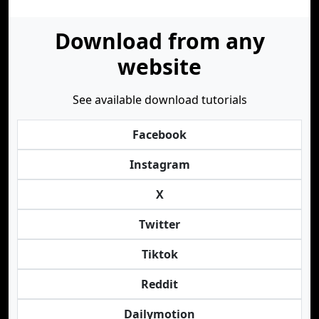
Download from any
website
See available download tutorials
Facebook
Instagram
X
Twitter
Tiktok
Reddit
Dailymotion