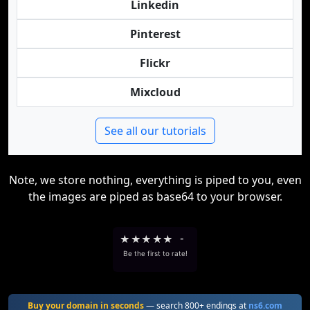
Linkedin
Pinterest
Flickr
Mixcloud
See all our tutorials
Note, we store nothing, everything is piped to you, even
the images are piped as base64 to your browser.
★
★
★
★
★
-
Be the first to rate!
Buy your domain in seconds
— search 800+ endings at
ns6.com