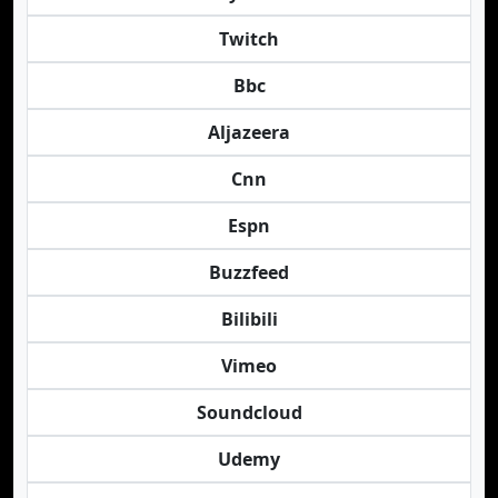
Twitch
Bbc
Aljazeera
Cnn
Espn
Buzzfeed
Bilibili
Vimeo
Soundcloud
Udemy