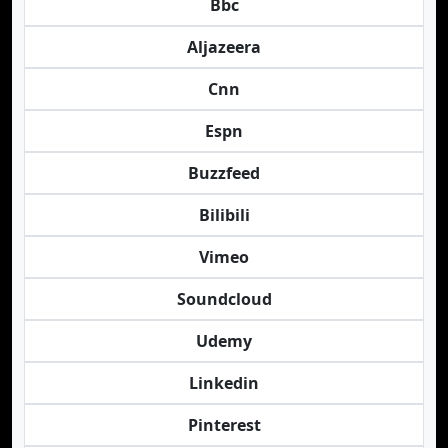
Bbc
Aljazeera
Cnn
Espn
Buzzfeed
Bilibili
Vimeo
Soundcloud
Udemy
Linkedin
Pinterest