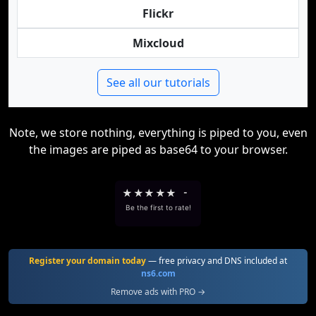
Flickr
Mixcloud
See all our tutorials
Note, we store nothing, everything is piped to you, even
the images are piped as base64 to your browser.
★
★
★
★
★
-
Be the first to rate!
Register your domain today
— free privacy and DNS included at
ns6.com
Remove ads with PRO →