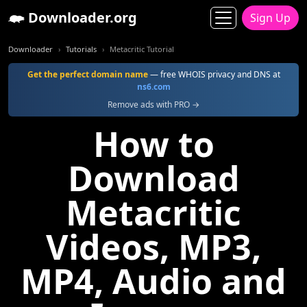
Downloader.org
Sign Up
Downloader
Tutorials
Metacritic Tutorial
Get the perfect domain name
— free WHOIS privacy and DNS at
ns6.com
Remove ads with PRO →
How to
Download
Metacritic
Videos, MP3,
MP4, Audio and