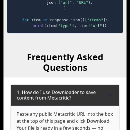
    json={
"url"
: 
"URL"
},

)

for
 item 
in
 response.json()[
"items"
]:

print
(item[
"type"
], item[
"url"
])
Frequently Asked
Questions
1. How do I use Downloader to save
content from Metacritic?
Paste any public Metacritic URL into the box
at the top of this page and click Download.
Your file is ready in a few seconds — no