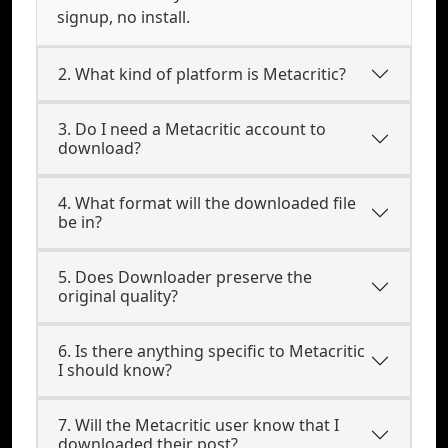
signup, no install.
2. What kind of platform is Metacritic?
3. Do I need a Metacritic account to
download?
4. What format will the downloaded file
be in?
5. Does Downloader preserve the
original quality?
6. Is there anything specific to Metacritic
I should know?
7. Will the Metacritic user know that I
downloaded their post?