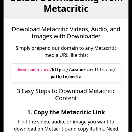
Metacritic
Download Metacritic Videos, Audio, and
Images with Downloader
Simply prepend our domain to any Metacritic
media URL like this:
downloader.org/
https://www.metacritic.com/
path/to/media
3 Easy Steps to Download Metacritic
Content
1. Copy the Metacritic Link
Find the video, audio, or image you want to
download on Metacritic and copy its link. Need