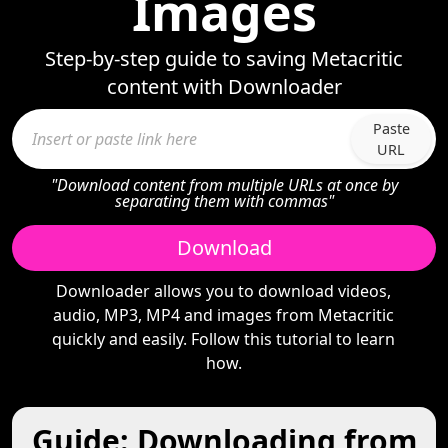
Images
Step-by-step guide to saving Metacritic
content with Downloader
Paste
URL
"Download content from multiple URLs at once by
separating them with commas"
Download
Downloader allows you to download videos,
audio, MP3, MP4 and images from Metacritic
quickly and easily. Follow this tutorial to learn
how.
Guide: Downloading from