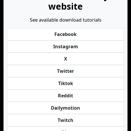
website
See available download tutorials
Facebook
Instagram
X
Twitter
Tiktok
Reddit
Dailymotion
Twitch