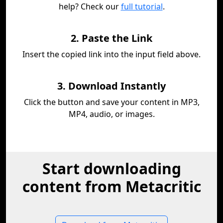
help? Check our
full tutorial
.
2. Paste the Link
Insert the copied link into the input field above.
3. Download Instantly
Click the button and save your content in MP3,
MP4, audio, or images.
Start downloading
content from Metacritic