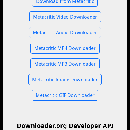
Download from Metacritic
Metacritic Video Downloader
Metacritic Audio Downloader
Metacritic MP4 Downloader
Metacritic MP3 Downloader
Metacritic Image Downloader
Metacritic GIF Downloader
Downloader.org Developer API