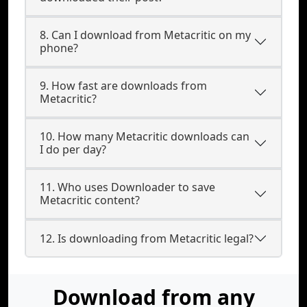
8. Can I download from Metacritic on my
phone?
9. How fast are downloads from
Metacritic?
10. How many Metacritic downloads can
I do per day?
11. Who uses Downloader to save
Metacritic content?
12. Is downloading from Metacritic legal?
Download from any