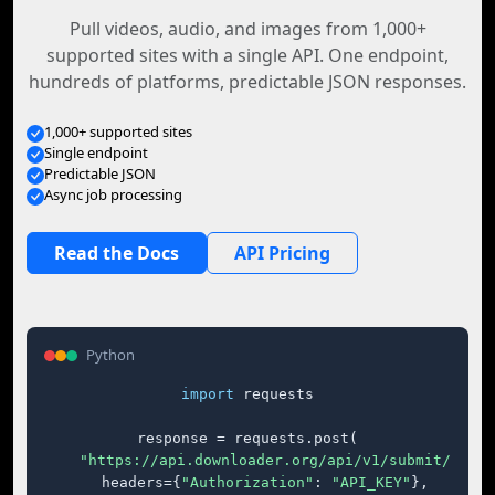
Pull videos, audio, and images from 1,000+
supported sites with a single API. One endpoint,
hundreds of platforms, predictable JSON responses.
1,000+ supported sites
Single endpoint
Predictable JSON
Async job processing
Read the Docs
API Pricing
Python
import
 requests

response = requests.post(

"https://api.downloader.org/api/v1/submit/"
,

    headers={
"Authorization"
: 
"API_KEY"
},
