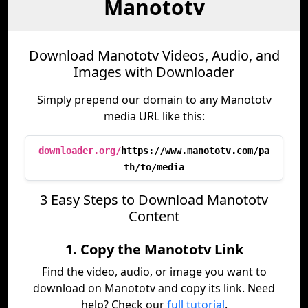
Manototv
Download Manototv Videos, Audio, and
Images with Downloader
Simply prepend our domain to any Manototv
media URL like this:
downloader.org/
https://www.manototv.com/pa
th/to/media
3 Easy Steps to Download Manototv
Content
1. Copy the Manototv Link
Find the video, audio, or image you want to
download on Manototv and copy its link. Need
help? Check our
full tutorial
.