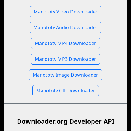
Manototv Video Downloader
Manototv Audio Downloader
Manototv MP4 Downloader
Manototv MP3 Downloader
Manototv Image Downloader
Manototv GIF Downloader
Downloader.org Developer API