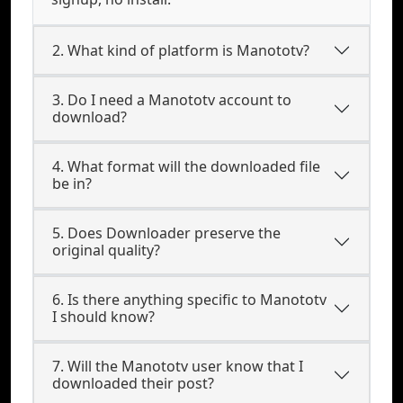
2. What kind of platform is Manototv?
3. Do I need a Manototv account to
download?
4. What format will the downloaded file
be in?
5. Does Downloader preserve the
original quality?
6. Is there anything specific to Manototv
I should know?
7. Will the Manototv user know that I
downloaded their post?