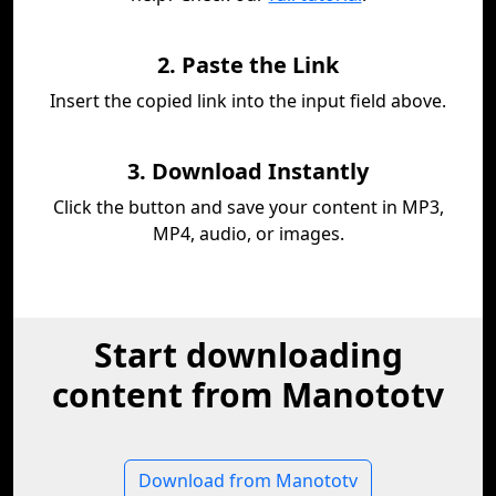
2. Paste the Link
Insert the copied link into the input field above.
3. Download Instantly
Click the button and save your content in MP3,
MP4, audio, or images.
Start downloading
content from Manototv
Download from Manototv