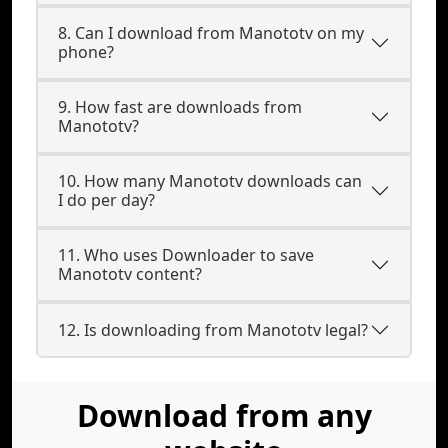
8. Can I download from Manototv on my
phone?
9. How fast are downloads from
Manototv?
10. How many Manototv downloads can
I do per day?
11. Who uses Downloader to save
Manototv content?
12. Is downloading from Manototv legal?
Download from any