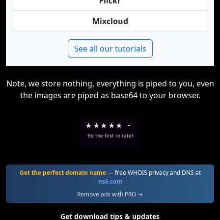
Flickr
Mixcloud
See all our tutorials
Note, we store nothing, everything is piped to you, even
the images are piped as base64 to your browser.
★
★
★
★
★
-
Be the first to rate!
Get the perfect domain name
— free WHOIS privacy and DNS at
ns6.com
Remove ads with PRO →
Get download tips & updates