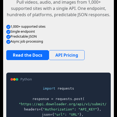
Pull videos, audio, and images from 1,000+
supported sites with a single API. One endpoint,
hundreds of platforms, predictable JSON responses.
1,000+ supported sites
Single endpoint
Predictable JSON
Async job processing
Read the Docs
API Pricing
Python
import
 requests

response = requests.post(

"https://api.downloader.org/api/v1/submit/"
,

    headers={
"Authorization"
: 
"API_KEY"
},

    json={
"url"
: 
"URL"
},
