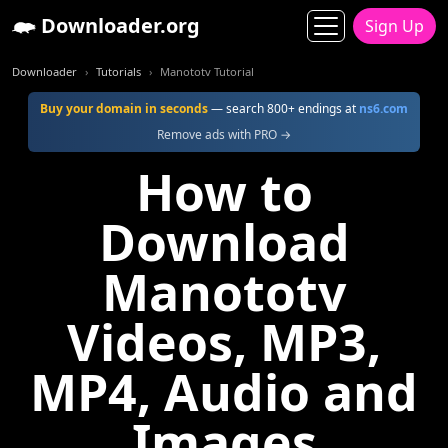
Downloader.org
Sign Up
Downloader
Tutorials
Manototv Tutorial
Buy your domain in seconds
— search 800+ endings at
ns6.com
Remove ads with PRO →
How to
Download
Manototv
Videos, MP3,
MP4, Audio and
Images