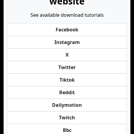
website
See available download tutorials
Facebook
Instagram
X
Twitter
Tiktok
Reddit
Dailymotion
Twitch
Bbc