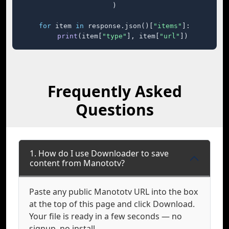
)

for
 item 
in
 response.json()[
"items"
]:

print
(item[
"type"
], item[
"url"
])
Frequently Asked
Questions
1. How do I use Downloader to save
content from Manototv?
Paste any public Manototv URL into the box
at the top of this page and click Download.
Your file is ready in a few seconds — no
signup, no install.