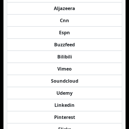
Aljazeera
Cnn
Espn
Buzzfeed
Bilibili
Vimeo
Soundcloud
Udemy
Linkedin
Pinterest