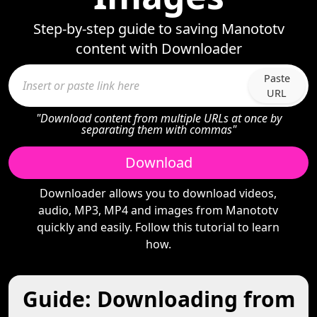
Step-by-step guide to saving Manototv
content with Downloader
Paste
URL
"Download content from multiple URLs at once by
separating them with commas"
Download
Downloader allows you to download videos,
audio, MP3, MP4 and images from Manototv
quickly and easily. Follow this tutorial to learn
how.
Guide: Downloading from