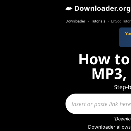
Downloader.org
Downloader
Tutorials
Lrtvod Tutor
Yo
How to
MP3,
Step-b
"Downloa
Downloader allows 