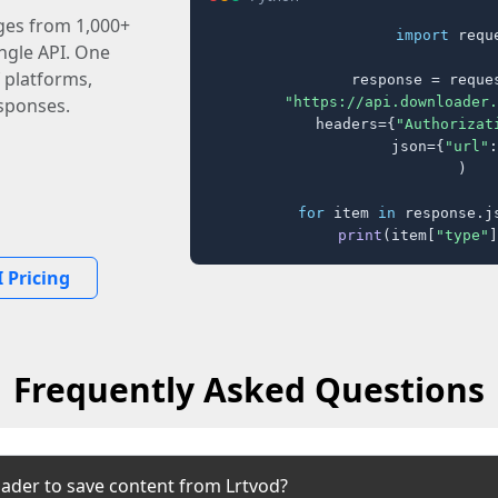
ages from 1,000+
import
 reque
ingle API. One
 platforms,
response = reques
"https://api.downloader.
sponses.
    headers={
"Authorizat
    json={
"url"
:
)

for
 item 
in
 response.j
print
(item[
"type"
]
 Pricing
Frequently Asked Questions
ader to save content from Lrtvod?