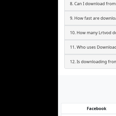
8. Can I download fro
9. How fast are downlo
10. How many Lrtvod do
11. Who uses Downloade
12. Is downloading from
Facebook