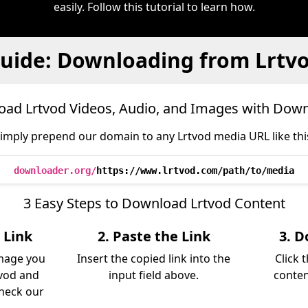
easily. Follow this tutorial to learn how.
uide: Downloading from Lrtv
ad Lrtvod Videos, Audio, and Images with Dow
imply prepend our domain to any Lrtvod media URL like thi
downloader.org/
https://www.lrtvod.com/path/to/media
3 Easy Steps to Download Lrtvod Content
 Link
2. Paste the Link
3. D
image you
Insert the copied link into the
Click 
vod and
input field above.
conten
Check our