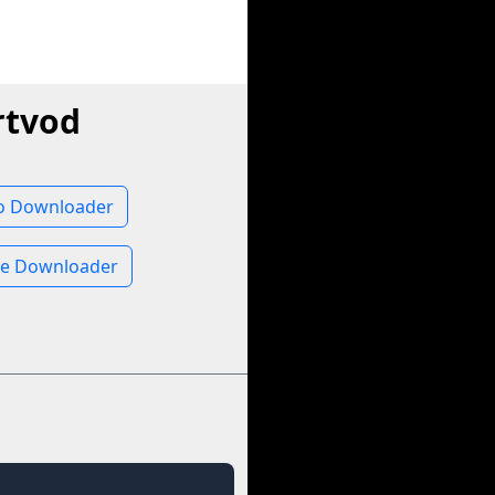
rtvod
io Downloader
ge Downloader