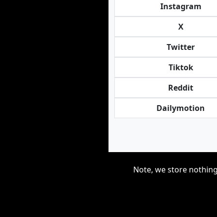
Instagram
X
Twitter
Tiktok
Reddit
Dailymotion
Note, we store nothing