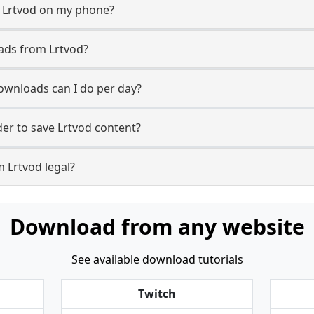
m Lrtvod on my phone?
ads from Lrtvod?
wnloads can I do per day?
r to save Lrtvod content?
 Lrtvod legal?
Download from any website
See available download tutorials
Twitch