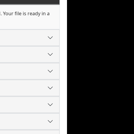
Your file is ready in a