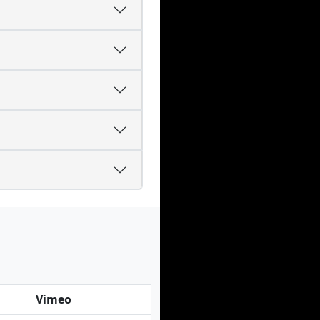
Vimeo