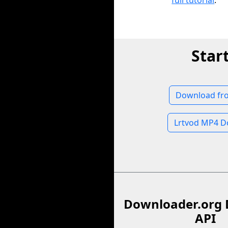
full tutorial
.
Star
Download fr
Lrtvod MP4 D
Downloader.org 
API