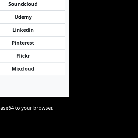
Soundcloud
Udemy
Linkedin
Pinterest
Flickr
Mixcloud
base64 to your browser.