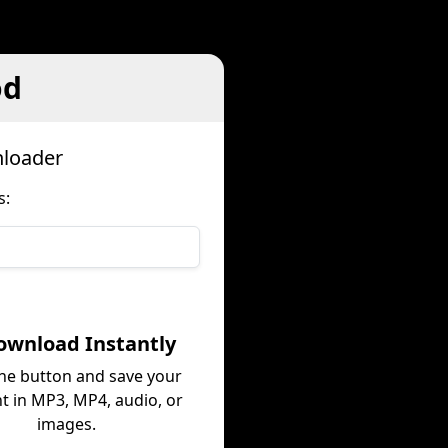
od
nloader
s:
ownload Instantly
the button and save your
t in MP3, MP4, audio, or
images.