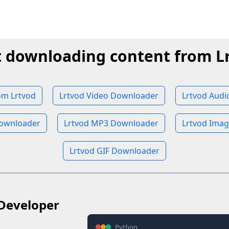
t downloading content from L
om Lrtvod
Lrtvod Video Downloader
Lrtvod Aud
ownloader
Lrtvod MP3 Downloader
Lrtvod Ima
Lrtvod GIF Downloader
Developer
Python