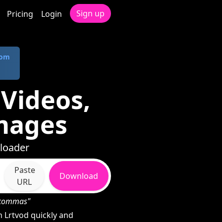
Sign up
Pricing
Login
com
Videos,
mages
nloader
Paste
Download
URL
h commas"
 Lrtvod quickly and