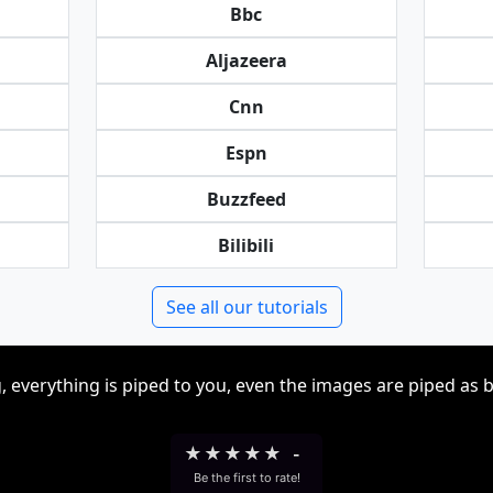
Bbc
Aljazeera
Cnn
Espn
Buzzfeed
Bilibili
See all our tutorials
, everything is piped to you, even the images are piped as 
★
★
★
★
★
-
Be the first to rate!