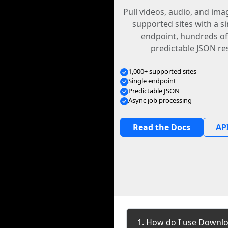
Pull videos, audio, and im
supported sites with a s
endpoint, hundreds of
predictable JSON re
1,000+ supported sites
Single endpoint
Predictable JSON
Async job processing
Read the Docs
API
1. How do I use Downlo