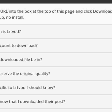
URL into the box at the top of this page and click Download. 
, no install.
m is Lrtvod?
account to download?
 downloaded file be in?
erve the original quality?
cific to Lrtvod I should know?
 know that I downloaded their post?