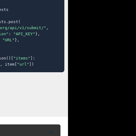
sts

ts.post(

org/api/v1/submit/"
,

ion"
: 
"API_KEY"
},

 
"URL"
},

son()[
"items"
]:

, item[
"url"
])