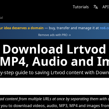
Tutorials
API
ial
ur idea deserves a domain
— buy, transfer and manage it at
ns6.
Remove ads with PRO →
 Download Lrtvod 
 MP4, Audio and I
y-step guide to saving Lrtvod content with Dow
d content from multiple URLs at once by separating them wit
you to download videos, audio, MP3, MP4 and images from