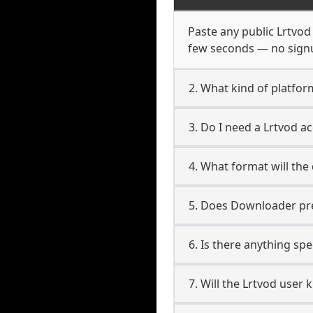
Paste any public Lrtvod 
few seconds — no signup
2. What kind of platfor
3. Do I need a Lrtvod 
4. What format will the
5. Does Downloader pres
6. Is there anything spe
7. Will the Lrtvod user