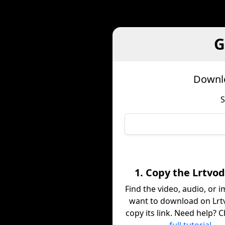
G
Downlo
S
1. Copy the Lrtvod
Find the video, audio, or 
want to download on Lrt
copy its link. Need help? 