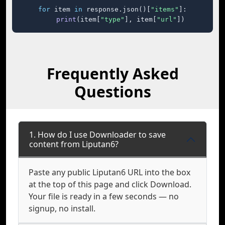
for
 item 
in
 response.json()[
"items"
]:

print
(item[
"type"
], item[
"url"
])
Frequently Asked
Questions
1. How do I use Downloader to save
content from Liputan6?
Paste any public Liputan6 URL into the box
at the top of this page and click Download.
Your file is ready in a few seconds — no
signup, no install.