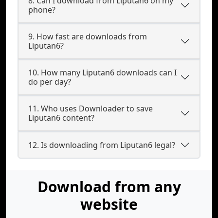
8. Can I download from Liputan6 on my
phone?
9. How fast are downloads from
Liputan6?
10. How many Liputan6 downloads can I
do per day?
11. Who uses Downloader to save
Liputan6 content?
12. Is downloading from Liputan6 legal?
Download from any
website