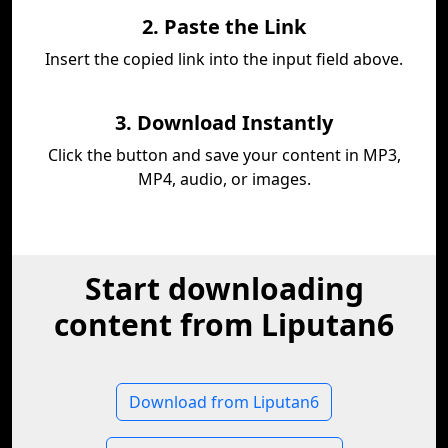
2. Paste the Link
Insert the copied link into the input field above.
3. Download Instantly
Click the button and save your content in MP3,
MP4, audio, or images.
Start downloading
content from Liputan6
Download from Liputan6