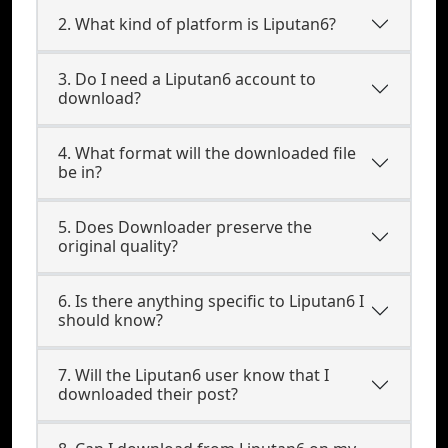
2. What kind of platform is Liputan6?
3. Do I need a Liputan6 account to
download?
4. What format will the downloaded file
be in?
5. Does Downloader preserve the
original quality?
6. Is there anything specific to Liputan6 I
should know?
7. Will the Liputan6 user know that I
downloaded their post?