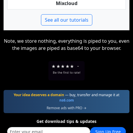
Mixcloud
See all our tutorials
Note, we store nothing, everything is piped to you, even
the images are piped as base64 to your browser.
★
★
★
★
★
-
Be the first to rate!
Your idea deserves a domain
— buy, transfer and manage it at
ns6.com
Remove ads with PRO →
Get download tips & updates
Sign Up Free