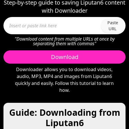
Step-by-step guide to saving Liputan6 content
with Downloader
Paste
URL
"Download content from multiple URLs at once by
separating them with commas"
Download
Downloader allows you to download videos,
audio, MP3, MP4 and images from Liputan6
quickly and easily. Follow this tutorial to learn
how.
Guide: Downloading from
Liputan6