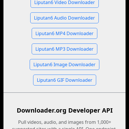
Liputan6 Video Downloader
Liputan6 Audio Downloader
Liputan6 MP4 Downloader
Liputan6 MP3 Downloader
Liputan6 Image Downloader
Liputan6 GIF Downloader
Downloader.org Developer API
Pull videos, audio, and images from 1,000+