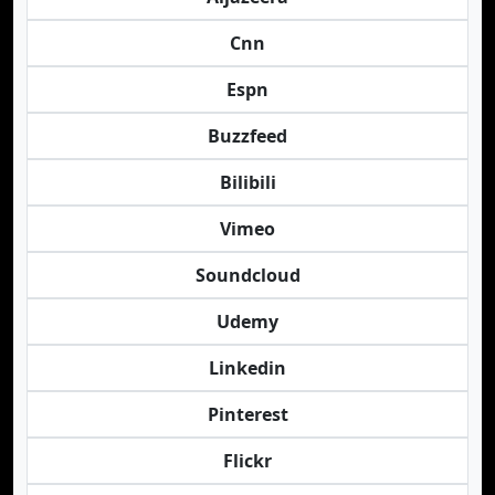
Cnn
Espn
Buzzfeed
Bilibili
Vimeo
Soundcloud
Udemy
Linkedin
Pinterest
Flickr