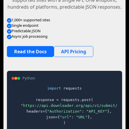
supported sites with a single API. One endpoint,
hundreds of platforms, predictable JSON responses.
1,000+ supported sites
Single endpoint
Predictable JSON
Async job processing
Read the Docs
API Pricing
Python
import
 requests

response = requests.post(

"https://api.downloader.org/api/v1/submit/"
,

    headers={
"Authorization"
: 
"API_KEY"
},

    json={
"url"
: 
"URL"
},

)
