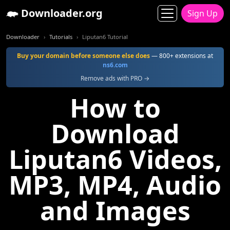
Downloader.org
Sign Up
Downloader
Tutorials
Liputan6 Tutorial
Buy your domain before someone else does
— 800+ extensions at
ns6.com
Remove ads with PRO →
How to
Download
Liputan6 Videos,
MP3, MP4, Audio
and Images