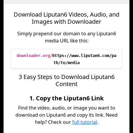
Download Liputan6 Videos, Audio, and
Images with Downloader
Simply prepend our domain to any Liputan6
media URL like this:
downloader.org/
https://www.liputan6.com/pa
th/to/media
3 Easy Steps to Download Liputan6
Content
1. Copy the Liputan6 Link
Find the video, audio, or image you want to
download on Liputan6 and copy its link. Need
help? Check our
full tutorial
.