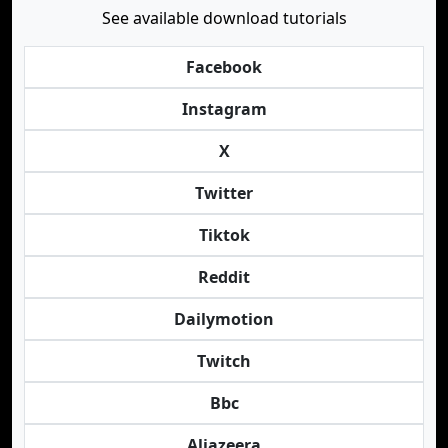
See available download tutorials
Facebook
Instagram
X
Twitter
Tiktok
Reddit
Dailymotion
Twitch
Bbc
Aljazeera