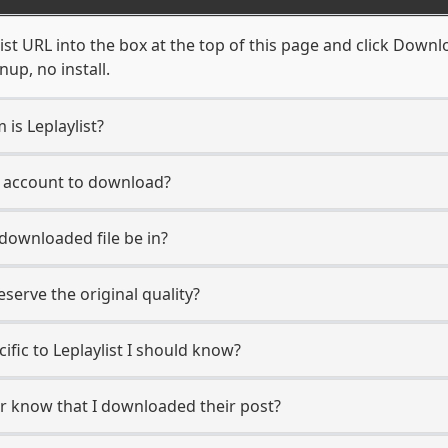
ist URL into the box at the top of this page and click Downloa
up, no install.
 is Leplaylist?
st account to download?
 downloaded file be in?
erve the original quality?
cific to Leplaylist I should know?
ser know that I downloaded their post?