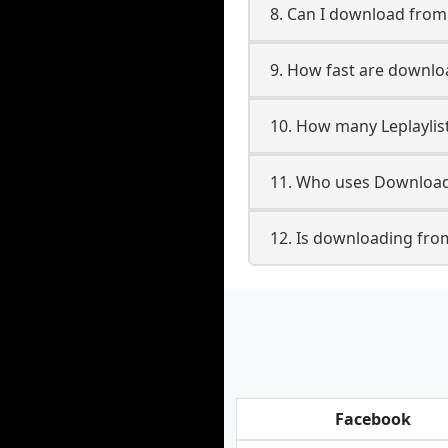
8. Can I download from
9. How fast are downloa
10. How many Leplaylis
11. Who uses Downloade
12. Is downloading from
Facebook