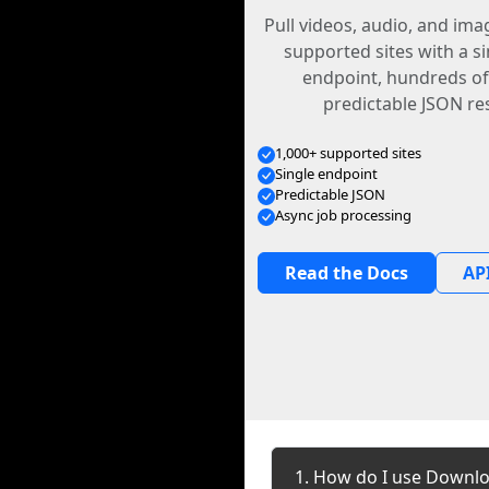
Pull videos, audio, and im
supported sites with a s
endpoint, hundreds of
predictable JSON re
1,000+ supported sites
Single endpoint
Predictable JSON
Async job processing
Read the Docs
API
1. How do I use Downlo