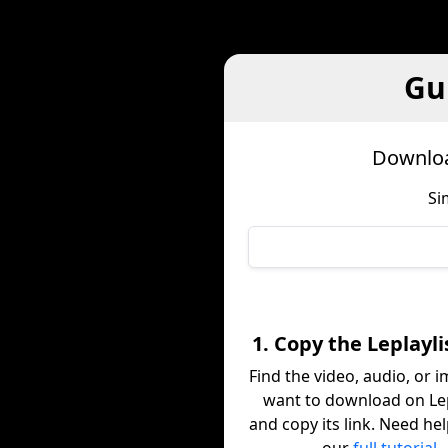
Gu
Downloa
Si
1. Copy the Leplayli
Find the video, audio, or 
want to download on Lep
and copy its link. Need he