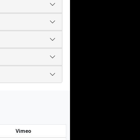
Vimeo