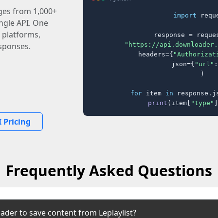
ages from 1,000+
import
 reque
ingle API. One
 platforms,
response = reques
"https://api.downloader.
sponses.
    headers={
"Authorizat
    json={
"url"
:
)

for
 item 
in
 response.j
print
(item[
"type"
]
 Pricing
Frequently Asked Questions
ader to save content from Leplaylist?