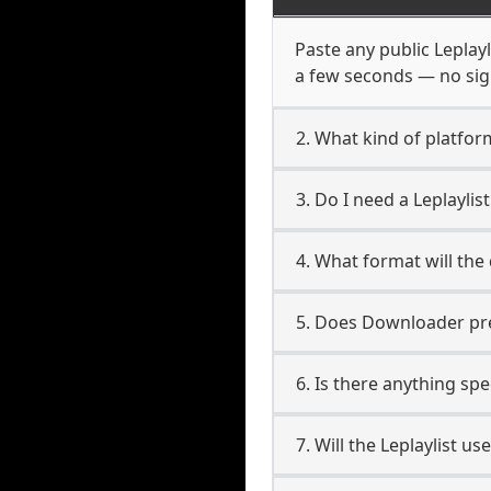
Paste any public Leplayl
a few seconds — no sign
2. What kind of platform
3. Do I need a Leplayli
4. What format will the
5. Does Downloader pres
6. Is there anything spe
7. Will the Leplaylist u