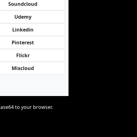
Soundcloud
Udemy
Linkedin
Pinterest
Flickr
Mixcloud
base64 to your browser.