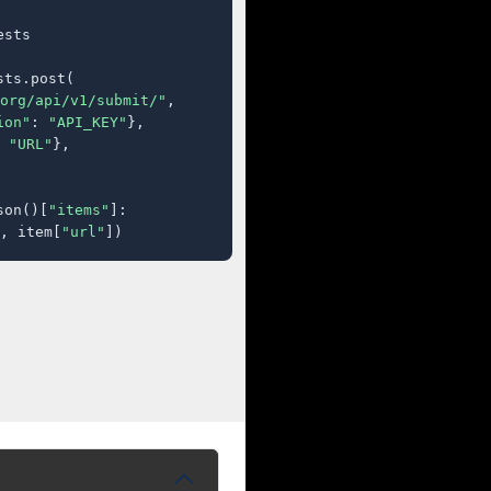
sts

ts.post(

org/api/v1/submit/"
,

ion"
: 
"API_KEY"
},

 
"URL"
},

son()[
"items"
]:

, item[
"url"
])