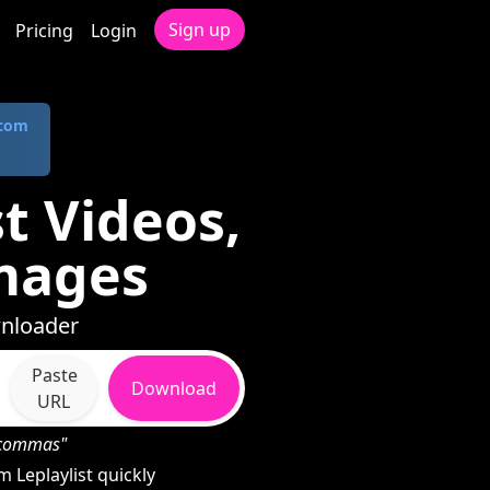
Sign up
Pricing
Login
.com
t Videos,
mages
wnloader
Paste
Download
URL
h commas"
Leplaylist quickly