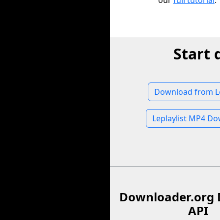
our
full tutorial
.
Start 
Download from Le
Leplaylist MP4 D
Downloader.org 
API