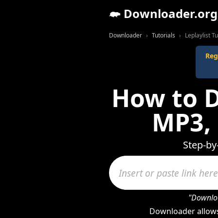
Downloader.org
Downloader
Tutorials
Leplaylist Tu
Reg
How to D
MP3,
Step-by
"Downloa
Downloader allows