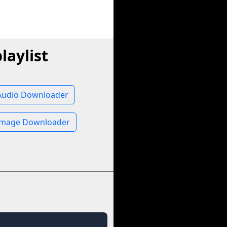
laylist
 Audio Downloader
 Image Downloader