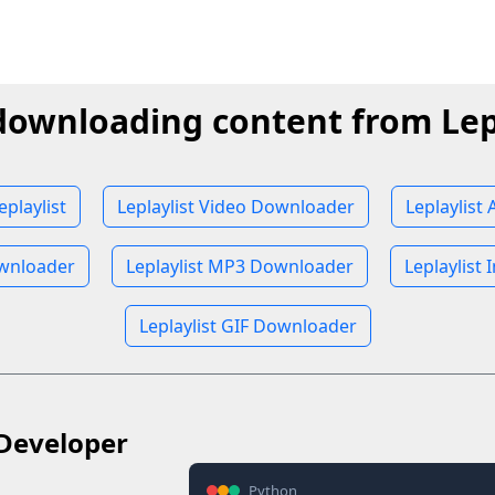
downloading content from Lep
playlist
Leplaylist Video Downloader
Leplaylist
ownloader
Leplaylist MP3 Downloader
Leplaylist
Leplaylist GIF Downloader
Developer
Python