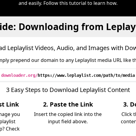
and easily. Follow this tutorial to learn how.
ide: Downloading from Leplayl
d Leplaylist Videos, Audio, and Images with Do
mply prepend our domain to any Leplaylist media URL like th
downloader.org/
https://www.leplaylist.com/path/to/media
3 Easy Steps to Download Leplaylist Content
st Link
2. Paste the Link
3. D
image you
Insert the copied link into the
Click 
laylist
input field above.
conten
lp? Check