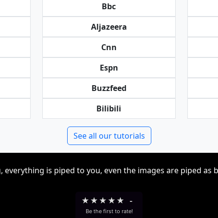
Bbc
Aljazeera
Cnn
Espn
Buzzfeed
Bilibili
See all our tutorials
, everything is piped to you, even the images are piped as 
★
★
★
★
★
-
Be the first to rate!