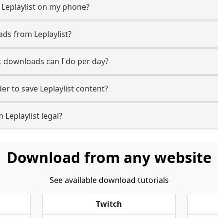
 Leplaylist on my phone?
ds from Leplaylist?
t downloads can I do per day?
r to save Leplaylist content?
 Leplaylist legal?
Download from any website
See available download tutorials
Twitch