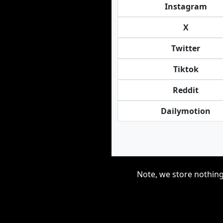
Instagram
X
Twitter
Tiktok
Reddit
Dailymotion
Note, we store nothing