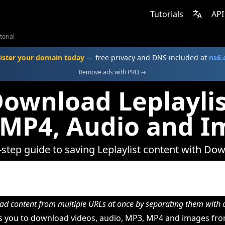
Tutorials
API
torial
ister your domain today
— free privacy and DNS included at
ns6
Remove ads with PRO →
ownload Leplaylis
 MP4, Audio and I
-step guide to saving Leplaylist content with Do
d content from multiple URLs at once by separating them wit
 you to download videos, audio, MP3, MP4 and images from 