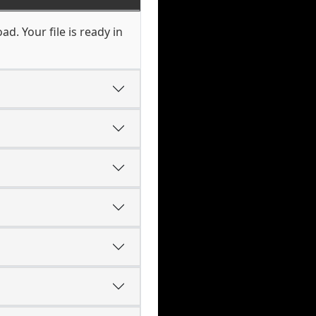
d. Your file is ready in