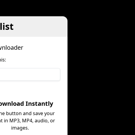
ist
wnloader
is:
ownload Instantly
the button and save your
t in MP3, MP4, audio, or
images.