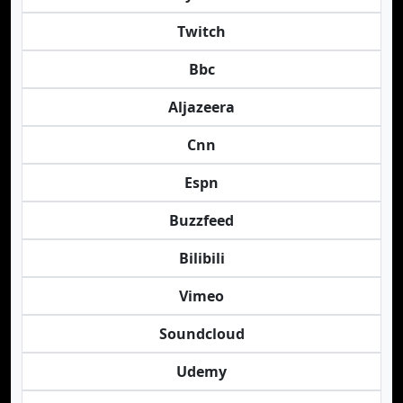
Twitch
Bbc
Aljazeera
Cnn
Espn
Buzzfeed
Bilibili
Vimeo
Soundcloud
Udemy