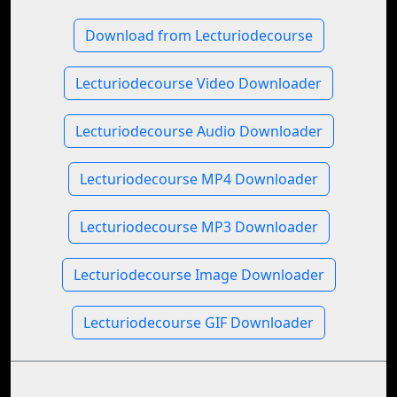
Download from Lecturiodecourse
Lecturiodecourse Video Downloader
Lecturiodecourse Audio Downloader
Lecturiodecourse MP4 Downloader
Lecturiodecourse MP3 Downloader
Lecturiodecourse Image Downloader
Lecturiodecourse GIF Downloader