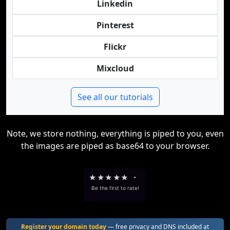
Linkedin
Pinterest
Flickr
Mixcloud
See all our tutorials
Note, we store nothing, everything is piped to you, even
the images are piped as base64 to your browser.
★
★
★
★
★
-
Be the first to rate!
Register your domain today
— free privacy and DNS included at