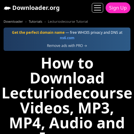
Downloader.org
Sign Up
Downloader
Tutorials
Lecturiodecourse Tutorial
Get the perfect domain name
— free WHOIS privacy and DNS at
ns6.com
Remove ads with PRO →
How to
Download
Lecturiodecourse
Videos, MP3,
MP4, Audio and