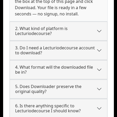
the box at the top of this page and click
Download. Your file is ready in a few
seconds — no signup, no install.
2. What kind of platform is
Lecturiodecourse?
3. Do I need a Lecturiodecourse account
to download?
4. What format will the downloaded file
be in?
5. Does Downloader preserve the
original quality?
6. Is there anything specific to
Lecturiodecourse I should know?