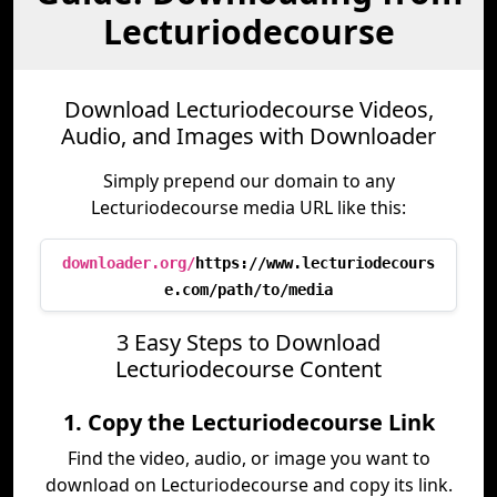
Lecturiodecourse
Download Lecturiodecourse Videos,
Audio, and Images with Downloader
Simply prepend our domain to any
Lecturiodecourse media URL like this:
downloader.org/
https://www.lecturiodecours
e.com/path/to/media
3 Easy Steps to Download
Lecturiodecourse Content
1. Copy the Lecturiodecourse Link
Find the video, audio, or image you want to
download on Lecturiodecourse and copy its link.