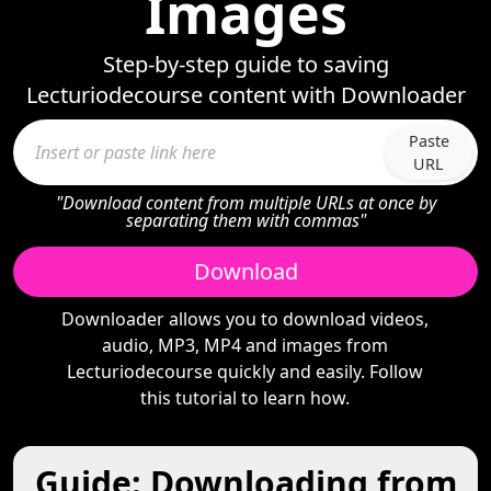
Images
Step-by-step guide to saving
Lecturiodecourse content with Downloader
Paste
URL
"Download content from multiple URLs at once by
separating them with commas"
Download
Downloader allows you to download videos,
audio, MP3, MP4 and images from
Lecturiodecourse quickly and easily. Follow
this tutorial to learn how.
Guide: Downloading from