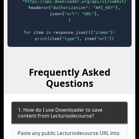
"https://api.downloader.org/api/v1/submit/"
,

    headers={
"Authorization"
: 
"API_KEY"
},

    json={
"url"
: 
"URL"
},

)

for
 item 
in
 response.json()[
"items"
]:

print
(item[
"type"
], item[
"url"
])
Frequently Asked
Questions
1. How do I use Downloader to save
content from Lecturiodecourse?
Paste any public Lecturiodecourse URL into