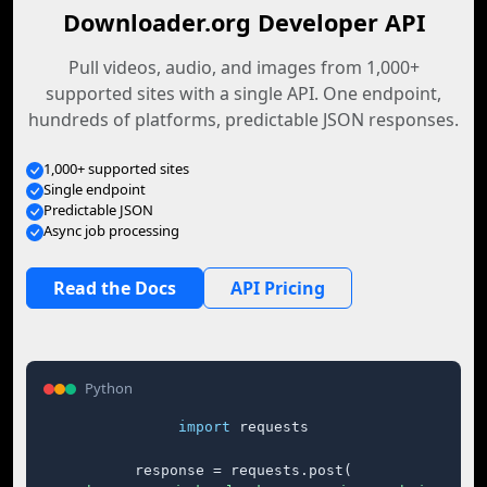
Downloader.org Developer API
Pull videos, audio, and images from 1,000+
supported sites with a single API. One endpoint,
hundreds of platforms, predictable JSON responses.
1,000+ supported sites
Single endpoint
Predictable JSON
Async job processing
Read the Docs
API Pricing
Python
import
 requests

response = requests.post(
