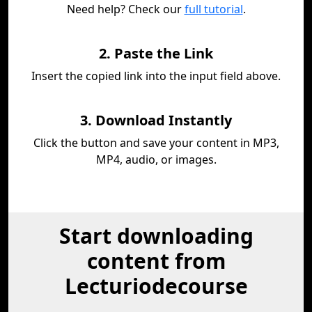
Need help? Check our
full tutorial
.
2. Paste the Link
Insert the copied link into the input field above.
3. Download Instantly
Click the button and save your content in MP3,
MP4, audio, or images.
Start downloading
content from
Lecturiodecourse