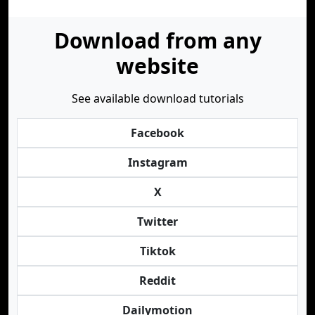
Download from any
website
See available download tutorials
Facebook
Instagram
X
Twitter
Tiktok
Reddit
Dailymotion