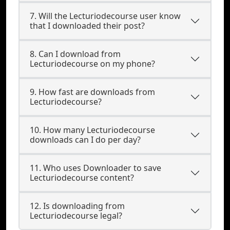
7. Will the Lecturiodecourse user know
that I downloaded their post?
8. Can I download from
Lecturiodecourse on my phone?
9. How fast are downloads from
Lecturiodecourse?
10. How many Lecturiodecourse
downloads can I do per day?
11. Who uses Downloader to save
Lecturiodecourse content?
12. Is downloading from
Lecturiodecourse legal?