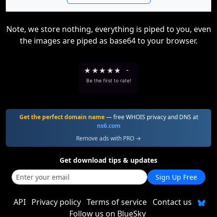
Note, we store nothing, everything is piped to you, even
the images are piped as base64 to your browser.
★
★
★
★
★
-
Be the first to rate!
Get the perfect domain name
— free WHOIS privacy and DNS at
ns6.com
Remove ads with PRO →
Get download tips & updates
Sign Up Free
API
Privacy policy
Terms of service
Contact us
Follow us on BlueSky