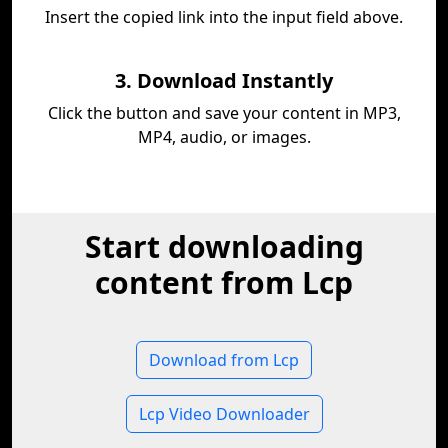
Insert the copied link into the input field above.
3. Download Instantly
Click the button and save your content in MP3,
MP4, audio, or images.
Start downloading
content from Lcp
Download from Lcp
Lcp Video Downloader