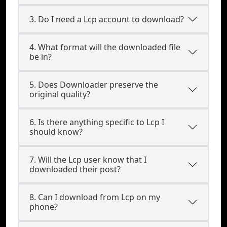
3. Do I need a Lcp account to download?
4. What format will the downloaded file
be in?
5. Does Downloader preserve the
original quality?
6. Is there anything specific to Lcp I
should know?
7. Will the Lcp user know that I
downloaded their post?
8. Can I download from Lcp on my
phone?