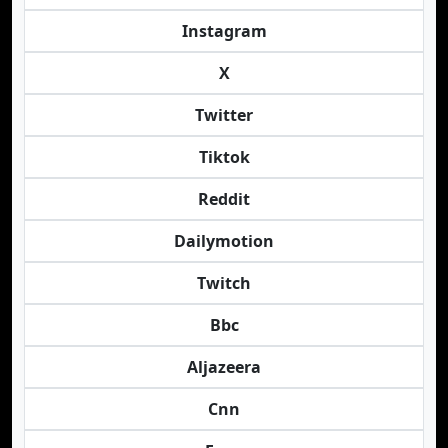
Instagram
X
Twitter
Tiktok
Reddit
Dailymotion
Twitch
Bbc
Aljazeera
Cnn