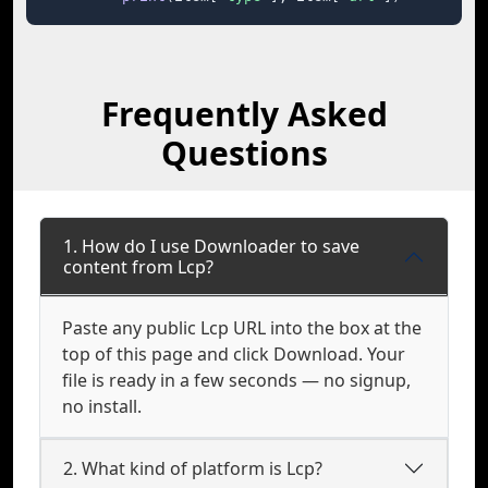
Frequently Asked
Questions
1. How do I use Downloader to save
content from Lcp?
Paste any public Lcp URL into the box at the
top of this page and click Download. Your
file is ready in a few seconds — no signup,
no install.
2. What kind of platform is Lcp?