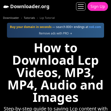
Downloader.org
Sign Up
Downloader
Tutorials
Lcp Tutorial
Buy your domain in seconds
— search 800+ endings at
ns6.com
Remove ads with PRO →
How to
Download Lcp
Videos, MP3,
MP4, Audio and
Images
Step-by-step guide to saving Lcp content with