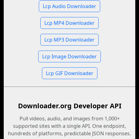
Lcp Audio Downloader
Lcp MP4 Downloader
Lcp MP3 Downloader
Lcp Image Downloader
Lcp GIF Downloader
Downloader.org Developer API
Pull videos, audio, and images from 1,000+
supported sites with a single API. One endpoint,
hundreds of platforms, predictable JSON responses.