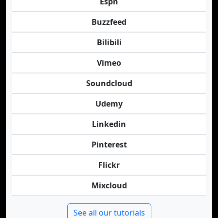
Espn
Buzzfeed
Bilibili
Vimeo
Soundcloud
Udemy
Linkedin
Pinterest
Flickr
Mixcloud
See all our tutorials