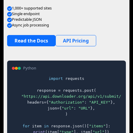
1,000+ supported sites
Single endpoint
Predictable JSON
Async job processing
Read the Docs
API Pricing
Python
import
 requests

response = requests.post(

"https://api.downloader.org/api/v1/submit/"
,

    headers={
"Authorization"
: 
"API_KEY"
},

    json={
"url"
: 
"URL"
},

)

for
 item 
in
 response.json()[
"items"
]:

print
(item[
"type"
], item[
"url"
])