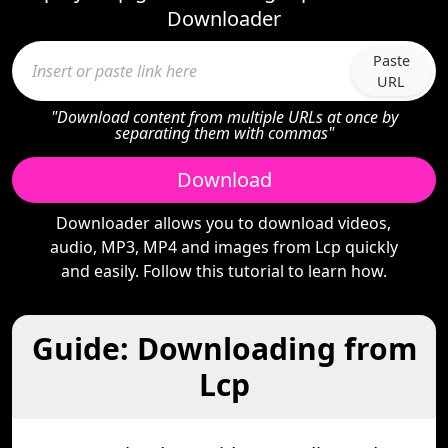
Downloader
Paste
URL
"Download content from multiple URLs at once by
separating them with commas"
Download
Downloader allows you to download videos,
audio, MP3, MP4 and images from Lcp quickly
and easily. Follow this tutorial to learn how.
Guide: Downloading from
Lcp