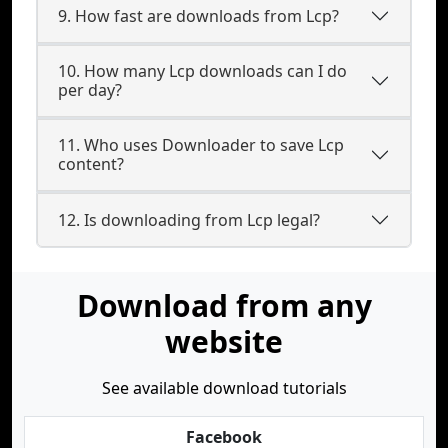
9. How fast are downloads from Lcp?
10. How many Lcp downloads can I do
per day?
11. Who uses Downloader to save Lcp
content?
12. Is downloading from Lcp legal?
Download from any
website
See available download tutorials
Facebook