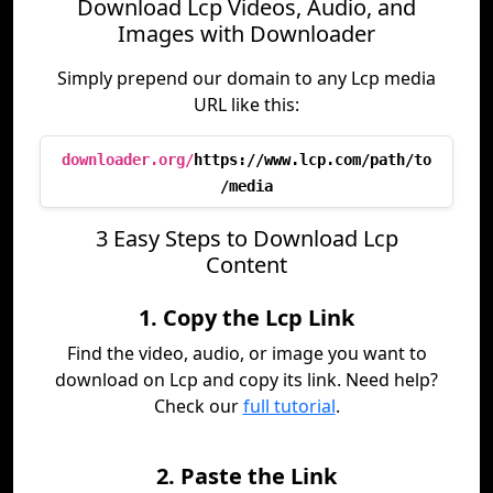
Download Lcp Videos, Audio, and
Images with Downloader
Simply prepend our domain to any Lcp media
URL like this:
downloader.org/
https://www.lcp.com/path/to
/media
3 Easy Steps to Download Lcp
Content
1. Copy the Lcp Link
Find the video, audio, or image you want to
download on Lcp and copy its link. Need help?
Check our
full tutorial
.
2. Paste the Link