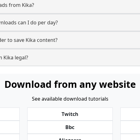
ads from Kika?
loads can I do per day?
r to save Kika content?
 Kika legal?
Download from any website
See available download tutorials
Twitch
Bbc