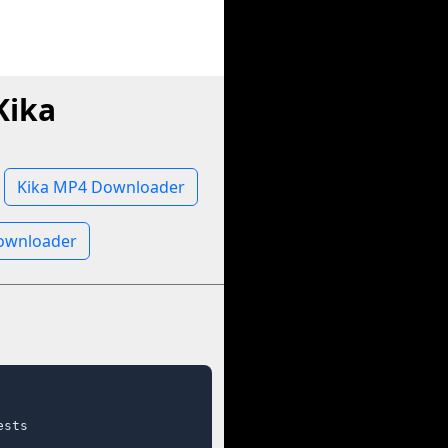
Kika
Kika MP4 Downloader
Downloader
sts
