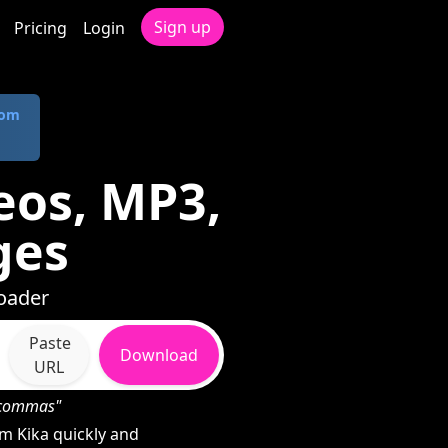
Sign up
Pricing
Login
com
eos, MP3,
ges
loader
Paste
Download
URL
h commas"
m Kika quickly and