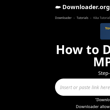
Downloader.org
Downloader
Tutorials
Kika Tutorial
Yo
How to D
MP
Step-
"Downloa
Downloader allows