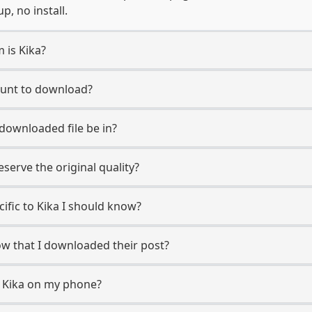
, no install.
 is Kika?
count to download?
 downloaded file be in?
erve the original quality?
cific to Kika I should know?
now that I downloaded their post?
m Kika on my phone?