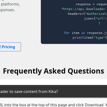
 platforms,
response = reques
"https://api.downloader.
sponses.
    headers={
"Authorizat
    json={
"url"
:
)

for
 item 
in
 response.j
print
(item[
"type"
]
 Pricing
Frequently Asked Questions
ader to save content from Kika?
L into the box at the top of this page and click Download. Yo