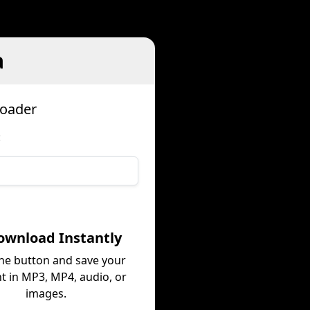
a
loader
:
ownload Instantly
the button and save your
t in MP3, MP4, audio, or
images.