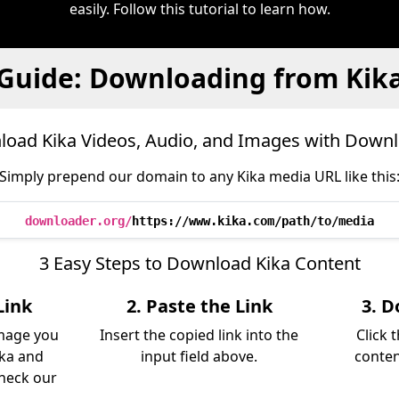
easily. Follow this tutorial to learn how.
Guide: Downloading from Kik
oad Kika Videos, Audio, and Images with Down
Simply prepend our domain to any Kika media URL like this
downloader.org/
https://www.kika.com/path/to/media
3 Easy Steps to Download Kika Content
Link
2. Paste the Link
3. D
image you
Insert the copied link into the
Click 
ka and
input field above.
conten
Check our