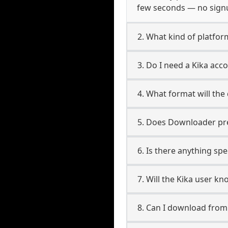
few seconds — no signup
2. What kind of platform
3. Do I need a Kika ac
4. What format will the
5. Does Downloader pres
6. Is there anything spe
7. Will the Kika user k
8. Can I download fro