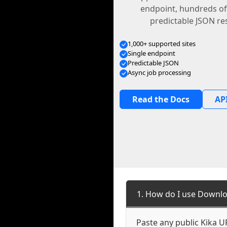
endpoint, hundreds of
predictable JSON re
1,000+ supported sites
Single endpoint
Predictable JSON
Async job processing
Read the Docs
API
1. How do I use Downlo
Paste any public Kika UR