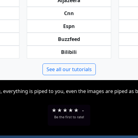
Aljazeera
Cnn
Espn
Buzzfeed
Bilibili
See all our tutorials
, everything is piped to you, even the images are piped as 
★
★
★
★
★
-
Be the first to rate!