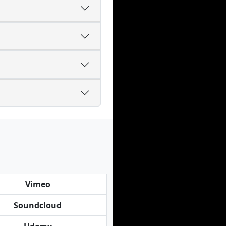
Vimeo
Soundcloud