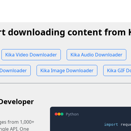
rt downloading content from 
Kika Video Downloader
Kika Audio Downloader
 Downloader
Kika Image Downloader
Kika GIF 
Developer
Python
ages from 1,000+
import
 reque
ingle API. One