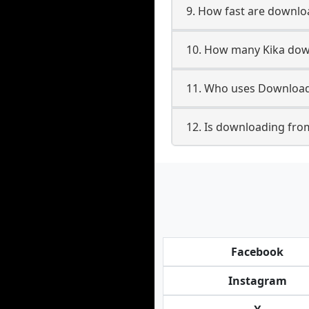
9. How fast are downlo
10. How many Kika down
11. Who uses Downloade
12. Is downloading from
Facebook
Instagram