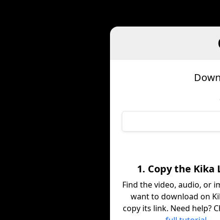
Downl
1. Copy the Kika 
Find the video, audio, or 
want to download on Ki
copy its link. Need help? 