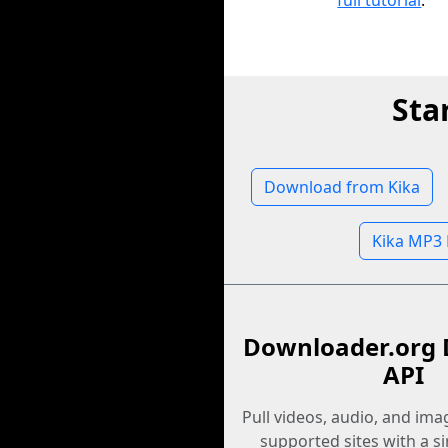
full tutorial
.
Sta
Download from Kika
Kika MP3
Downloader.org 
API
Pull videos, audio, and im
supported sites with a s