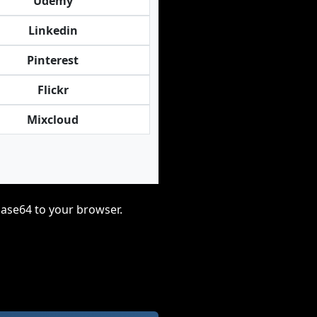
Udemy
Linkedin
Pinterest
Flickr
Mixcloud
base64 to your browser.