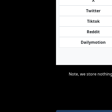
X
Twitter
Tiktok
Reddit
Dailymotion
Note, we store nothing