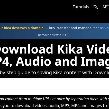
Tutorials
API
ur idea deserves a domain
— buy, transfer and manage it at
ns6.
Remove ads with PRO →
ownload Kika Vid
4, Audio and Ima
by-step guide to saving Kika content with Down
d content from multiple URLs at once by separating them wit
 you to download videos, audio, MP3, MP4 and images fro