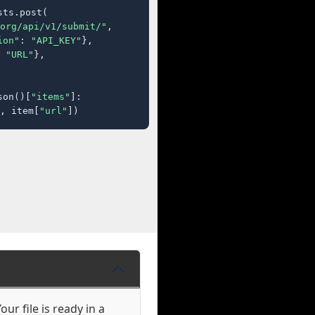
ts.post(

org/api/v1/submit/"
,

ion"
: 
"API_KEY"
},

 
"URL"
},

son()[
"items"
]:

, item[
"url"
])
ur file is ready in a