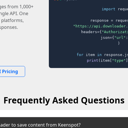
ages from 1,000+
import
 reque
ingle API. One
 platforms,
response = reques
"https://api.downloader.
sponses.
    headers={
"Authorizat
    json={
"url"
:
)

for
 item 
in
 response.j
print
(item[
"type"
]
 Pricing
Frequently Asked Questions
ader to save content from Keenspot?