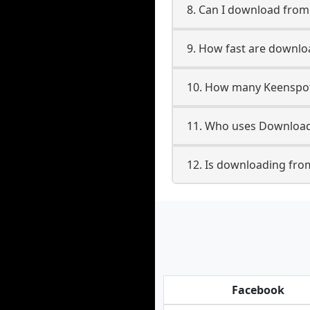
8. Can I download fro
9. How fast are downl
10. How many Keenspot
11. Who uses Download
12. Is downloading fro
Facebook