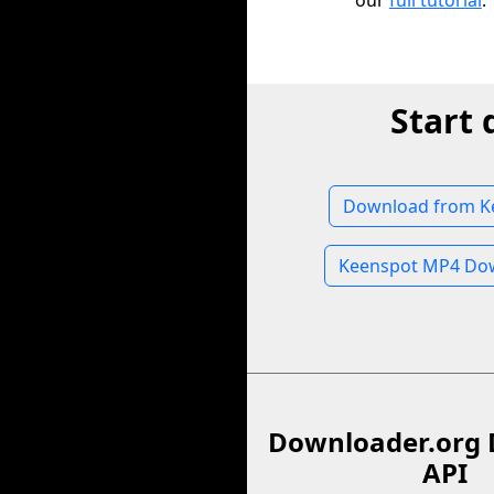
our
full tutorial
.
Start
Download from K
Keenspot MP4 Do
Downloader.org 
API