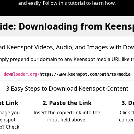
and easily. Follow this tutorial to learn how.
ide: Downloading from Keens
d Keenspot Videos, Audio, and Images with Do
mply prepend our domain to any Keenspot media URL like th
downloader.org/
https://www.keenspot.com/path/to/media
3 Easy Steps to Download Keenspot Content
t Link
2. Paste the Link
3. D
image you
Insert the copied link into the
Click 
eenspot
input field above.
conten
lp? Check