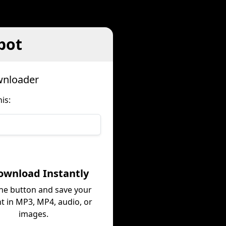
pot
wnloader
is:
ownload Instantly
the button and save your
t in MP3, MP4, audio, or
images.