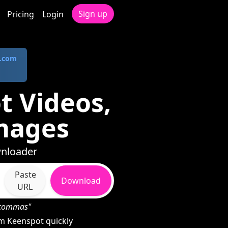
Sign up
Pricing
Login
.com
 Videos,
mages
wnloader
Paste
Download
URL
h commas"
m Keenspot quickly