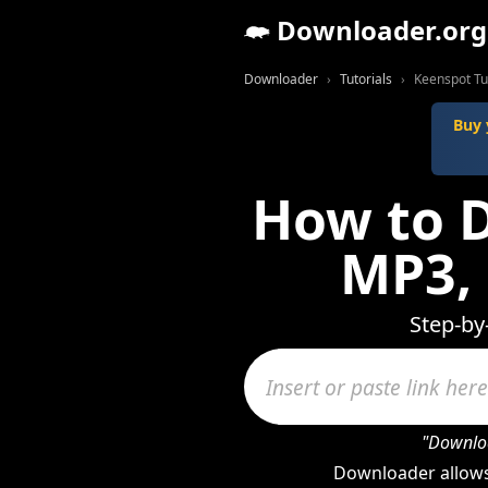
Downloader.org
Downloader
Tutorials
Keenspot Tu
Buy 
How to 
MP3,
Step-by
"Downloa
Downloader allows