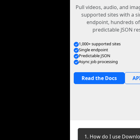
Pull videos, audio, and im
supported sites with a s
endpoint, hundreds of
predictable JSON re
1,000+ supported sites
Single endpoint
Predictable JSON
Async job processing
Read the Docs
API
1. How do I use Downlo