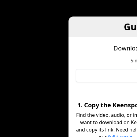
Gu
Downloa
Si
1. Copy the Keenspo
Find the video, audio, or 
want to download on K
and copy its link. Need he