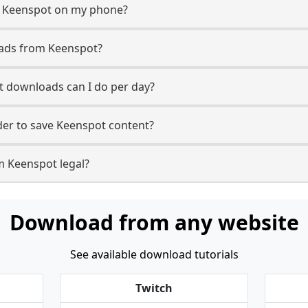
m Keenspot on my phone?
oads from Keenspot?
 downloads can I do per day?
er to save Keenspot content?
m Keenspot legal?
Download from any website
See available download tutorials
Twitch