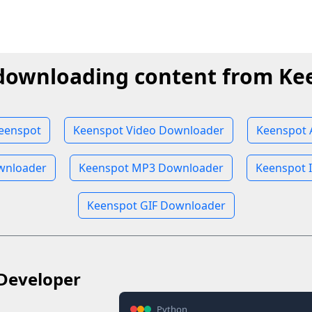
 downloading content from Ke
eenspot
Keenspot Video Downloader
Keenspot 
wnloader
Keenspot MP3 Downloader
Keenspot 
Keenspot GIF Downloader
Developer
Python