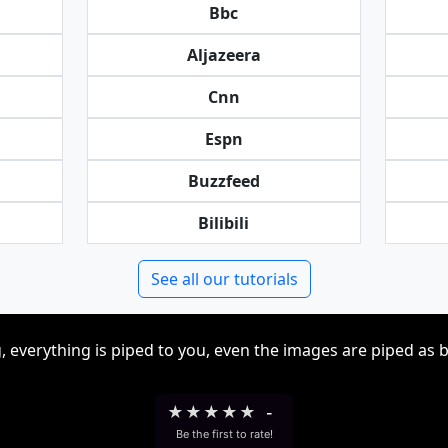
Bbc
Aljazeera
Cnn
Espn
Buzzfeed
Bilibili
See all our tutorials
, everything is piped to you, even the images are piped as 
★
★
★
★
★
-
Be the first to rate!