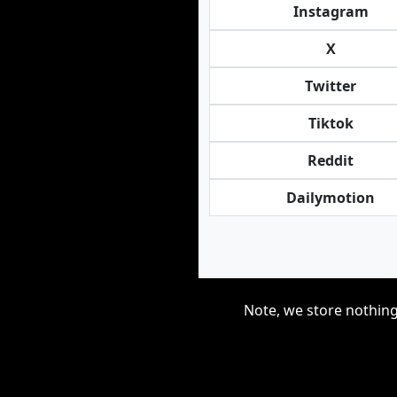
Instagram
X
Twitter
Tiktok
Reddit
Dailymotion
Note, we store nothing