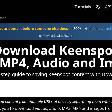
Tutorials
API
torial
your domain before someone else does
— 800+ extensions at
ns6
Remove ads with PRO →
Download Keenspot
 MP4, Audio and I
-step guide to saving Keenspot content with Do
d content from multiple URLs at once by separating them wit
 you to download videos, audio, MP3, MP4 and images fro