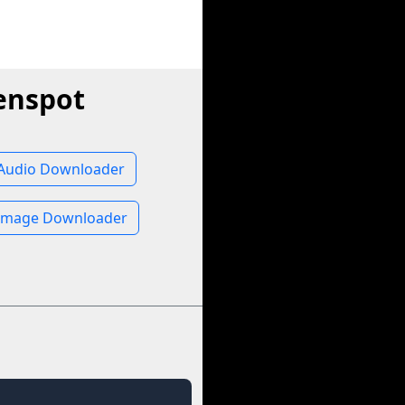
enspot
Audio Downloader
Image Downloader