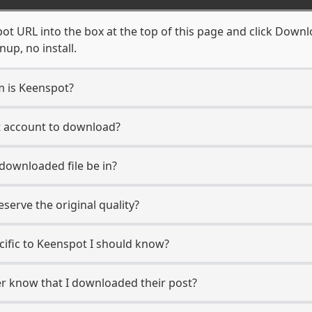
t URL into the box at the top of this page and click Downloa
up, no install.
m is Keenspot?
t account to download?
 downloaded file be in?
erve the original quality?
ecific to Keenspot I should know?
er know that I downloaded their post?