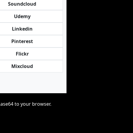
Soundcloud
Udemy
Linkedin
Pinterest
Flickr
Mixcloud
base64 to your browser.