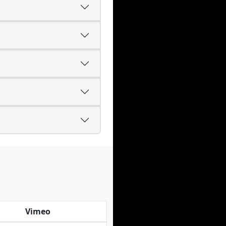
Vimeo