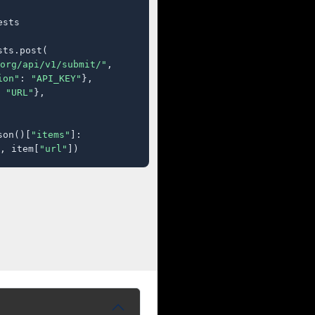
sts

ts.post(

org/api/v1/submit/"
,

ion"
: 
"API_KEY"
},

 
"URL"
},

son()[
"items"
]:

, item[
"url"
])