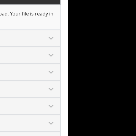
d. Your file is ready in