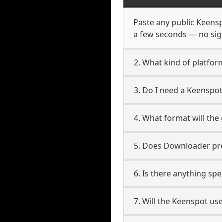
Paste any public Keenspo
a few seconds — no sign
2. What kind of platfor
3. Do I need a Keenspo
4. What format will the
5. Does Downloader pres
6. Is there anything sp
7. Will the Keenspot us