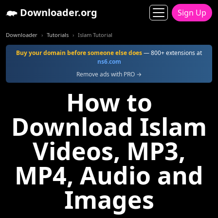
Downloader.org
Sign Up
Downloader
Tutorials
Islam Tutorial
Buy your domain before someone else does
— 800+ extensions at
ns6.com
Remove ads with PRO →
How to
Download Islam
Videos, MP3,
MP4, Audio and
Images