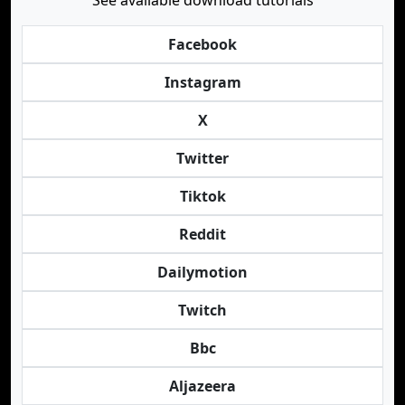
See available download tutorials
Facebook
Instagram
X
Twitter
Tiktok
Reddit
Dailymotion
Twitch
Bbc
Aljazeera