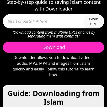
Step-by-step guide to saving Islam content
with Downloader
Paste
URL
"Download content from multiple URLs at once by
separating them with commas"
Download
Downloader allows you to download videos,
audio, MP3, MP4 and images from Islam
quickly and easily. Follow this tutorial to learn
how.
Guide: Downloading from
Islam