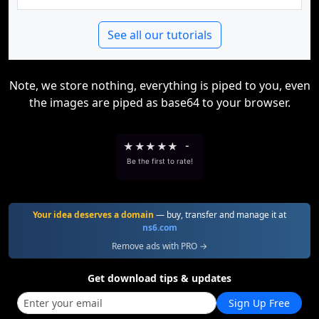
See all our tutorials
Note, we store nothing, everything is piped to you, even
the images are piped as base64 to your browser.
★
★
★
★
★
-
Be the first to rate!
Your idea deserves a domain
— buy, transfer and manage it at
ns6.com
Remove ads with PRO →
Get download tips & updates
Sign Up Free