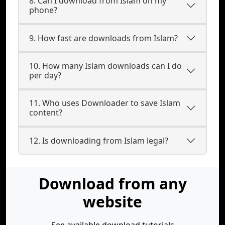
8. Can I download from Islam on my
phone?
9. How fast are downloads from Islam?
10. How many Islam downloads can I do
per day?
11. Who uses Downloader to save Islam
content?
12. Is downloading from Islam legal?
Download from any
website