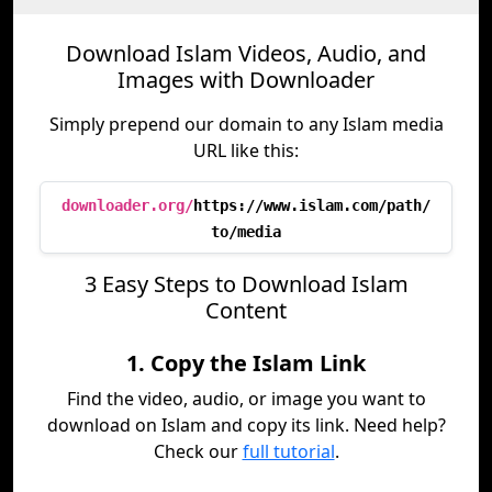
Download Islam Videos, Audio, and
Images with Downloader
Simply prepend our domain to any Islam media
URL like this:
downloader.org/
https://www.islam.com/path/
to/media
3 Easy Steps to Download Islam
Content
1. Copy the Islam Link
Find the video, audio, or image you want to
download on Islam and copy its link. Need help?
Check our
full tutorial
.