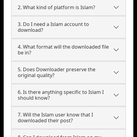
2. What kind of platform is Islam?
3. Do I need a Islam account to
download?
4. What format will the downloaded file
be in?
5. Does Downloader preserve the
original quality?
6. Is there anything specific to Islam I
should know?
7. Will the Islam user know that I
downloaded their post?