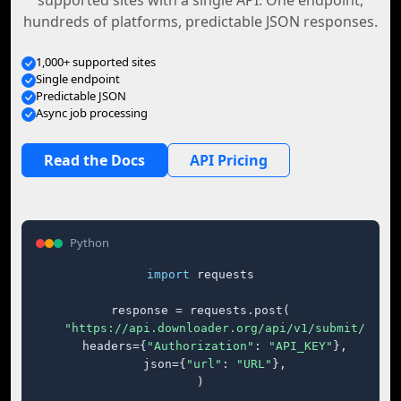
supported sites with a single API. One endpoint,
hundreds of platforms, predictable JSON responses.
1,000+ supported sites
Single endpoint
Predictable JSON
Async job processing
Read the Docs
API Pricing
Python
import
 requests

response = requests.post(

"https://api.downloader.org/api/v1/submit/"
,

    headers={
"Authorization"
: 
"API_KEY"
},

    json={
"url"
: 
"URL"
},

)
