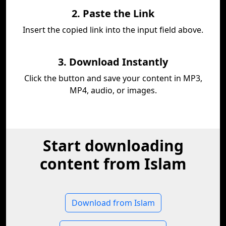
2. Paste the Link
Insert the copied link into the input field above.
3. Download Instantly
Click the button and save your content in MP3,
MP4, audio, or images.
Start downloading
content from Islam
Download from Islam