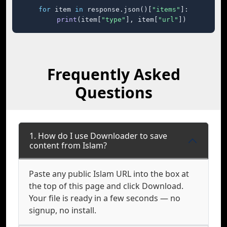
for
 item 
in
 response.json()[
"items"
]:

print
(item[
"type"
], item[
"url"
])
Frequently Asked
Questions
1. How do I use Downloader to save
content from Islam?
Paste any public Islam URL into the box at
the top of this page and click Download.
Your file is ready in a few seconds — no
signup, no install.