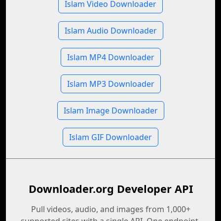
Islam Video Downloader
Islam Audio Downloader
Islam MP4 Downloader
Islam MP3 Downloader
Islam Image Downloader
Islam GIF Downloader
Downloader.org Developer API
Pull videos, audio, and images from 1,000+