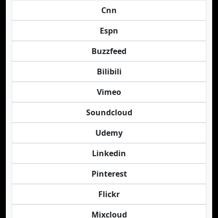
Cnn
Espn
Buzzfeed
Bilibili
Vimeo
Soundcloud
Udemy
Linkedin
Pinterest
Flickr
Mixcloud