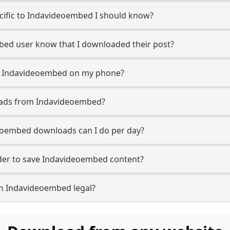
ecific to Indavideoembed I should know?
mbed user know that I downloaded their post?
m Indavideoembed on my phone?
oads from Indavideoembed?
oembed downloads can I do per day?
er to save Indavideoembed content?
m Indavideoembed legal?