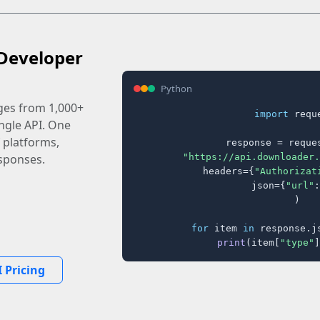
Developer
Python
ages from 1,000+
import
 reque
ingle API. One
 platforms,
response = reques
"https://api.downloader.
sponses.
    headers={
"Authorizat
    json={
"url"
:
)

for
 item 
in
 response.j
print
(item[
"type"
]
 Pricing