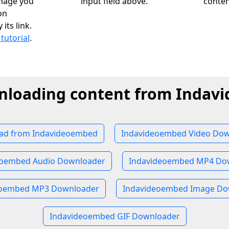
image you
input field above.
conten
on
ts link.
 tutorial
.
nloading content from Inda
ad from Indavideoembed
Indavideoembed Video Dow
eoembed Audio Downloader
Indavideoembed MP4 Do
eoembed MP3 Downloader
Indavideoembed Image Do
Indavideoembed GIF Downloader