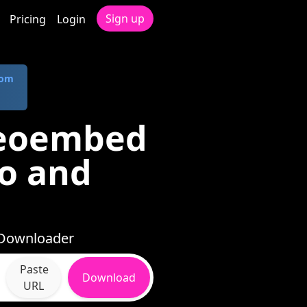
Sign up
Pricing
Login
com
deoembed
io and
 Downloader
Paste
Download
URL