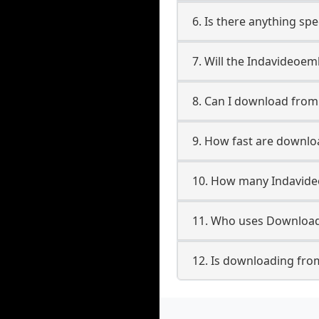
6. Is there anything sp
7. Will the Indavideoe
8. Can I download fro
9. How fast are downl
10. How many Indavide
11. Who uses Download
12. Is downloading fro