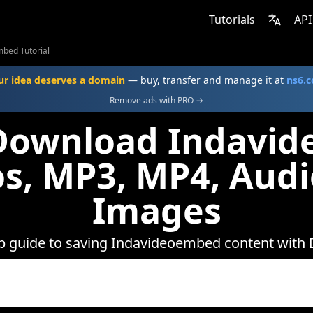
Tutorials
API
bed Tutorial
ur idea deserves a domain
— buy, transfer and manage it at
ns6.
Remove ads with PRO →
Download Indavi
s, MP3, MP4, Aud
Images
ep guide to saving Indavideoembed content with