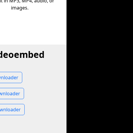
t in MP3, MP4, audio, or
images.
videoembed
nloader
wnloader
wnloader