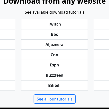
Download from any website
See available download tutorials
Twitch
Bbc
Aljazeera
Cnn
Espn
Buzzfeed
Bilibili
See all our tutorials