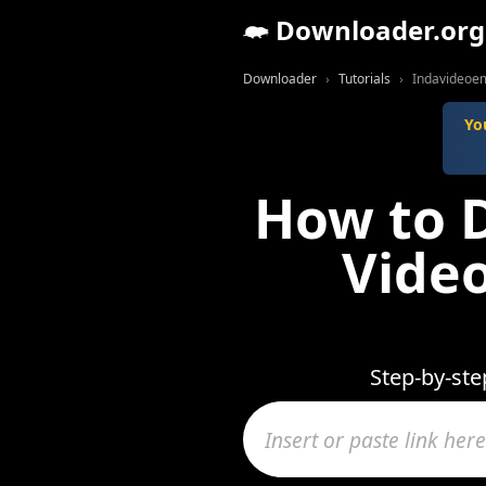
Downloader.org
Downloader
Tutorials
Indavideoem
Yo
How to 
Video
Step-by-st