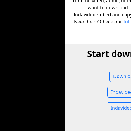
Find the video, audio, or 
want to download 
Indavideoembed and copy i
Need help? Check our
full
Start dow
Downlo
Indavid
Indavid