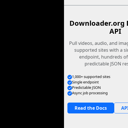
Downloader.org 
API
Pull videos, audio, and im
supported sites with a s
endpoint, hundreds of
predictable JSON re
1,000+ supported sites
Single endpoint
Predictable JSON
Async job processing
Read the Docs
API