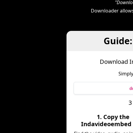
"Downloa
Downloader allows
Guide
Download I
Simply
d
3
1. Copy the
Indavideoembed 