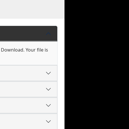
 Download. Your file is