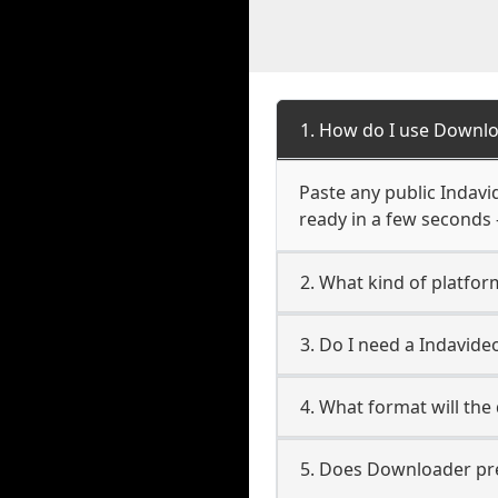
1. How do I use Downl
Paste any public Indavi
ready in a few seconds 
2. What kind of platfo
3. Do I need a Indavi
4. What format will the
5. Does Downloader pres