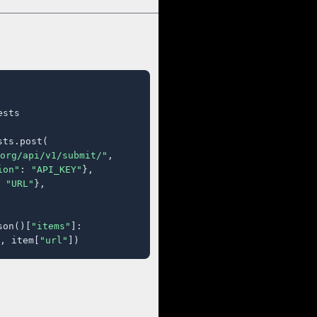
sts

ts.post(

org/api/v1/submit/"
,

ion"
: 
"API_KEY"
},

 
"URL"
},

son()[
"items"
]:

, item[
"url"
])