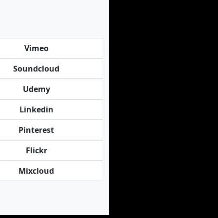
Vimeo
Soundcloud
Udemy
Linkedin
Pinterest
Flickr
Mixcloud