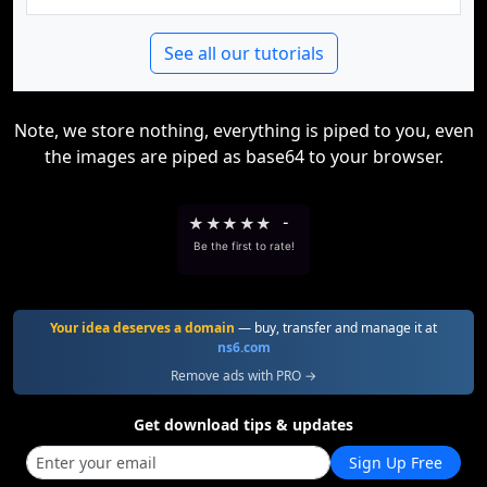
See all our tutorials
Note, we store nothing, everything is piped to you, even
the images are piped as base64 to your browser.
★
★
★
★
★
-
Be the first to rate!
Your idea deserves a domain
— buy, transfer and manage it at
ns6.com
Remove ads with PRO →
Get download tips & updates
Sign Up Free