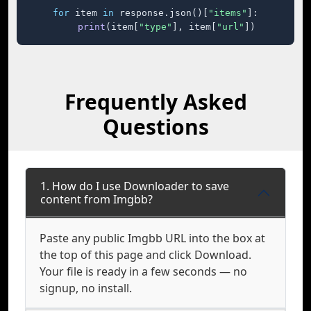
for
 item 
in
 response.json()[
"items"
]:

print
(item[
"type"
], item[
"url"
])
Frequently Asked
Questions
1. How do I use Downloader to save
content from Imgbb?
Paste any public Imgbb URL into the box at
the top of this page and click Download.
Your file is ready in a few seconds — no
signup, no install.