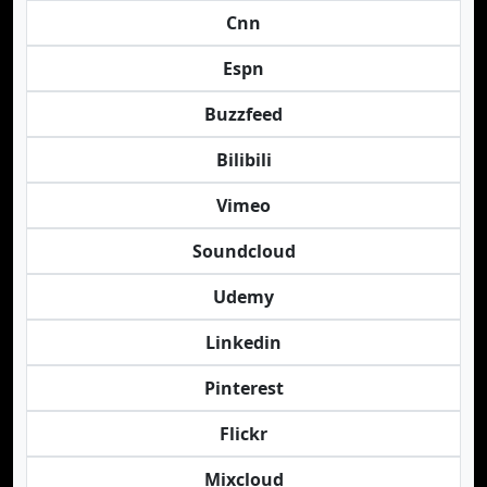
Cnn
Espn
Buzzfeed
Bilibili
Vimeo
Soundcloud
Udemy
Linkedin
Pinterest
Flickr
Mixcloud