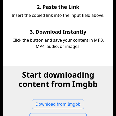
2. Paste the Link
Insert the copied link into the input field above.
3. Download Instantly
Click the button and save your content in MP3,
MP4, audio, or images.
Start downloading
content from Imgbb
Download from Imgbb