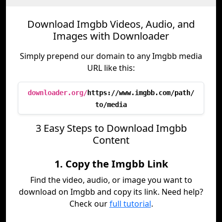
Download Imgbb Videos, Audio, and
Images with Downloader
Simply prepend our domain to any Imgbb media
URL like this:
downloader.org/
https://www.imgbb.com/path/
to/media
3 Easy Steps to Download Imgbb
Content
1. Copy the Imgbb Link
Find the video, audio, or image you want to
download on Imgbb and copy its link. Need help?
Check our
full tutorial
.