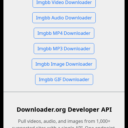
Imgbb Video Downloader
Imgbb Audio Downloader
Imgbb MP4 Downloader
Imgbb MP3 Downloader
Imgbb Image Downloader
Imgbb GIF Downloader
Downloader.org Developer API
Pull videos, audio, and images from 1,000+