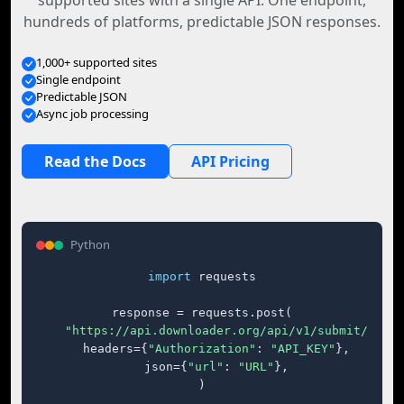
supported sites with a single API. One endpoint,
hundreds of platforms, predictable JSON responses.
1,000+ supported sites
Single endpoint
Predictable JSON
Async job processing
Read the Docs
API Pricing
Python
import
 requests

response = requests.post(

"https://api.downloader.org/api/v1/submit/"
,

    headers={
"Authorization"
: 
"API_KEY"
},

    json={
"url"
: 
"URL"
},

)
