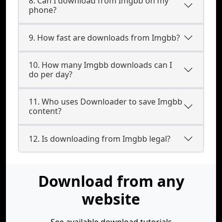
8. Can I download from Imgbb on my
phone?
9. How fast are downloads from Imgbb?
10. How many Imgbb downloads can I
do per day?
11. Who uses Downloader to save Imgbb
content?
12. Is downloading from Imgbb legal?
Download from any
website