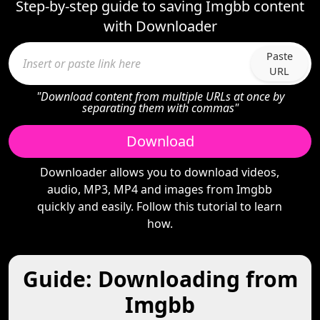
Step-by-step guide to saving Imgbb content
with Downloader
Paste
URL
"Download content from multiple URLs at once by
separating them with commas"
Download
Downloader allows you to download videos,
audio, MP3, MP4 and images from Imgbb
quickly and easily. Follow this tutorial to learn
how.
Guide: Downloading from
Imgbb