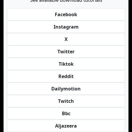
See available download tutorials
Facebook
Instagram
X
Twitter
Tiktok
Reddit
Dailymotion
Twitch
Bbc
Aljazeera