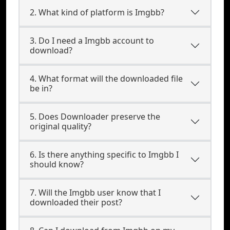
2. What kind of platform is Imgbb?
3. Do I need a Imgbb account to
download?
4. What format will the downloaded file
be in?
5. Does Downloader preserve the
original quality?
6. Is there anything specific to Imgbb I
should know?
7. Will the Imgbb user know that I
downloaded their post?