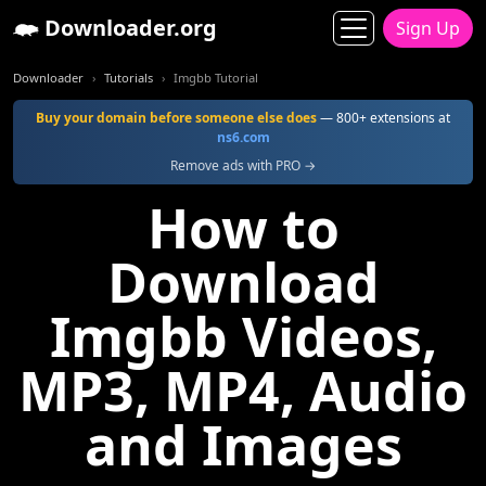
Downloader.org
Sign Up
Downloader
Tutorials
Imgbb Tutorial
Buy your domain before someone else does
— 800+ extensions at
ns6.com
Remove ads with PRO →
How to
Download
Imgbb Videos,
MP3, MP4, Audio
and Images