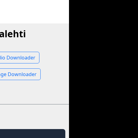
alehti
udio Downloader
mage Downloader