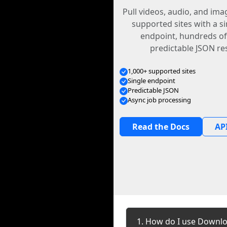
Pull videos, audio, and im
supported sites with a s
endpoint, hundreds of
predictable JSON re
1,000+ supported sites
Single endpoint
Predictable JSON
Async job processing
Read the Docs
API
1. How do I use Downloa