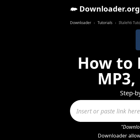
Downloader.org
Downloader
Tutorials
Iltalehti Tuto
How to 
MP3,
Step-b
"Downloa
Downloader allows