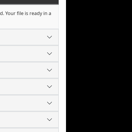
. Your file is ready in a