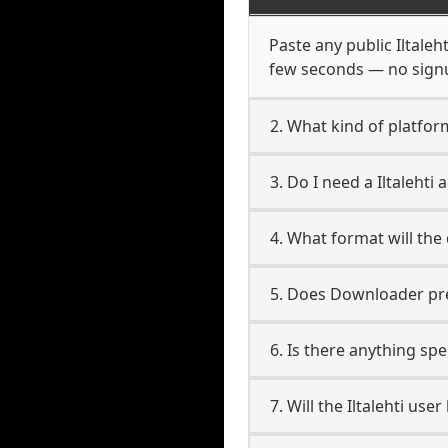
Paste any public Iltaleh
few seconds — no signup
2. What kind of platform 
3. Do I need a Iltaleht
4. What format will the
5. Does Downloader pres
6. Is there anything spe
7. Will the Iltalehti us