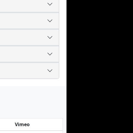
Vimeo