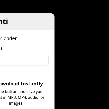
hti
wnloader
s:
ownload Instantly
the button and save your
t in MP3, MP4, audio, or
images.