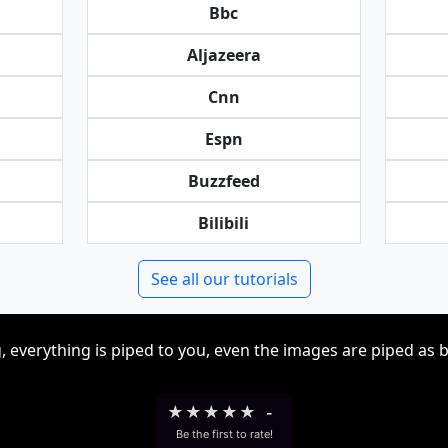
Bbc
Aljazeera
Cnn
Espn
Buzzfeed
Bilibili
See all our tutorials
, everything is piped to you, even the images are piped as 
★
★
★
★
★
-
Be the first to rate!