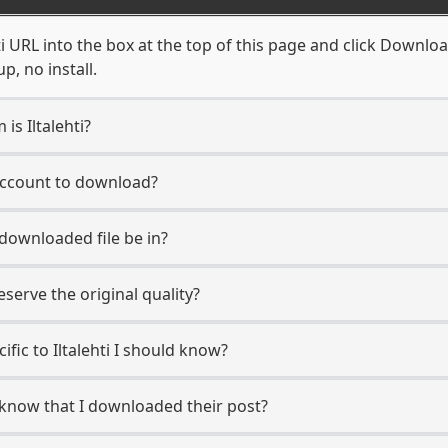
ti URL into the box at the top of this page and click Download
, no install.
is Iltalehti?
i account to download?
 downloaded file be in?
erve the original quality?
cific to Iltalehti I should know?
er know that I downloaded their post?