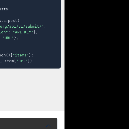
sts

ts.post(

org/api/v1/submit/"
,

ion"
: 
"API_KEY"
},

 
"URL"
},

son()[
"items"
]:

, item[
"url"
])