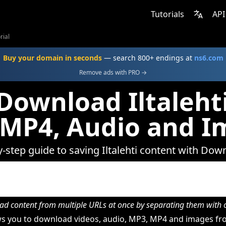
Tutorials
API
rial
Buy your domain in seconds
— search 800+ endings at
ns6.com
Remove ads with PRO →
Download Iltalehti
 MP4, Audio and I
y-step guide to saving Iltalehti content with Dow
d content from multiple URLs at once by separating them wit
 you to download videos, audio, MP3, MP4 and images from