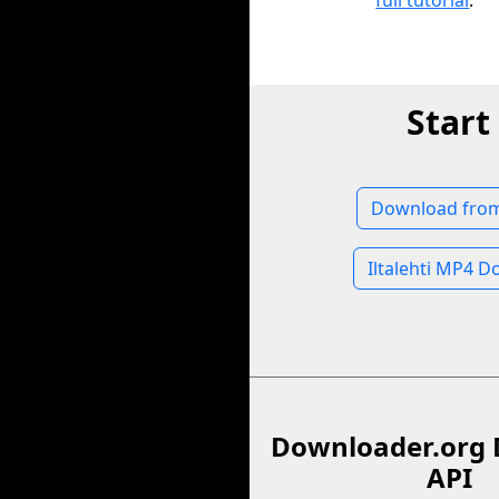
full tutorial
.
Start
Download from 
Iltalehti MP4 
Downloader.org 
API