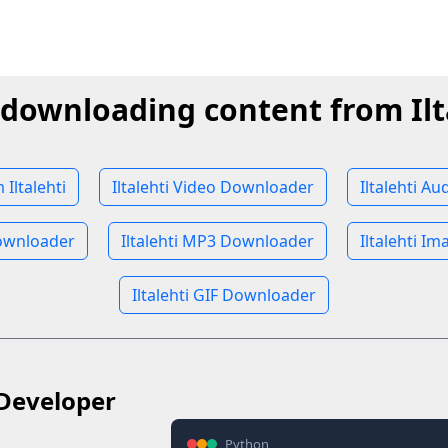
 downloading content from Ilt
Iltalehti
Iltalehti Video Downloader
Iltalehti A
Downloader
Iltalehti MP3 Downloader
Iltalehti I
Iltalehti GIF Downloader
Developer
Python