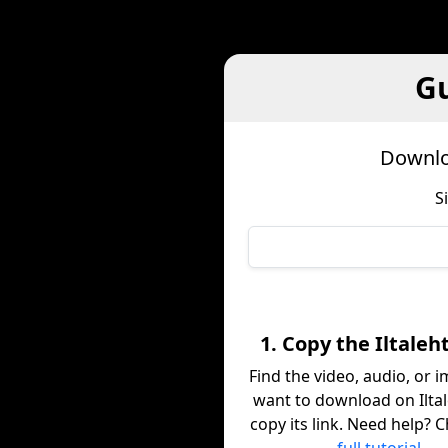
Gu
Downloa
S
1. Copy the Iltaleht
Find the video, audio, or 
want to download on Iltal
copy its link. Need help? 