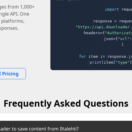
ages from 1,000+
import
 reque
ingle API. One
 platforms,
response = reques
"https://api.downloader.
sponses.
    headers={
"Authorizat
    json={
"url"
:
)

for
 item 
in
 response.j
print
(item[
"type"
]
 Pricing
Frequently Asked Questions
der to save content from Iltalehti?