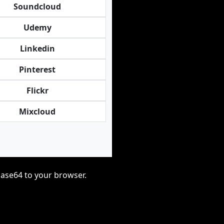
Soundcloud
Udemy
Linkedin
Pinterest
Flickr
Mixcloud
base64 to your browser.