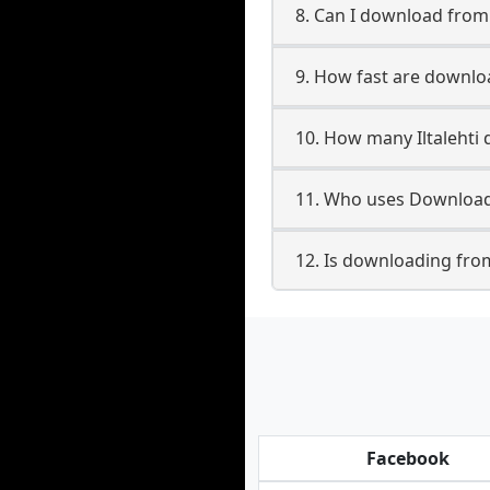
8. Can I download from
9. How fast are downloa
10. How many Iltalehti
11. Who uses Downloade
12. Is downloading from 
Facebook