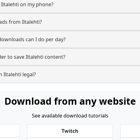
 Iltalehti on my phone?
ds from Iltalehti?
 downloads can I do per day?
r to save Iltalehti content?
Iltalehti legal?
Download from any website
See available download tutorials
Twitch