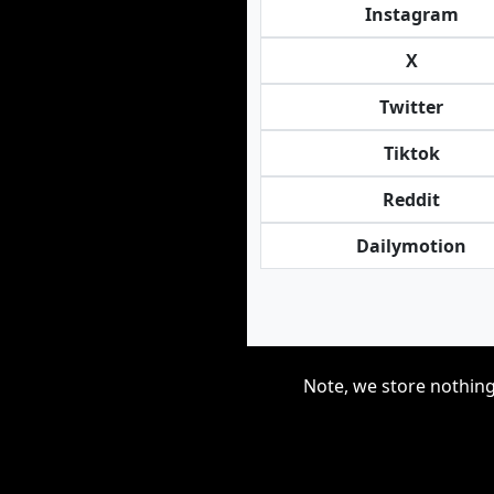
Instagram
X
Twitter
Tiktok
Reddit
Dailymotion
Note, we store nothing