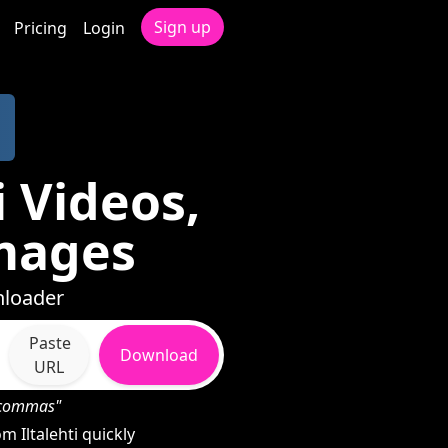
Sign up
Pricing
Login
 Videos,
mages
nloader
Paste
Download
URL
h commas"
 Iltalehti quickly