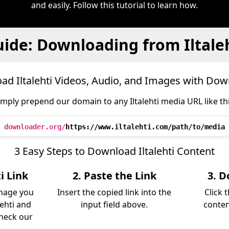
and easily. Follow this tutorial to learn how.
ide: Downloading from Iltale
d Iltalehti Videos, Audio, and Images with Do
imply prepend our domain to any Iltalehti media URL like thi
downloader.org/
https://www.iltalehti.com/path/to/media
3 Easy Steps to Download Iltalehti Content
i Link
2. Paste the Link
3. D
image you
Insert the copied link into the
Click 
ehti and
input field above.
conten
Check our