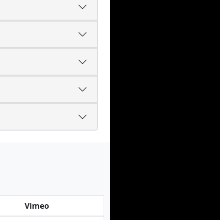
Vimeo