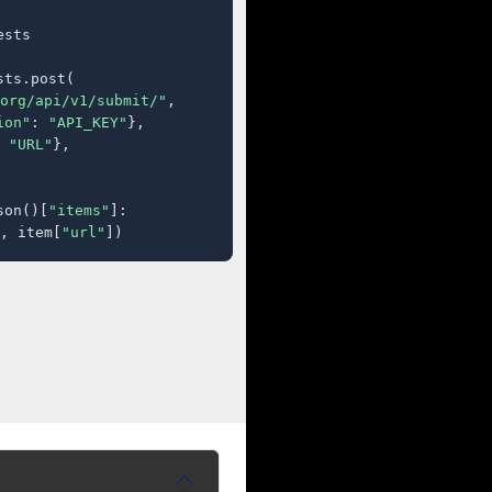
sts

ts.post(

org/api/v1/submit/"
,

ion"
: 
"API_KEY"
},

 
"URL"
},

son()[
"items"
]:

, item[
"url"
])