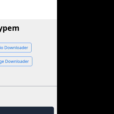
Hypem
io Downloader
ge Downloader