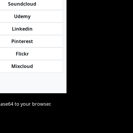
Soundcloud
Udemy
Linkedin
Pinterest
Flickr
Mixcloud
base64 to your browser.