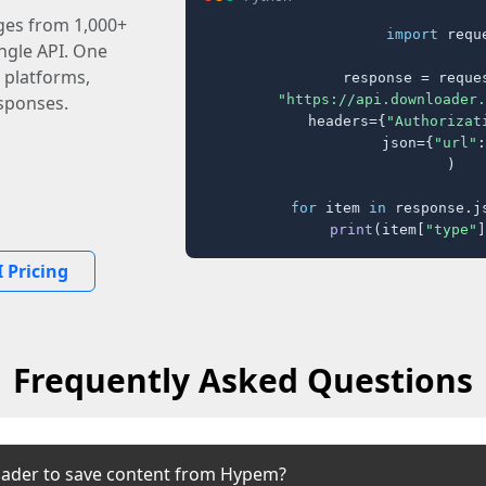
ages from 1,000+
import
 reque
ingle API. One
 platforms,
response = reques
"https://api.downloader.
sponses.
    headers={
"Authorizat
    json={
"url"
:
)

for
 item 
in
 response.j
print
(item[
"type"
]
 Pricing
Frequently Asked Questions
oader to save content from Hypem?