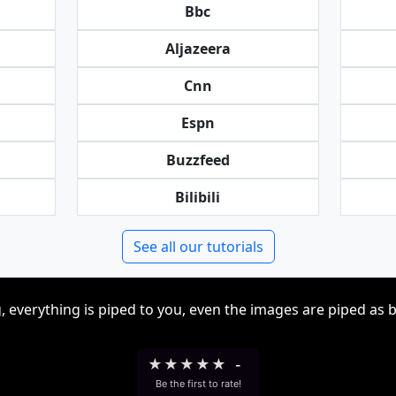
Bbc
Aljazeera
Cnn
Espn
Buzzfeed
Bilibili
See all our tutorials
, everything is piped to you, even the images are piped as 
★
★
★
★
★
-
Be the first to rate!