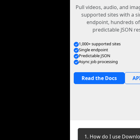
Pull videos, audio, and im
supported sites with a s
endpoint, hundreds of
predictable JSON re
1,000+ supported sites
Single endpoint
Predictable JSON
Async job processing
Read the Docs
API
1. How do I use Downl