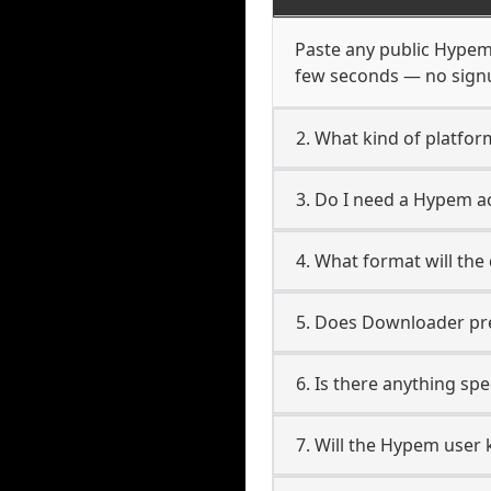
Paste any public Hypem U
few seconds — no signup
2. What kind of platfo
3. Do I need a Hypem 
4. What format will the
5. Does Downloader pres
6. Is there anything sp
7. Will the Hypem user