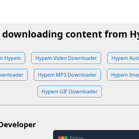
t downloading content from 
om Hypem
Hypem Video Downloader
Hypem Aud
wnloader
Hypem MP3 Downloader
Hypem Ima
Hypem GIF Downloader
Developer
Python