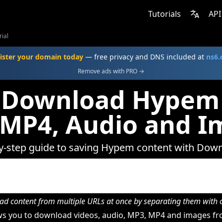
Tutorials
API
ial
ister your domain today
— free privacy and DNS included at
ns6
Remove ads with PRO →
 Download Hypem 
 MP4, Audio and I
y-step guide to saving Hypem content with Dow
d content from multiple URLs at once by separating them wit
s you to download videos, audio, MP3, MP4 and images f