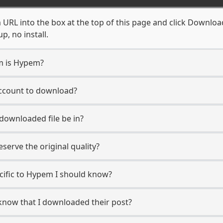
RL into the box at the top of this page and click Download. 
, no install.
rm is Hypem?
account to download?
 downloaded file be in?
erve the original quality?
ecific to Hypem I should know?
 know that I downloaded their post?