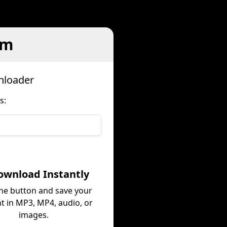
em
nloader
s:
ownload Instantly
the button and save your
t in MP3, MP4, audio, or
images.