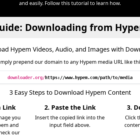
and easily. Follow this tutorial to learn how.
uide: Downloading from Hyp
ad Hypem Videos, Audio, and Images with Dow
imply prepend our domain to any Hypem media URL like thi
downloader.org/
https://www.hypem.com/path/to/media
3 Easy Steps to Download Hypem Content
 Link
2. Paste the Link
3. D
image you
Insert the copied link into the
Click 
pem and
input field above.
conten
Check our