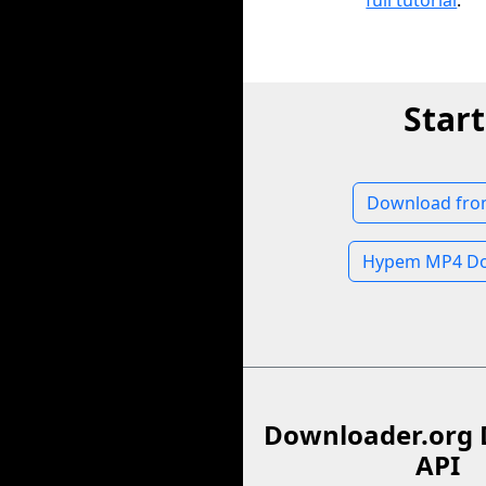
full tutorial
.
Star
Download fr
Hypem MP4 Do
Downloader.org 
API