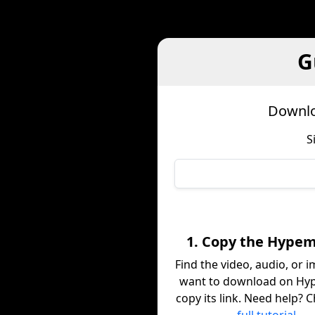
G
Downlo
S
1. Copy the Hypem
Find the video, audio, or 
want to download on Hy
copy its link. Need help? 