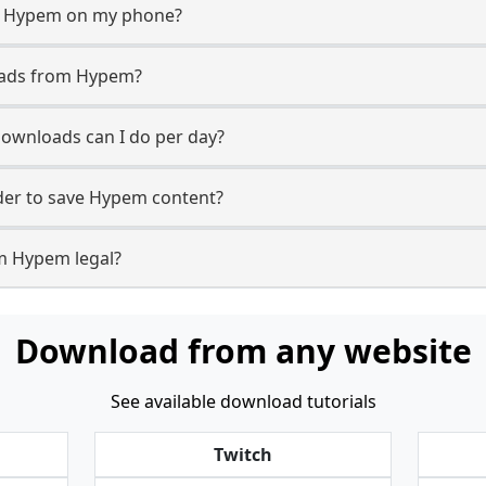
m Hypem on my phone?
oads from Hypem?
wnloads can I do per day?
er to save Hypem content?
m Hypem legal?
Download from any website
See available download tutorials
Twitch