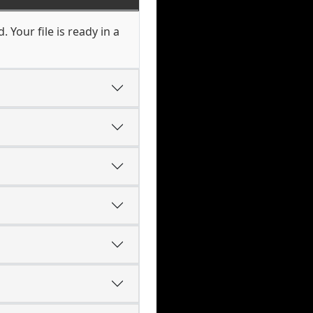
Your file is ready in a