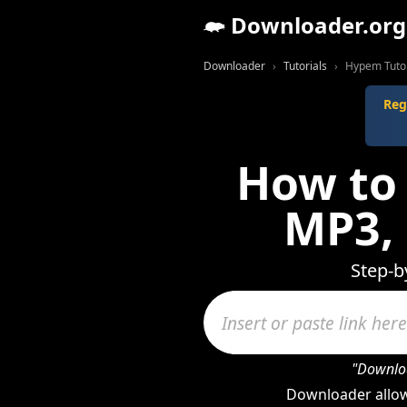
Downloader.org
Downloader
Tutorials
Hypem Tutor
Reg
How to
MP3,
Step-b
"Downloa
Downloader allow