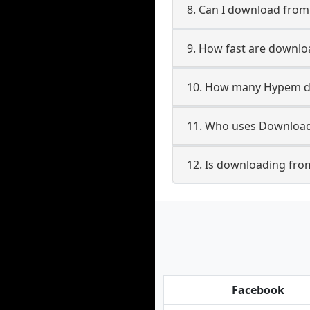
8. Can I download fro
9. How fast are downl
10. How many Hypem do
11. Who uses Download
12. Is downloading fro
Facebook