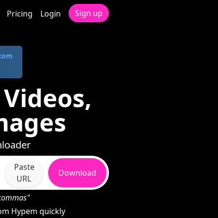
Sign up
Pricing
Login
.com
Videos,
mages
nloader
Paste
Download
URL
h commas"
rom Hypem quickly