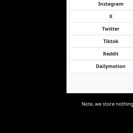
Instagram
X
Twitter
Tiktok
Reddit
Dailymotion
Note, we store nothing