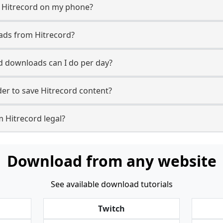
m Hitrecord on my phone?
ads from Hitrecord?
 downloads can I do per day?
r to save Hitrecord content?
 Hitrecord legal?
Download from any website
See available download tutorials
Twitch