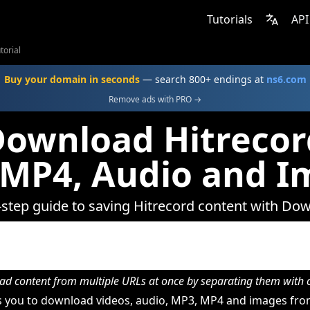
Tutorials
API
torial
Buy your domain in seconds
— search 800+ endings at
ns6.com
Remove ads with PRO →
ownload Hitrecor
 MP4, Audio and I
-step guide to saving Hitrecord content with Do
d content from multiple URLs at once by separating them wit
 you to download videos, audio, MP3, MP4 and images from