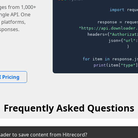
ages from 1,000+
import
 reque
ingle API. One
 platforms,
response = reques
"https://api.downloader.
sponses.
    headers={
"Authorizat
    json={
"url"
:
)

for
 item 
in
 response.j
print
(item[
"type"
]
 Pricing
Frequently Asked Questions
ader to save content from Hitrecord?