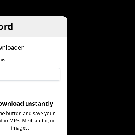
ord
wnloader
is:
ownload Instantly
the button and save your
t in MP3, MP4, audio, or
images.