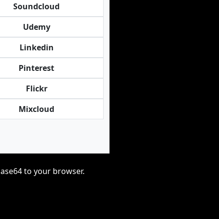
Soundcloud
Udemy
Linkedin
Pinterest
Flickr
Mixcloud
base64 to your browser.