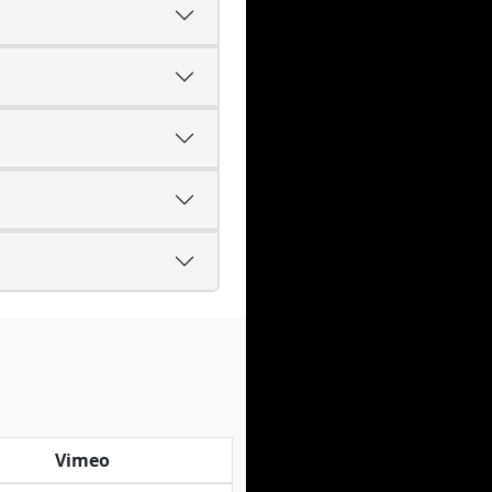
Vimeo