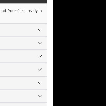
d. Your file is ready in