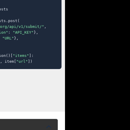
sts

ts.post(

org/api/v1/submit/"
,

ion"
: 
"API_KEY"
},

 
"URL"
},

son()[
"items"
]:

, item[
"url"
])