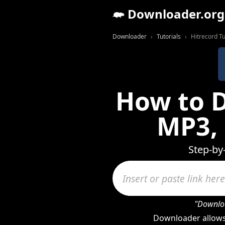
Downloader.org
Downloader
Tutorials
Hitrecord Tu
How to D
MP3,
Step-by
"Downloa
Downloader allows