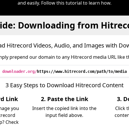
and easily. Follow this tutorial to learn how.
ide: Downloading from Hitrec
d Hitrecord Videos, Audio, and Images with Do
mply prepend our domain to any Hitrecord media URL like th
downloader.org/
https://www.hitrecord.com/path/to/media
3 Easy Steps to Download Hitrecord Content
rd Link
2. Paste the Link
3. D
image you
Insert the copied link into the
Click 
trecord
input field above.
conten
lp? Check