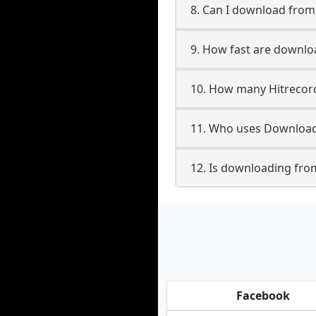
8. Can I download fro
9. How fast are downlo
10. How many Hitrecord
11. Who uses Downloade
12. Is downloading from
Facebook