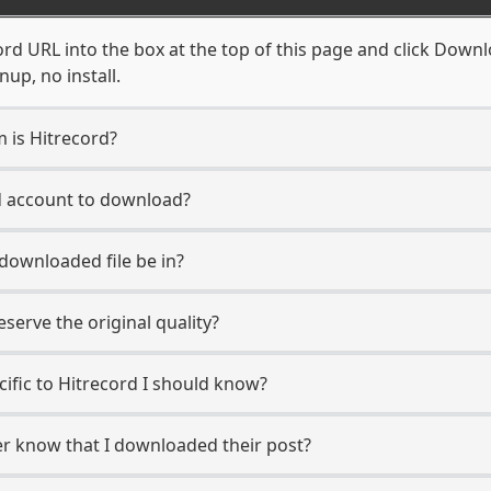
rd URL into the box at the top of this page and click Downloa
up, no install.
m is Hitrecord?
rd account to download?
 downloaded file be in?
erve the original quality?
cific to Hitrecord I should know?
ser know that I downloaded their post?