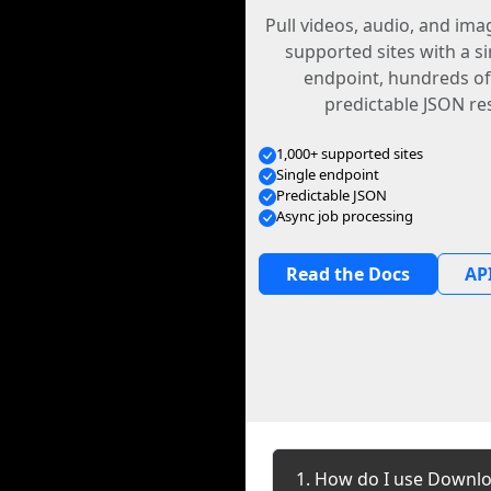
Pull videos, audio, and im
supported sites with a s
endpoint, hundreds of
predictable JSON re
1,000+ supported sites
Single endpoint
Predictable JSON
Async job processing
Read the Docs
API
1. How do I use Downlo