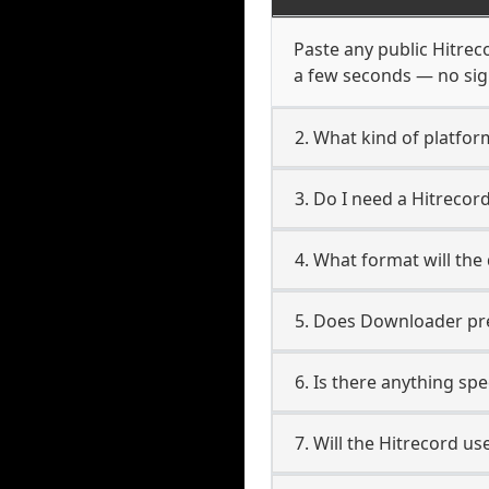
Paste any public Hitreco
a few seconds — no sign
2. What kind of platfor
3. Do I need a Hitreco
4. What format will the
5. Does Downloader pres
6. Is there anything spe
7. Will the Hitrecord u