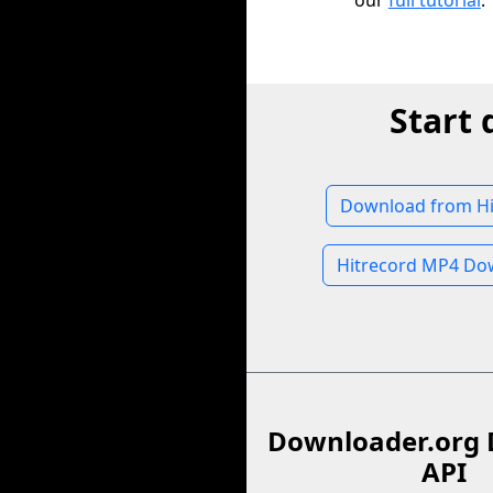
our
full tutorial
.
Start
Download from Hi
Hitrecord MP4 Do
Downloader.org 
API