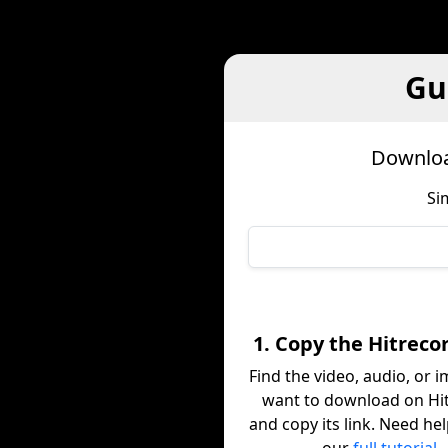
Gu
Downloa
Si
1. Copy the Hitreco
Find the video, audio, or 
want to download on Hi
and copy its link. Need he