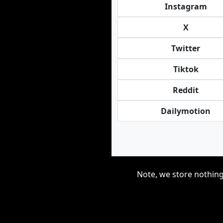
Instagram
X
Twitter
Tiktok
Reddit
Dailymotion
Note, we store nothing