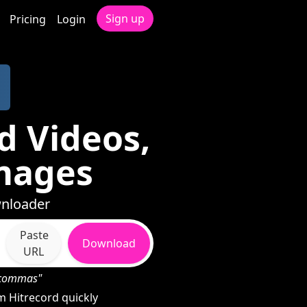
Sign up
Pricing
Login
d Videos,
mages
wnloader
Paste
Download
URL
h commas"
 Hitrecord quickly