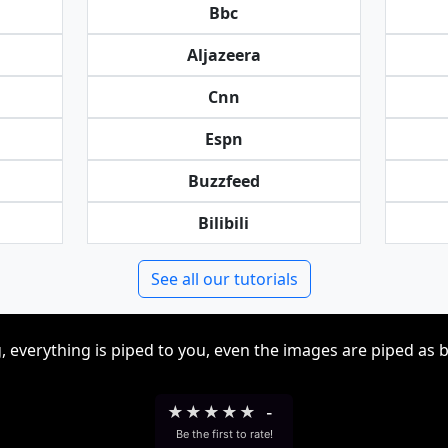
Bbc
Aljazeera
Cnn
Espn
Buzzfeed
Bilibili
See all our tutorials
, everything is piped to you, even the images are piped as 
★
★
★
★
★
-
Be the first to rate!