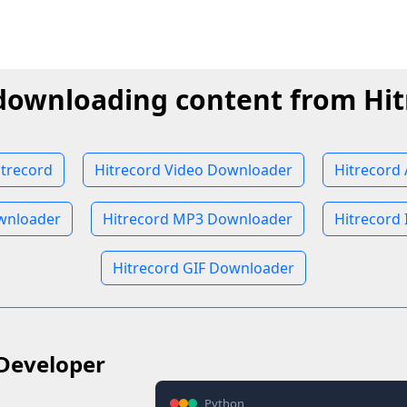
 downloading content from Hit
trecord
Hitrecord Video Downloader
Hitrecord
wnloader
Hitrecord MP3 Downloader
Hitrecord
Hitrecord GIF Downloader
Developer
Python