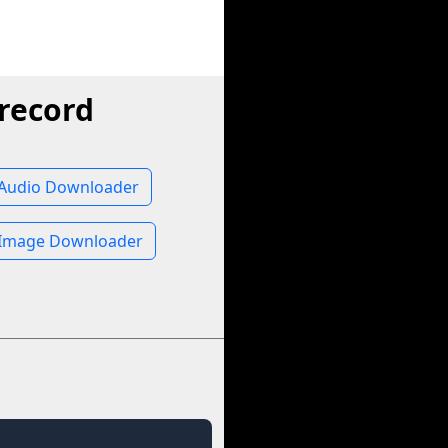
record
 Audio Downloader
 Image Downloader