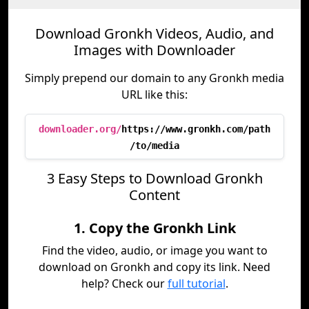
Download Gronkh Videos, Audio, and
Images with Downloader
Simply prepend our domain to any Gronkh media
URL like this:
downloader.org/
https://www.gronkh.com/path
/to/media
3 Easy Steps to Download Gronkh
Content
1. Copy the Gronkh Link
Find the video, audio, or image you want to
download on Gronkh and copy its link. Need
help? Check our
full tutorial
.