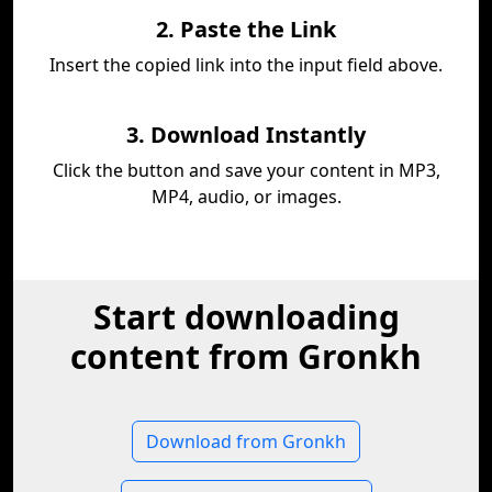
2. Paste the Link
Insert the copied link into the input field above.
3. Download Instantly
Click the button and save your content in MP3,
MP4, audio, or images.
Start downloading
content from Gronkh
Download from Gronkh