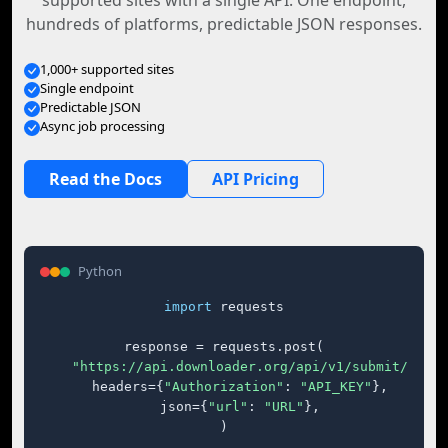
supported sites with a single API. One endpoint,
hundreds of platforms, predictable JSON responses.
1,000+ supported sites
Single endpoint
Predictable JSON
Async job processing
Read the Docs
API Pricing
Python
import
 requests

response = requests.post(

"https://api.downloader.org/api/v1/submit/"
,

    headers={
"Authorization"
: 
"API_KEY"
},

    json={
"url"
: 
"URL"
},

)
