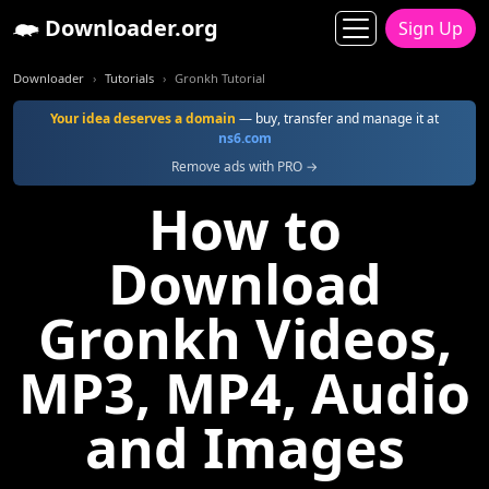
Downloader.org
Sign Up
Downloader
Tutorials
Gronkh Tutorial
Your idea deserves a domain
— buy, transfer and manage it at
ns6.com
Remove ads with PRO →
How to
Download
Gronkh Videos,
MP3, MP4, Audio
and Images