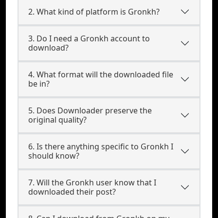
2. What kind of platform is Gronkh?
3. Do I need a Gronkh account to
download?
4. What format will the downloaded file
be in?
5. Does Downloader preserve the
original quality?
6. Is there anything specific to Gronkh I
should know?
7. Will the Gronkh user know that I
downloaded their post?