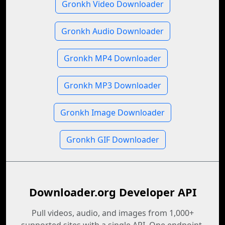
Gronkh Video Downloader
Gronkh Audio Downloader
Gronkh MP4 Downloader
Gronkh MP3 Downloader
Gronkh Image Downloader
Gronkh GIF Downloader
Downloader.org Developer API
Pull videos, audio, and images from 1,000+