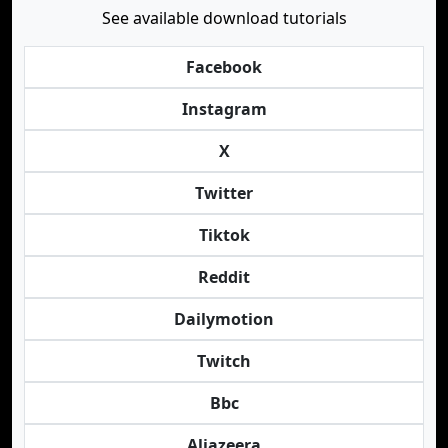
See available download tutorials
Facebook
Instagram
X
Twitter
Tiktok
Reddit
Dailymotion
Twitch
Bbc
Aljazeera