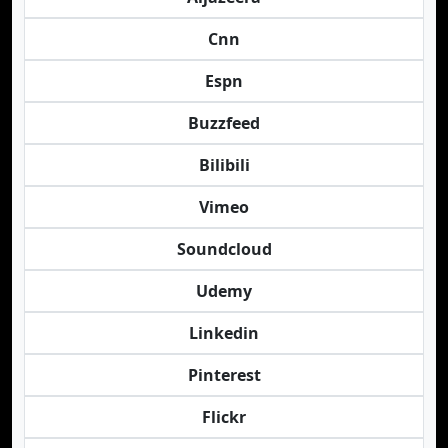
Cnn
Espn
Buzzfeed
Bilibili
Vimeo
Soundcloud
Udemy
Linkedin
Pinterest
Flickr