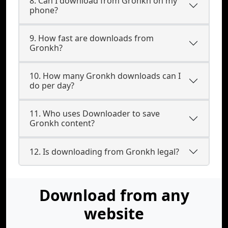
8. Can I download from Gronkh on my
phone?
9. How fast are downloads from
Gronkh?
10. How many Gronkh downloads can I
do per day?
11. Who uses Downloader to save
Gronkh content?
12. Is downloading from Gronkh legal?
Download from any
website