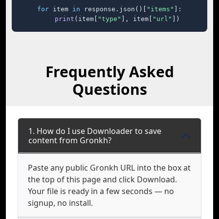
for
 item 
in
 response.json()[
"items"
]:

print
(item[
"type"
], item[
"url"
])
Frequently Asked
Questions
1. How do I use Downloader to save
content from Gronkh?
Paste any public Gronkh URL into the box at
the top of this page and click Download.
Your file is ready in a few seconds — no
signup, no install.