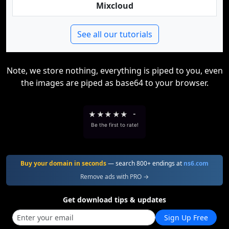
Mixcloud
See all our tutorials
Note, we store nothing, everything is piped to you, even
the images are piped as base64 to your browser.
★
★
★
★
★
-
Be the first to rate!
Buy your domain in seconds
— search 800+ endings at
ns6.com
Remove ads with PRO →
Get download tips & updates
Sign Up Free