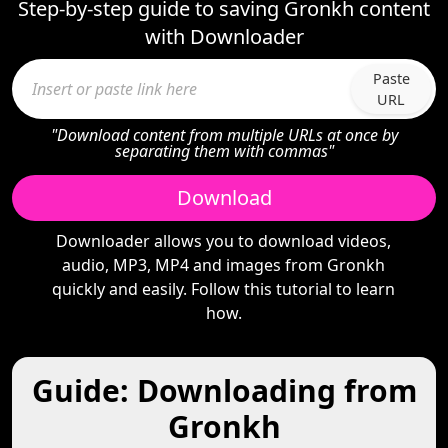
Step-by-step guide to saving Gronkh content
with Downloader
Paste
URL
"Download content from multiple URLs at once by
separating them with commas"
Download
Downloader allows you to download videos,
audio, MP3, MP4 and images from Gronkh
quickly and easily. Follow this tutorial to learn
how.
Guide: Downloading from
Gronkh